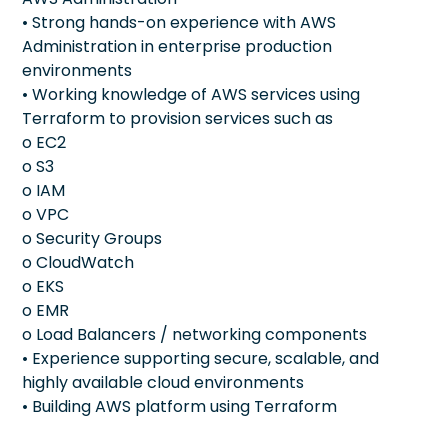
• Strong hands-on experience with AWS
Administration in enterprise production
environments
• Working knowledge of AWS services using
Terraform to provision services such as
o EC2
o S3
o IAM
o VPC
o Security Groups
o CloudWatch
o EKS
o EMR
o Load Balancers / networking components
• Experience supporting secure, scalable, and
highly available cloud environments
• Building AWS platform using Terraform