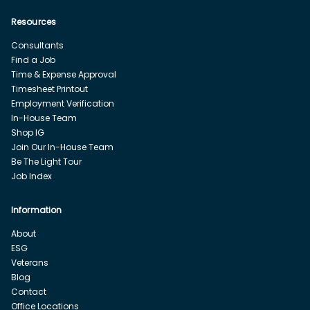
Resources
Consultants
Find a Job
Time & Expense Approval
Timesheet Printout
Employment Verification
In-House Team
Shop IG
Join Our In-House Team
Be The Light Tour
Job Index
Information
About
ESG
Veterans
Blog
Contact
Office Locations