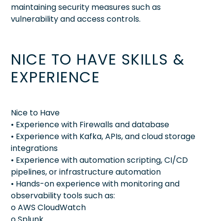
maintaining security measures such as
vulnerability and access controls.
NICE TO HAVE SKILLS &
EXPERIENCE
Nice to Have
• Experience with Firewalls and database
• Experience with Kafka, APIs, and cloud storage
integrations
• Experience with automation scripting, CI/CD
pipelines, or infrastructure automation
• Hands-on experience with monitoring and
observability tools such as:
o AWS CloudWatch
o Splunk