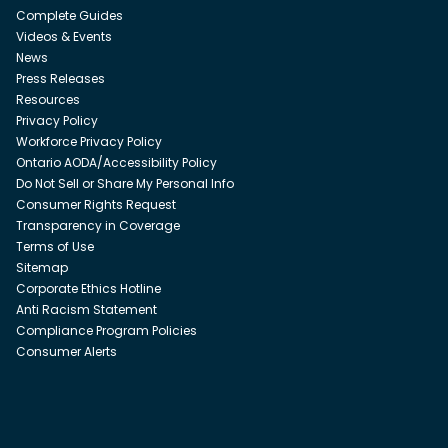
Complete Guides
Videos & Events
News
Press Releases
Resources
Privacy Policy
Workforce Privacy Policy
Ontario AODA/Accessibility Policy
Do Not Sell or Share My Personal Info
Consumer Rights Request
Transparency in Coverage
Terms of Use
Sitemap
Corporate Ethics Hotline
Anti Racism Statement
Compliance Program Policies
Consumer Alerts