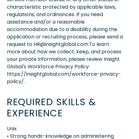
characteristic protected by applicable laws,
regulations, and ordinances. If you need
assistance and/or a reasonable
accommodation due to a disability during the
application or recruiting process, please send a
request to HR@insightglobal.com.To learn
more about how we collect, keep, and process
your private information, please review Insight
Global's Workforce Privacy Policy:
https://insightglobal.com/workforce-privacy-
policy/.
REQUIRED SKILLS &
EXPERIENCE
Unix
• Strong hands-knowledge on administering