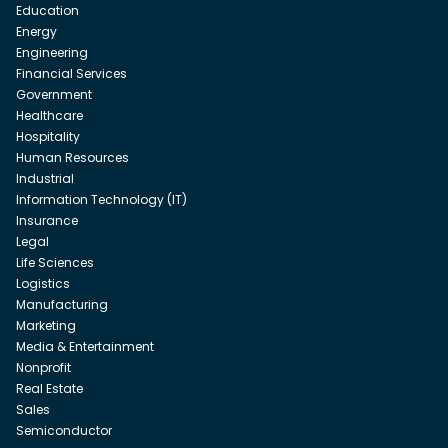
Education
Energy
Engineering
Financial Services
Government
Healthcare
Hospitality
Human Resources
Industrial
Information Technology (IT)
Insurance
Legal
Life Sciences
Logistics
Manufacturing
Marketing
Media & Entertainment
Nonprofit
Real Estate
Sales
Semiconductor