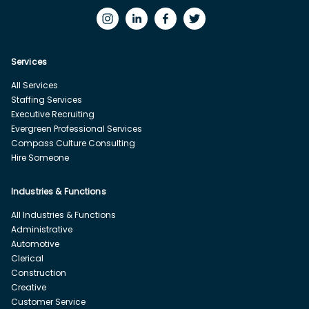
Services
All Services
Staffing Services
Executive Recruiting
Evergreen Professional Services
Compass Culture Consulting
Hire Someone
Industries & Functions
All Industries & Functions
Administrative
Automotive
Clerical
Construction
Creative
Customer Service