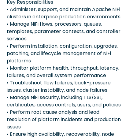
Key Responsibilities
• Administer, support, and maintain Apache NiFi
clusters in enterprise production environments
• Manage NiFi flows, processors, queues,
templates, parameter contexts, and controller
services
• Perform installation, configuration, upgrades,
patching, and lifecycle management of NiFi
platforms
• Monitor platform health, throughput, latency,
failures, and overall system performance
• Troubleshoot flow failures, back-pressure
issues, cluster instability, and node failures
• Manage NiFi security, including TLS/SSL,
certificates, access controls, users, and policies
• Perform root cause analysis and lead
resolution of platform incidents and production
issues
• Ensure high availability, recoverability, node