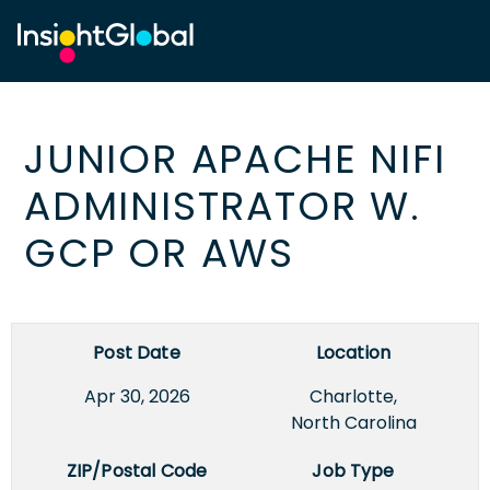
JUNIOR APACHE NIFI
ADMINISTRATOR W.
GCP OR AWS
Post Date
Location
Apr 30, 2026
Charlotte,
North Carolina
ZIP/Postal Code
Job Type