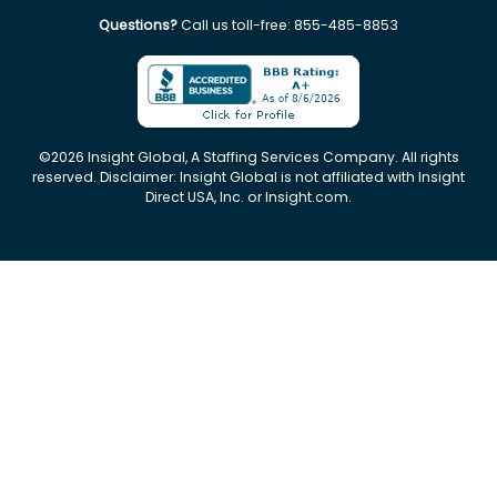
Questions?
Call us toll-free:
855-485-8853
©
2026
Insight Global, A Staffing Services Company. All rights
reserved. Disclaimer: Insight Global is not affiliated with Insight
Direct USA, Inc. or Insight.com.