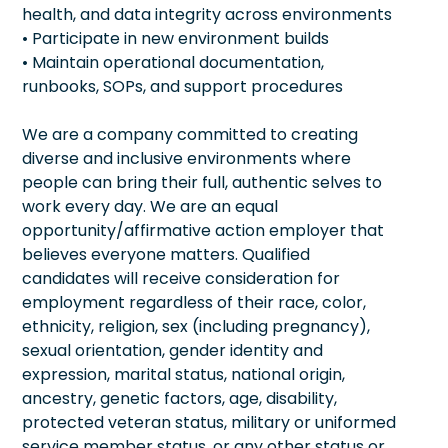
health, and data integrity across environments
• Participate in new environment builds
• Maintain operational documentation,
runbooks, SOPs, and support procedures
We are a company committed to creating
diverse and inclusive environments where
people can bring their full, authentic selves to
work every day. We are an equal
opportunity/affirmative action employer that
believes everyone matters. Qualified
candidates will receive consideration for
employment regardless of their race, color,
ethnicity, religion, sex (including pregnancy),
sexual orientation, gender identity and
expression, marital status, national origin,
ancestry, genetic factors, age, disability,
protected veteran status, military or uniformed
service member status, or any other status or