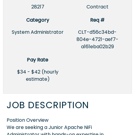
28217
Contract
Category
Req #
System Administrator
CLT-d56c34bd-
804e-4721-aef7-
a161eba02b29
Pay Rate
$34 - $42 (hourly
estimate)
JOB DESCRIPTION
Position Overview
We are seeking a Junior Apache NiFi
Administrator with hands-on expertise in