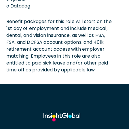
o Datadog
Benefit packages for this role will start on the
1st day of employment and include medical,
dental, and vision insurance, as well as HSA,
FSA, and DCFSA account options, and 401k
retirement account access with employer
matching. Employees in this role are also
entitled to paid sick leave and/or other paid
time off as provided by applicable law.