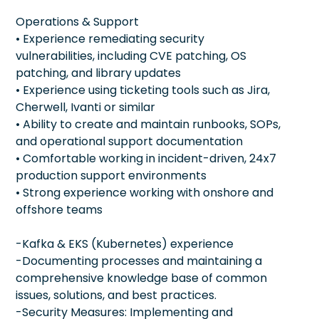
Operations & Support
• Experience remediating security
vulnerabilities, including CVE patching, OS
patching, and library updates
• Experience using ticketing tools such as Jira,
Cherwell, Ivanti or similar
• Ability to create and maintain runbooks, SOPs,
and operational support documentation
• Comfortable working in incident-driven, 24x7
production support environments
• Strong experience working with onshore and
offshore teams
-Kafka & EKS (Kubernetes) experience
-Documenting processes and maintaining a
comprehensive knowledge base of common
issues, solutions, and best practices.
-Security Measures: Implementing and