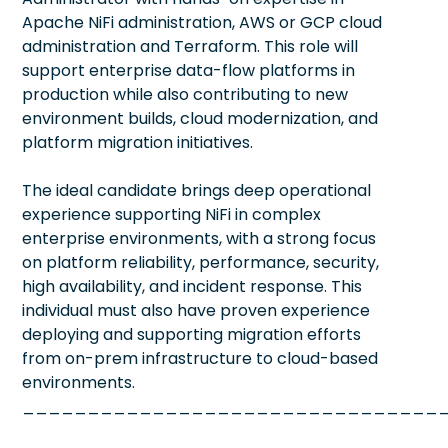
Apache NiFi administration, AWS or GCP cloud
administration and Terraform. This role will
support enterprise data-flow platforms in
production while also contributing to new
environment builds, cloud modernization, and
platform migration initiatives.
The ideal candidate brings deep operational
experience supporting NiFi in complex
enterprise environments, with a strong focus
on platform reliability, performance, security,
high availability, and incident response. This
individual must also have proven experience
deploying and supporting migration efforts
from on-prem infrastructure to cloud-based
environments.
________________________________