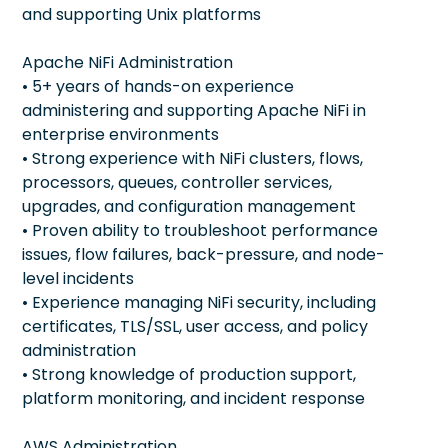
and supporting Unix platforms
Apache NiFi Administration
• 5+ years of hands-on experience
administering and supporting Apache NiFi in
enterprise environments
• Strong experience with NiFi clusters, flows,
processors, queues, controller services,
upgrades, and configuration management
• Proven ability to troubleshoot performance
issues, flow failures, back-pressure, and node-
level incidents
• Experience managing NiFi security, including
certificates, TLS/SSL, user access, and policy
administration
• Strong knowledge of production support,
platform monitoring, and incident response
AWS Administration