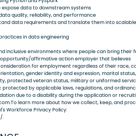
using Python and PySpark
 to expose data to downstream systems
ata quality, reliability, and performance
stand data requirements and translate them into scalabl
 practices in data engineering
 inclusive environments where people can bring their fu
 opportunity/affirmative action employer that believes
consideration for employment regardless of their race, co
orientation, gender identity and expression, marital status,
lity, protected veteran status, military or uniformed servi
 protected by applicable laws, regulations, and ordinance
on due to a disability during the application or recruit
.com.To learn more about how we collect, keep, and pro
l's Workforce Privacy Policy:
/.