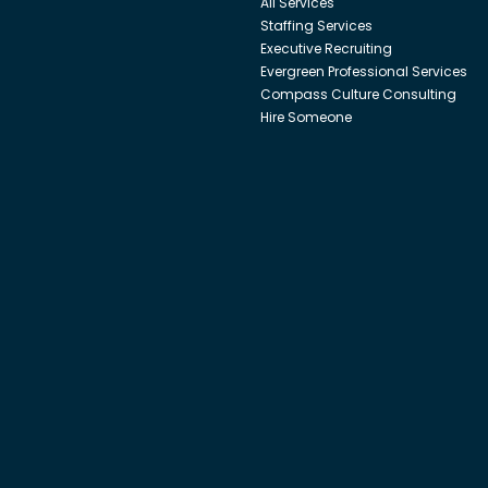
All Services
Staffing Services
Executive Recruiting
Evergreen Professional Services
Compass Culture Consulting
Hire Someone