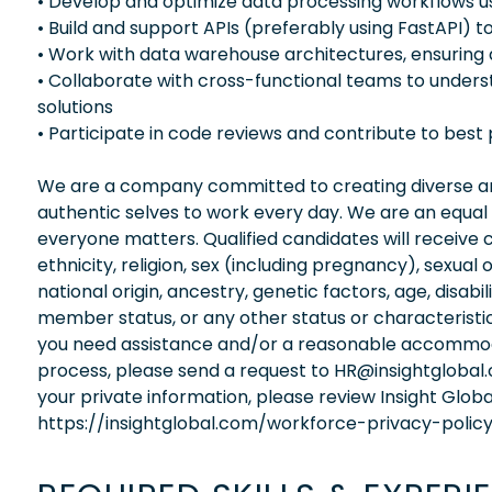
• Develop and optimize data processing workflows 
• Build and support APIs (preferably using FastAPI)
• Work with data warehouse architectures, ensuring d
• Collaborate with cross-functional teams to under
solutions
• Participate in code reviews and contribute to best
We are a company committed to creating diverse and
authentic selves to work every day. We are an equal
everyone matters. Qualified candidates will receive 
ethnicity, religion, sex (including pregnancy), sexual 
national origin, ancestry, genetic factors, age, disabi
member status, or any other status or characteristic
you need assistance and/or a reasonable accommodati
process, please send a request to HR@insightglobal
your private information, please review Insight Globa
https://insightglobal.com/workforce-privacy-policy