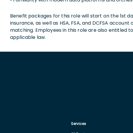
Benefit packages for this role will start on the 1st
insurance, as well as HSA, FSA, and DCFSA account
matching. Employees in this role are also entitled t
applicable law.
Services