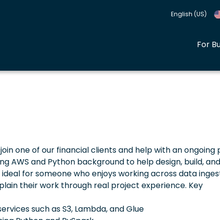
English (US)
For B
join one of our financial clients and help with an ongoing 
rong AWS and Python background to help design, build, an
is ideal for someone who enjoys working across data ingest
plain their work through real project experience. Key
 services such as S3, Lambda, and Glue