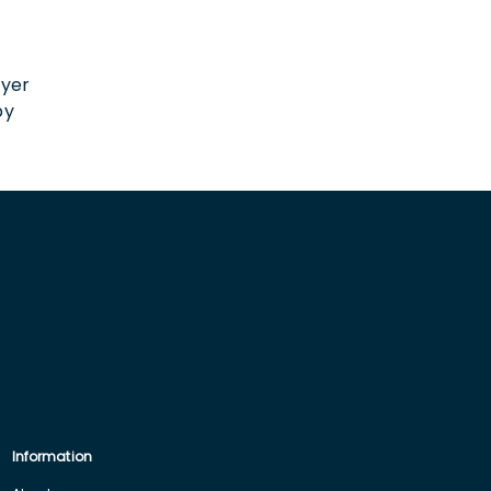
n
oyer
by
Information