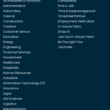
All Industries & Functions
Consultants
Administrative
Find a Job
Automotive
Time & Expense Approval
Clerical
Timesheet Printout
Construction
Employment Verification
Creative
In-House Team
Customer Service
Shop IG
Education
Join Our In-House Team
Energy
Be The Light Tour
Engineering
Job Index
Financial Services
Government
Healthcare
Hospitality
Human Resources
Industrial
Information Technology (IT)
Insurance
Legal
Life Sciences
Logistics
Manufacturing