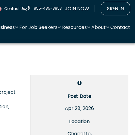
JOIN NOW
SIGN IN
855-485-8853
Contact Us
usiness
For Job Seekers
Resources
About
Contact
project.
Post Date
d
ion,
Apr 28, 2026
Location
Charlotte,