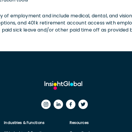
 day of employment and include medical, dental, and visio
 options, and 401k retirement account access with empl
o paid sick leave and/or other paid time off as provided 
Industries & Functions
Resources