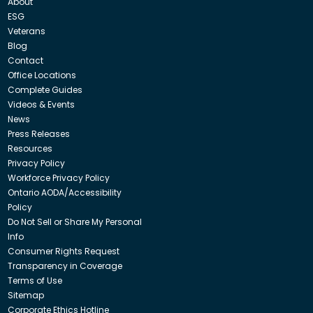
About
ESG
Veterans
Blog
Contact
Office Locations
Complete Guides
Videos & Events
News
Press Releases
Resources
Privacy Policy
Workforce Privacy Policy
Ontario AODA/Accessibility
Policy
Do Not Sell or Share My Personal
Info
Consumer Rights Request
Transparency in Coverage
Terms of Use
Sitemap
Corporate Ethics Hotline