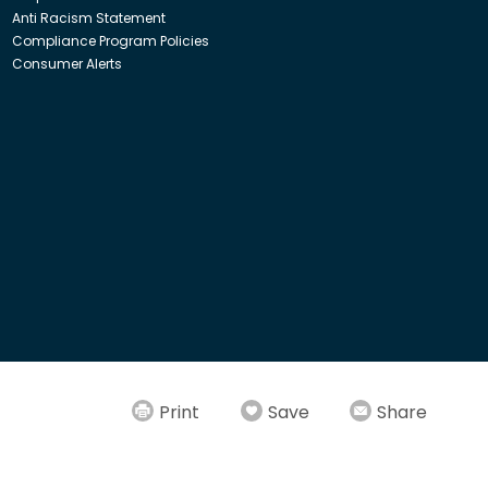
Anti Racism Statement
Compliance Program Policies
Consumer Alerts
ith Insight Direct USA, Inc. or Insight.com.
Print
Save
Share