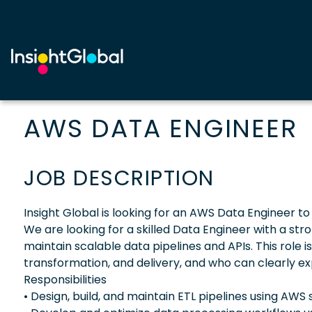
AWS DATA ENGINEER
JOB DESCRIPTION
Insight Global is looking for an AWS Data Engineer to 
We are looking for a skilled Data Engineer with a st
maintain scalable data pipelines and APIs. This role 
transformation, and delivery, and who can clearly ex
Responsibilities
• Design, build, and maintain ETL pipelines using AWS