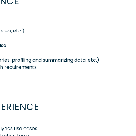
ENCE
rces, etc.)
use
ies, profiling and summarizing data, etc.)
gh requirements
PERIENCE
alytics use cases
ration tools