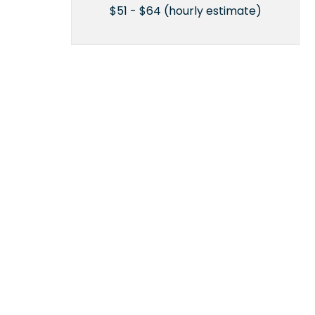
$51 - $64 (hourly estimate)