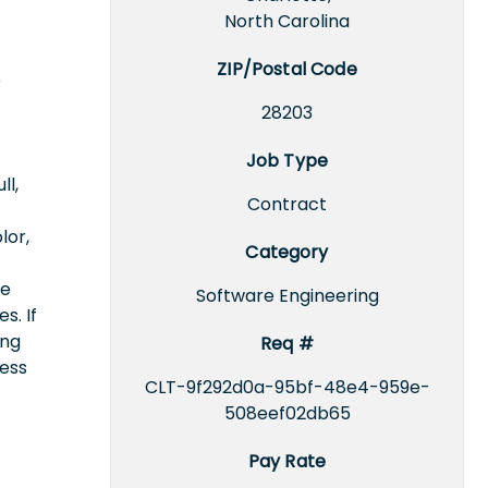
North Carolina
ZIP/Postal Code
e
28203
Job Type
ll,
Contract
lor,
Category
ce
Software Engineering
s. If
ing
Req #
cess
CLT-9f292d0a-95bf-48e4-959e-
508eef02db65
Pay Rate