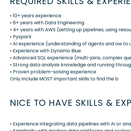
REQUIRED SKILLS & EXPERI
• 10+ years experience
• 6+ years with Data Engineering
• 4+ years with AWS (setting up pipelines, using resou
• Pyspark
• AI experience (understanding of agents and ow to 
• Experience with Dynamo Blue
• Advanced SQL experience (multi-joins, complex quer
• Strong data analysis knowledge and running throu
• Proven problem-solving experience
Only include MOST important skills to find the b
NICE TO HAVE SKILLS & EX
• Experience integrating data pipelines with AI or an
• Familiarity with modern data platforms and orchest