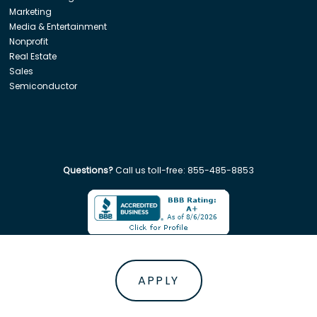
Marketing
Media & Entertainment
Nonprofit
Real Estate
Sales
Semiconductor
Questions?
Call us toll-free:
855-485-8853
Company. All rights reserved. Disclaimer: Insight Global is not affiliated w
APPLY