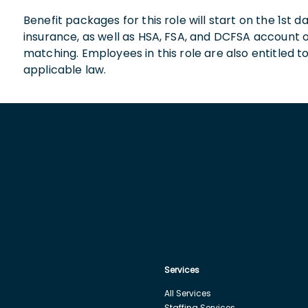
Benefit packages for this role will start on the 1st
insurance, as well as HSA, FSA, and DCFSA account
matching. Employees in this role are also entitled t
applicable law.
Services
All Services
Staffing Services