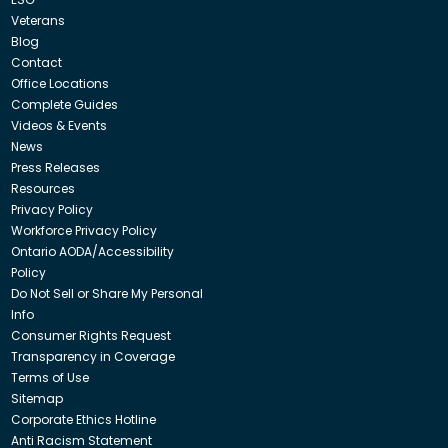
Veterans
Blog
Contact
Office Locations
Complete Guides
Videos & Events
News
Press Releases
Resources
Privacy Policy
Workforce Privacy Policy
Ontario AODA/Accessibility
Policy
Do Not Sell or Share My Personal
Info
Consumer Rights Request
Transparency in Coverage
Terms of Use
Sitemap
Corporate Ethics Hotline
Anti Racism Statement