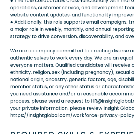
● The role collaborates cross‑functionally with mar
operations, customer service, and development team
website content updates, and functionality improve
● Additionally, this role supports email campaigns, tr
a major role in weekly, monthly, and annual report
strategy to drive conversion, discoverability, and ove
We are a company committed to creating diverse and
authentic selves to work every day. We are an equal
everyone matters. Qualified candidates will receive 
ethnicity, religion, sex (including pregnancy), sexual 
national origin, ancestry, genetic factors, age, disabi
member status, or any other status or characteristic
you need assistance and/or a reasonable accommodati
process, please send a request to HR@insightglobal
your private information, please review Insight Globa
https://insightglobal.com/workforce-privacy-policy