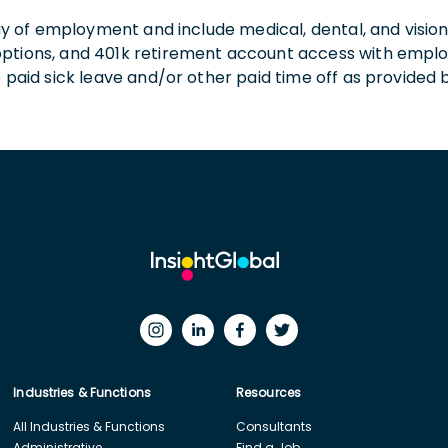
 day of employment and include medical, dental, and visio
 options, and 401k retirement account access with empl
o paid sick leave and/or other paid time off as provided 
Industries & Functions
Resources
All Industries & Functions
Consultants
Administrative
Find a Job