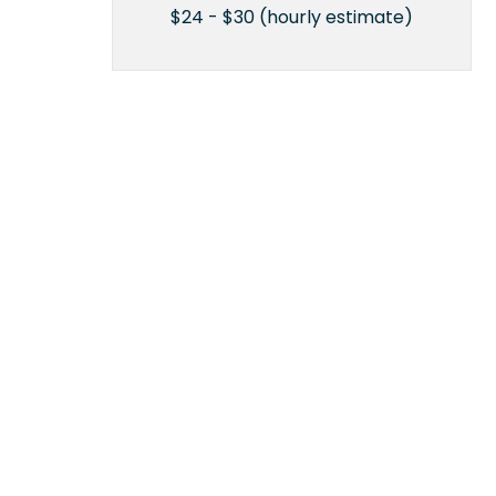
$24 - $30 (hourly estimate)