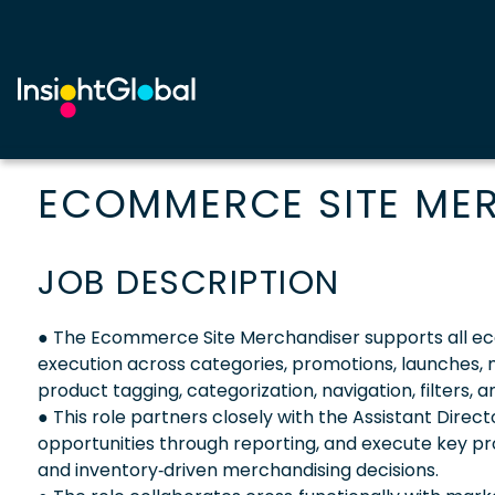
ECOMMERCE SITE ME
JOB DESCRIPTION
● The Ecommerce Site Merchandiser supports all e
execution across categories, promotions, launches, 
product tagging, categorization, navigation, filters
● This role partners closely with the Assistant Direc
opportunities through reporting, and execute key pro
and inventory‑driven merchandising decisions.