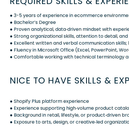
REQUIRED SKILLS & EXPERI
● 3-5 years of experience in ecommerce environmen
● Bachelor’s Degree
● Proven analytical, data‑driven mindset with experi
● Strong organizational skills, attention to detail, an
● Excellent written and verbal communication skills; 
● Fluency in Microsoft Office (Excel, PowerPoint, Wo
● Comfortable working with technical terminology a
NICE TO HAVE SKILLS & EX
● Shopify Plus platform experience
● Experience supporting high‑volume product catalog
● Background in retail, lifestyle, or product‑driven
● Exposure to arts, design, or creative‑led organizati