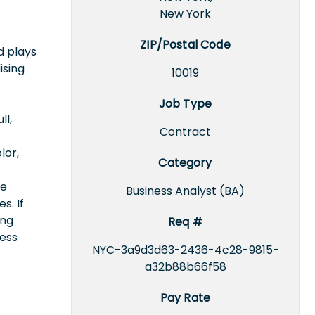
New York
ZIP/Postal Code
d plays
ising
10019
Job Type
ll,
Contract
lor,
Category
ce
Business Analyst (BA)
s. If
ing
Req #
cess
NYC-3a9d3d63-2436-4c28-9815-
a32b88b66f58
Pay Rate