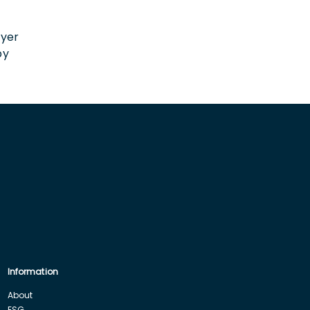
n
oyer
by
Information
About
ESG