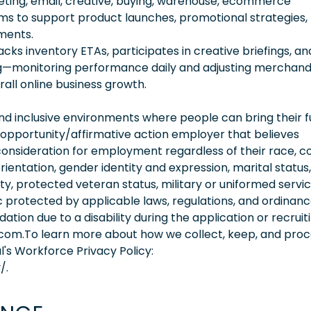
keting, email, creative, buying, warehouse, ecommerce
s to support product launches, promotional strategies,
ments.
acks inventory ETAs, participates in creative briefings, an
ing—monitoring performance daily and adjusting merchand
rall online business growth.
 inclusive environments where people can bring their fu
 opportunity/affirmative action employer that believes
consideration for employment regardless of their race, co
orientation, gender identity and expression, marital status,
lity, protected veteran status, military or uniformed servi
 protected by applicable laws, regulations, and ordinance
on due to a disability during the application or recruit
.com.To learn more about how we collect, keep, and pro
l's Workforce Privacy Policy:
/.