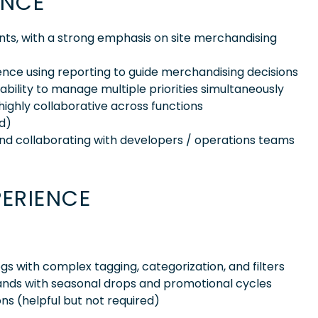
ENCE
ts, with a strong emphasis on site merchandising
ence using reporting to guide merchandising decisions
d ability to manage multiple priorities simultaneously
highly collaborative across functions
rd)
nd collaborating with developers / operations teams
PERIENCE
s with complex tagging, categorization, and filters
 brands with seasonal drops and promotional cycles
ons (helpful but not required)