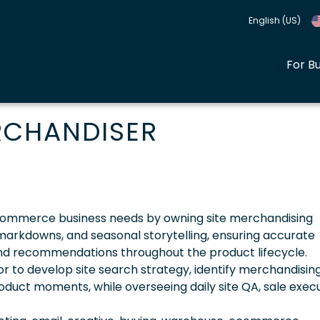
English (US)
For B
RCHANDISER
commerce business needs by owning site merchandising
markdowns, and seasonal storytelling, ensuring accurate
, and recommendations throughout the product lifecycle.
tor to develop site search strategy, identify merchandisin
duct moments, while overseeing daily site QA, sale execu