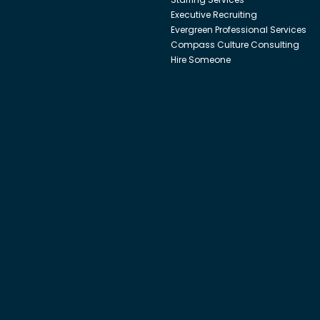
Executive Recruiting
Evergreen Professional Services
Compass Culture Consulting
Hire Someone