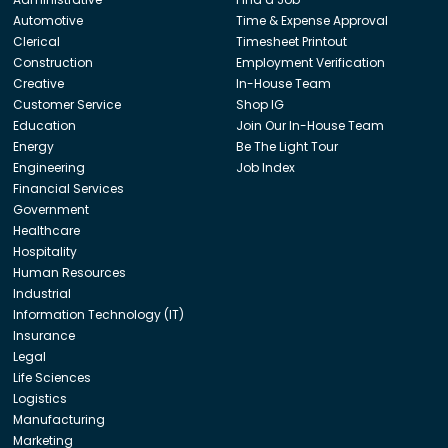
Automotive
Time & Expense Approval
Clerical
Timesheet Printout
Construction
Employment Verification
Creative
In-House Team
Customer Service
Shop IG
Education
Join Our In-House Team
Energy
Be The Light Tour
Engineering
Job Index
Financial Services
Government
Healthcare
Hospitality
Human Resources
Industrial
Information Technology (IT)
Insurance
Legal
Life Sciences
Logistics
Manufacturing
Marketing