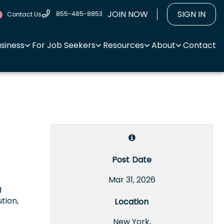
JOIN NOW
SIGN IN
855-485-8853
Contact Us
usiness
For Job Seekers
Resources
About
Contact
Post Date
Mar 31, 2026
g
tion,
Location
New York,