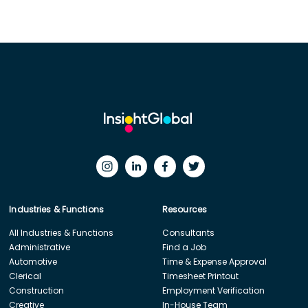
Industries & Functions
Resources
All Industries & Functions
Consultants
Administrative
Find a Job
Automotive
Time & Expense Approval
Clerical
Timesheet Printout
Construction
Employment Verification
Creative
In-House Team