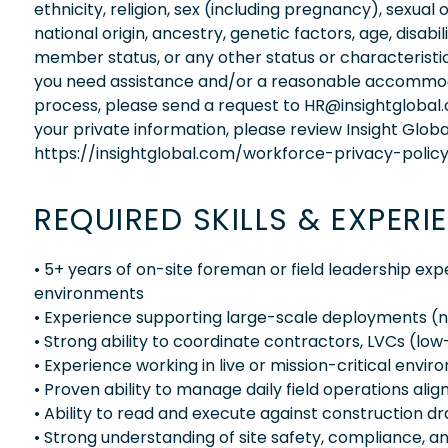
ethnicity, religion, sex (including pregnancy), sexual 
national origin, ancestry, genetic factors, age, disabi
member status, or any other status or characteristic
you need assistance and/or a reasonable accommodati
process, please send a request to HR@insightglobal
your private information, please review Insight Globa
https://insightglobal.com/workforce-privacy-policy
REQUIRED SKILLS & EXPERI
• 5+ years of on-site foreman or field leadership expe
environments
• Experience supporting large-scale deployments (
• Strong ability to coordinate contractors, LVCs (lo
• Experience working in live or mission-critical envi
• Proven ability to manage daily field operations ali
• Ability to read and execute against construction 
• Strong understanding of site safety, compliance, 