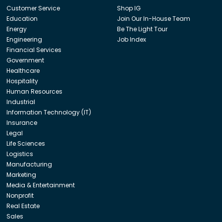
Customer Service
Shop IG
Education
Join Our In-House Team
Energy
Be The Light Tour
Engineering
Job Index
Financial Services
Government
Healthcare
Hospitality
Human Resources
Industrial
Information Technology (IT)
Insurance
Legal
Life Sciences
Logistics
Manufacturing
Marketing
Media & Entertainment
Nonprofit
Real Estate
Sales