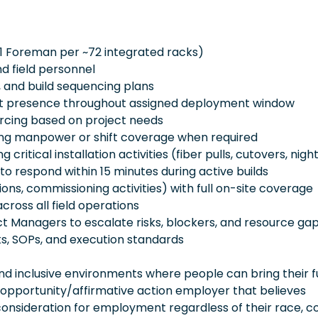
 (1 Foreman per ~72 integrated racks)
d field personnel
 and build sequencing plans
ent presence throughout assigned deployment window
ourcing based on project needs
ping manpower or shift coverage when required
ritical installation activities (fiber pulls, cutovers, night
 to respond within 15 minutes during active builds
ions, commissioning activities) with full on-site coverage
cross all field operations
ct Managers to escalate risks, blockers, and resource ga
, SOPs, and execution standards
 inclusive environments where people can bring their fu
 opportunity/affirmative action employer that believes
consideration for employment regardless of their race, co