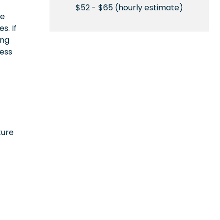
$52 - $65 (hourly estimate)
ce
s. If
ing
cess
ture