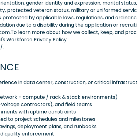
orientation, gender identity and expression, marital status,
lity, protected veteran status, military or uniformed servi
 protected by applicable laws, regulations, and ordinance
on due to a disability during the application or recruit
.com.To learn more about how we collect, keep, and pro
l's Workforce Privacy Policy:
/.
ENCE
rience in data center, construction, or critical infrastruc
network + compute / rack & stack environments)
w-voltage contractors), and field teams
ronments with uptime constraints
gned to project schedules and milestones
drawings, deployment plans, and runbooks
and quality enforcement