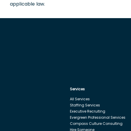
applicable law.
Services
All Services
Staffing Services
Executive Recruiting
Evergreen Professional Services
Compass Culture Consulting
Hire Someone