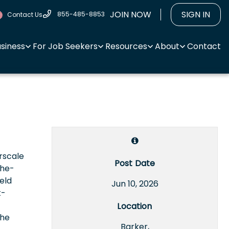
JOIN NOW
SIGN IN
855-485-8853
Contact Us
usiness
For Job Seekers
Resources
About
Contact
rscale
Post Date
the-
eld
Jun 10, 2026
t-
Location
the
Barker,