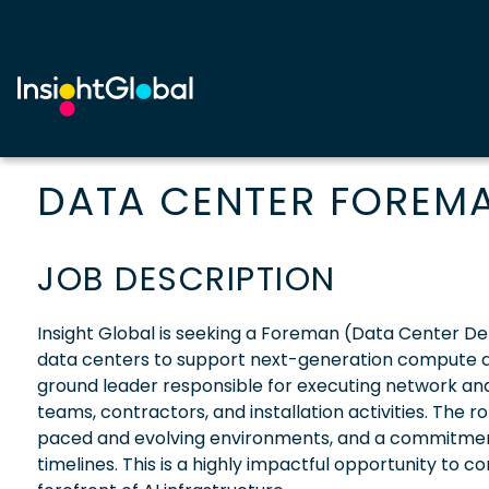
DATA CENTER FOREM
JOB DESCRIPTION
Insight Global is seeking a Foreman (Data Center Dep
data centers to support next-generation compute and
ground leader responsible for executing network an
teams, contractors, and installation activities. The ro
paced and evolving environments, and a commitment 
timelines. This is a highly impactful opportunity to c