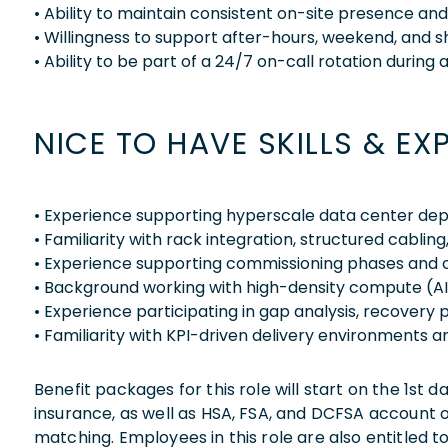
• Ability to maintain consistent on-site presence a
• Willingness to support after-hours, weekend, and 
• Ability to be part of a 24/7 on-call rotation during 
NICE TO HAVE SKILLS & EX
• Experience supporting hyperscale data center dep
• Familiarity with rack integration, structured cabling
• Experience supporting commissioning phases and 
• Background working with high-density compute (AI
• Experience participating in gap analysis, recovery 
• Familiarity with KPI-driven delivery environments 
Benefit packages for this role will start on the 1st
insurance, as well as HSA, FSA, and DCFSA account
matching. Employees in this role are also entitled t