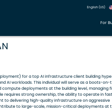
English (US)
For B
AN
loyment) for a top AI infrastructure client building hype
 AI workloads. This individual will serve as a boots-on-
d compute deployments at the building level, managing fi
le requires strong ownership, the ability to operate in fas
to delivering high-quality infrastructure on aggressive
ontribute to large-scale, mission-critical deployments at 