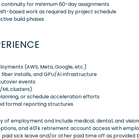
nd continuity for minimum 60-day assignments
shift-based work as required by project schedule
active build phases
PERIENCE
loyments (AWS, Meta, Google, etc.)
, fiber installs, and GPU/AI infrastructure
cutover events
/ML clusters)
planning, or schedule acceleration efforts
and formal reporting structures
 day of employment and include medical, dental, and visio
 options, and 401k retirement account access with empl
o paid sick leave and/or other paid time off as provided 