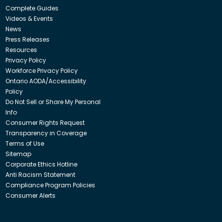
Complete Guides
Videos & Events
News
Press Releases
Resources
Privacy Policy
Workforce Privacy Policy
Ontario AODA/Accessibility
Policy
Do Not Sell or Share My Personal
Info
Consumer Rights Request
Transparency in Coverage
Terms of Use
Sitemap
Corporate Ethics Hotline
Anti Racism Statement
Compliance Program Policies
Consumer Alerts