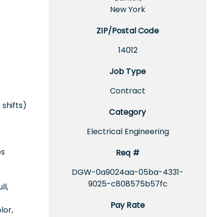
New York
ZIP/Postal Code
14012
Job Type
Contract
 shifts)
Category
Electrical Engineering
ps
Req #
DGW-0a9024aa-05ba-4331-
9025-c808575b57fc
ll,
Pay Rate
lor,