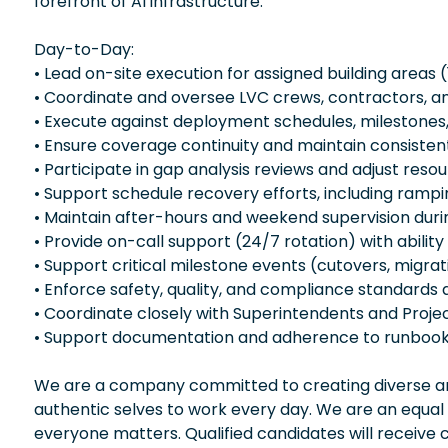
forefront of AI infrastructure.
Day-to-Day:
• Lead on-site execution for assigned building areas
• Coordinate and oversee LVC crews, contractors, an
• Execute against deployment schedules, milestones,
• Ensure coverage continuity and maintain consist
• Participate in gap analysis reviews and adjust res
• Support schedule recovery efforts, including ram
• Maintain after-hours and weekend supervision during c
• Provide on-call support (24/7 rotation) with ability
• Support critical milestone events (cutovers, migrat
• Enforce safety, quality, and compliance standards a
• Coordinate closely with Superintendents and Proje
• Support documentation and adherence to runbooks
We are a company committed to creating diverse and
authentic selves to work every day. We are an equal
everyone matters. Qualified candidates will receive 