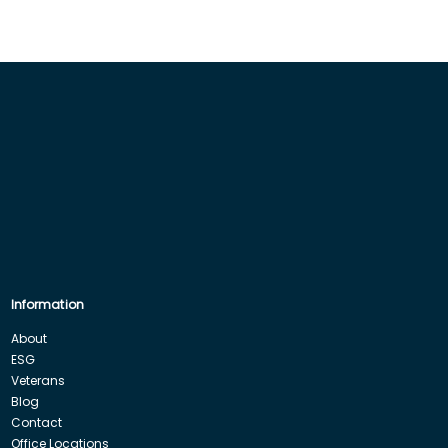
Information
About
ESG
Veterans
Blog
Contact
Office Locations