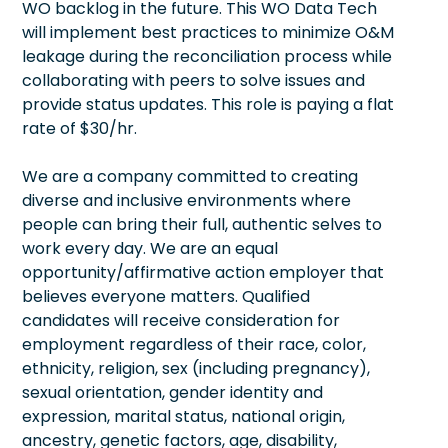
WO backlog in the future. This WO Data Tech
will implement best practices to minimize O&M
leakage during the reconciliation process while
collaborating with peers to solve issues and
provide status updates. This role is paying a flat
rate of $30/hr.
We are a company committed to creating
diverse and inclusive environments where
people can bring their full, authentic selves to
work every day. We are an equal
opportunity/affirmative action employer that
believes everyone matters. Qualified
candidates will receive consideration for
employment regardless of their race, color,
ethnicity, religion, sex (including pregnancy),
sexual orientation, gender identity and
expression, marital status, national origin,
ancestry, genetic factors, age, disability,