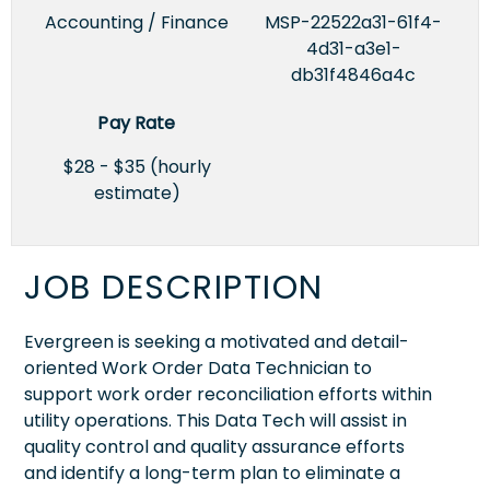
Accounting / Finance
MSP-22522a31-61f4-
4d31-a3e1-
db31f4846a4c
Pay Rate
$28 - $35 (hourly
estimate)
JOB DESCRIPTION
Evergreen is seeking a motivated and detail-
oriented Work Order Data Technician to
support work order reconciliation efforts within
utility operations. This Data Tech will assist in
quality control and quality assurance efforts
and identify a long-term plan to eliminate a