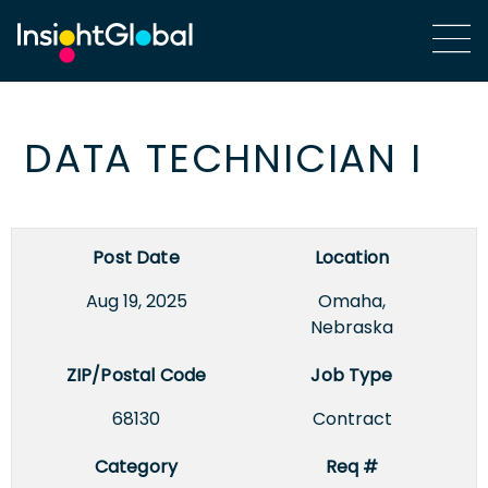
DATA TECHNICIAN I
Post Date
Location
Aug 19, 2025
Omaha,
Nebraska
ZIP/Postal Code
Job Type
68130
Contract
Category
Req #