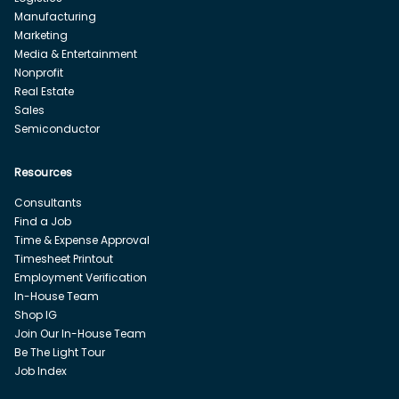
Manufacturing
Marketing
Media & Entertainment
Nonprofit
Real Estate
Sales
Semiconductor
Resources
Consultants
Find a Job
Time & Expense Approval
Timesheet Printout
Employment Verification
In-House Team
Shop IG
Join Our In-House Team
Be The Light Tour
Job Index