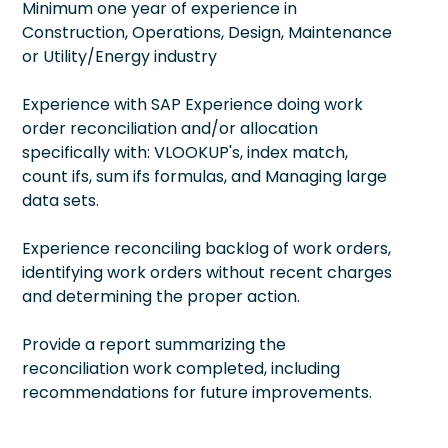
Minimum one year of experience in
Construction, Operations, Design, Maintenance
or Utility/Energy industry
Experience with SAP Experience doing work
order reconciliation and/or allocation
specifically with: VLOOKUP's, index match,
count ifs, sum ifs formulas, and Managing large
data sets.
Experience reconciling backlog of work orders,
identifying work orders without recent charges
and determining the proper action.
Provide a report summarizing the
reconciliation work completed, including
recommendations for future improvements.