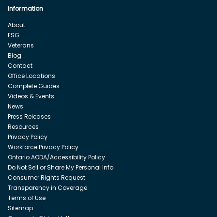
Information
About
ESG
Veterans
Blog
Contact
Office Locations
Complete Guides
Videos & Events
News
Press Releases
Resources
Privacy Policy
Workforce Privacy Policy
Ontario AODA/Accessibility Policy
Do Not Sell or Share My Personal Info
Consumer Rights Request
Transparency in Coverage
Terms of Use
Sitemap