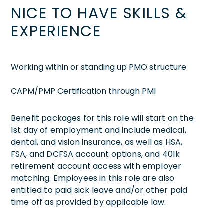
NICE TO HAVE SKILLS &
EXPERIENCE
Working within or standing up PMO structure
CAPM/PMP Certification through PMI
Benefit packages for this role will start on the
1st day of employment and include medical,
dental, and vision insurance, as well as HSA,
FSA, and DCFSA account options, and 401k
retirement account access with employer
matching. Employees in this role are also
entitled to paid sick leave and/or other paid
time off as provided by applicable law.