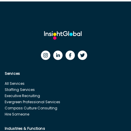
Services
All Services
Staffing Services
Executive Recruiting
Evergreen Professional Services
Compass Culture Consulting
Hire Someone
Industries & Functions