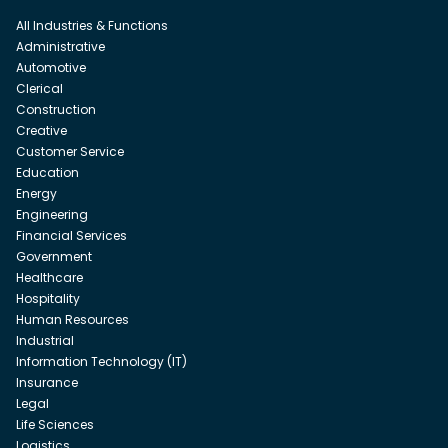
All Industries & Functions
Administrative
Automotive
Clerical
Construction
Creative
Customer Service
Education
Energy
Engineering
Financial Services
Government
Healthcare
Hospitality
Human Resources
Industrial
Information Technology (IT)
Insurance
Legal
Life Sciences
Logistics