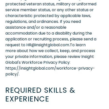
protected veteran status, military or uniformed
service member status, or any other status or
characteristic protected by applicable laws,
regulations, and ordinances. If you need
assistance and/or a reasonable
accommodation due to a disability during the
application or recruiting process, please send a
request to HR@insightglobal.com.To learn
more about how we collect, keep, and process
your private information, please review Insight
Global's Workforce Privacy Policy:
https://insightglobal.com/workforce-privacy-
policy/.
REQUIRED SKILLS &
EXPERIENCE