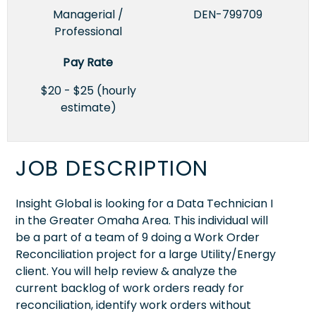
Managerial /
DEN-799709
Professional
Pay Rate
$20 - $25 (hourly
estimate)
JOB DESCRIPTION
Insight Global is looking for a Data Technician I
in the Greater Omaha Area. This individual will
be a part of a team of 9 doing a Work Order
Reconciliation project for a large Utility/Energy
client. You will help review & analyze the
current backlog of work orders ready for
reconciliation, identify work orders without