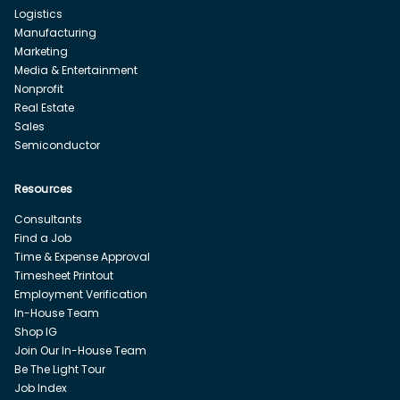
Logistics
Manufacturing
Marketing
Media & Entertainment
Nonprofit
Real Estate
Sales
Semiconductor
Resources
Consultants
Find a Job
Time & Expense Approval
Timesheet Printout
Employment Verification
In-House Team
Shop IG
Join Our In-House Team
Be The Light Tour
Job Index