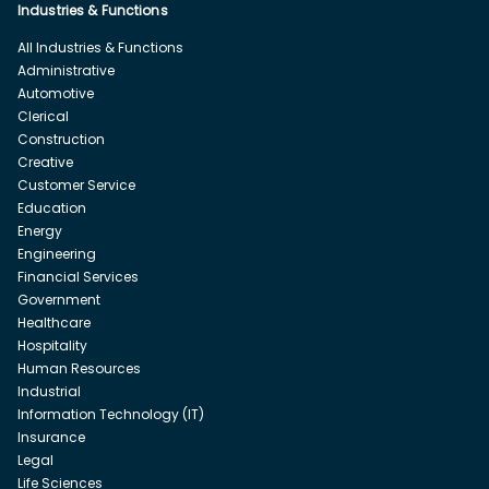
Industries & Functions
All Industries & Functions
Administrative
Automotive
Clerical
Construction
Creative
Customer Service
Education
Energy
Engineering
Financial Services
Government
Healthcare
Hospitality
Human Resources
Industrial
Information Technology (IT)
Insurance
Legal
Life Sciences