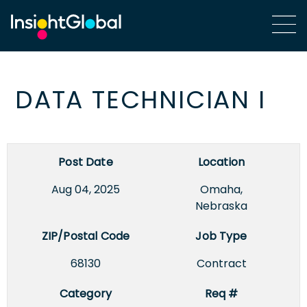
DATA TECHNICIAN I
Post Date
Location
Aug 04, 2025
Omaha,
Nebraska
ZIP/Postal Code
Job Type
68130
Contract
Category
Req #