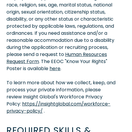
race, religion, sex, age, marital status, national
origin, sexual orientation, citizenship status,
disability, or any other status or characteristic
protected by applicable laws, regulations, and
ordinances. If you need assistance and/or a
reasonable accommodation due to a disability
during the application or recruiting process,
please send a request to
Human Resources
Request Form
. The EEOC "Know Your Rights"
Poster is available
here
.
To learn more about how we collect, keep, and
process your private information, please
review Insight Global's Workforce Privacy
Policy:
https://insightglobal.com/workforce-
privacy-policy/
.
REQUIRED SKILLS &