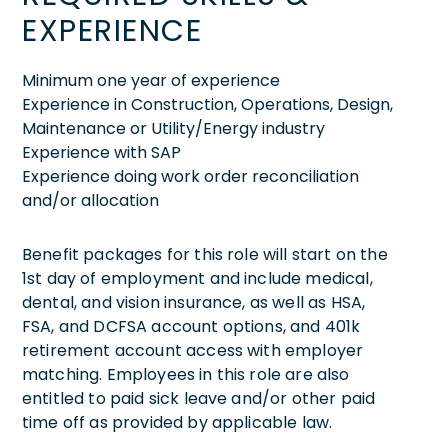
EXPERIENCE
Minimum one year of experience
Experience in Construction, Operations, Design,
Maintenance or Utility/Energy industry
Experience with SAP
Experience doing work order reconciliation
and/or allocation
Benefit packages for this role will start on the
1st day of employment and include medical,
dental, and vision insurance, as well as HSA,
FSA, and DCFSA account options, and 401k
retirement account access with employer
matching. Employees in this role are also
entitled to paid sick leave and/or other paid
time off as provided by applicable law.