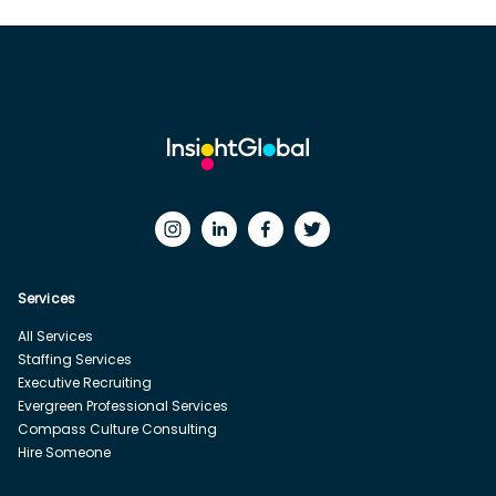
Services
All Services
Staffing Services
Executive Recruiting
Evergreen Professional Services
Compass Culture Consulting
Hire Someone