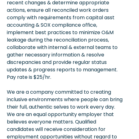
recent changes & determine appropriate
actions, ensure all reconciled work orders
comply with requirements from capital asst
accounting & SOX compliance office,
implement best practices to minimize O&M
leakage during the reconciliation process,
collaborate with internal & external teams to
gather necessary information & resolve
discrepancies and provide regular status
updates & progress reports to management.
Pay rate is $25/hr.
We are a company committed to creating
inclusive environments where people can bring
their full, authentic selves to work every day.
We are an equal opportunity employer that
believes everyone matters. Qualified
candidates will receive consideration for
employment opportunities without regard to