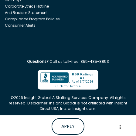
Corporate Ethics Hotline
Anti Racism Statement
Compliance Program Policies
Consumer Alerts
Questions?
Call us toll-free:
855-485-8853
©
2026
Insight Global, A Staffing Services Company. All rights
reserved. Disclaimer: Insight Global is not affiliated with Insight
Direct USA, Inc. or Insight.com.
APPLY