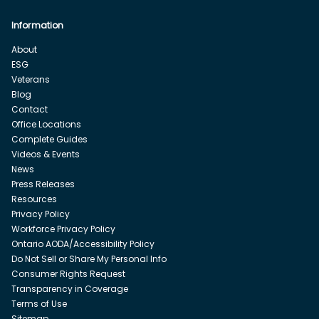
Information
About
ESG
Veterans
Blog
Contact
Office Locations
Complete Guides
Videos & Events
News
Press Releases
Resources
Privacy Policy
Workforce Privacy Policy
Ontario AODA/Accessibility Policy
Do Not Sell or Share My Personal Info
Consumer Rights Request
Transparency in Coverage
Terms of Use
Sitemap