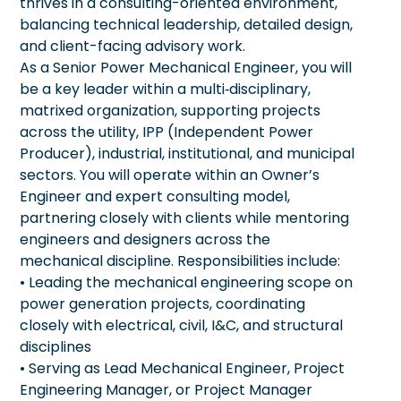
thrives in a consulting-oriented environment,
balancing technical leadership, detailed design,
and client-facing advisory work.
As a Senior Power Mechanical Engineer, you will
be a key leader within a multi‑disciplinary,
matrixed organization, supporting projects
across the utility, IPP (Independent Power
Producer), industrial, institutional, and municipal
sectors. You will operate within an Owner’s
Engineer and expert consulting model,
partnering closely with clients while mentoring
engineers and designers across the
mechanical discipline. Responsibilities include:
• Leading the mechanical engineering scope on
power generation projects, coordinating
closely with electrical, civil, I&C, and structural
disciplines
• Serving as Lead Mechanical Engineer, Project
Engineering Manager, or Project Manager