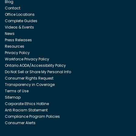
Blog
Contact
Office Locations
Complete Guides
Videos & Events
News
Press Releases
Resources
Privacy Policy
Workforce Privacy Policy
Ontario AODA/Accessibility Policy
Do Not Sell or Share My Personal Info
Consumer Rights Request
Transparency in Coverage
Terms of Use
Sitemap
Corporate Ethics Hotline
Anti Racism Statement
Compliance Program Policies
Consumer Alerts