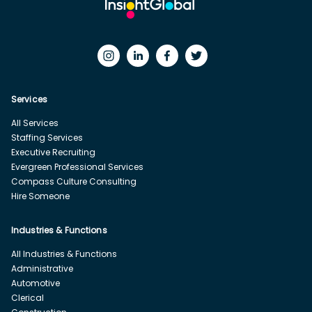
Services
All Services
Staffing Services
Executive Recruiting
Evergreen Professional Services
Compass Culture Consulting
Hire Someone
Industries & Functions
All Industries & Functions
Administrative
Automotive
Clerical