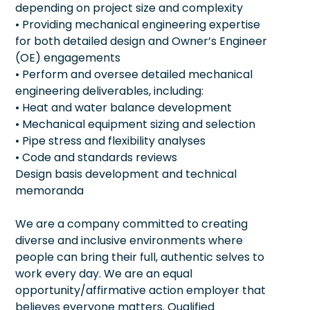
depending on project size and complexity
• Providing mechanical engineering expertise
for both detailed design and Owner’s Engineer
(OE) engagements
• Perform and oversee detailed mechanical
engineering deliverables, including:
• Heat and water balance development
• Mechanical equipment sizing and selection
• Pipe stress and flexibility analyses
• Code and standards reviews
Design basis development and technical
memoranda
We are a company committed to creating
diverse and inclusive environments where
people can bring their full, authentic selves to
work every day. We are an equal
opportunity/affirmative action employer that
believes everyone matters. Qualified