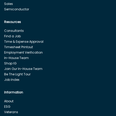
Sales
Semiconductor
Resources
Consultants
Find a Job
Time & Expense Approval
Timesheet Printout
Employment Verification
In-House Team
Shop IG
Join Our In-House Team
Be The Light Tour
Job Index
Information
About
ESG
Veterans