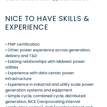
NICE TO HAVE SKILLS &
EXPERIENCE
• PMP certification
• Other power experience across generation,
delivery and T&D
• Existing relationships with Midwest power
utilities
• Experience with data center power
infrastructure
• Experience in industrial and utility scale power
generation systems and equipment
• Simple cycle, combined cycle, distributed
generation, RICE (reciprocating internal