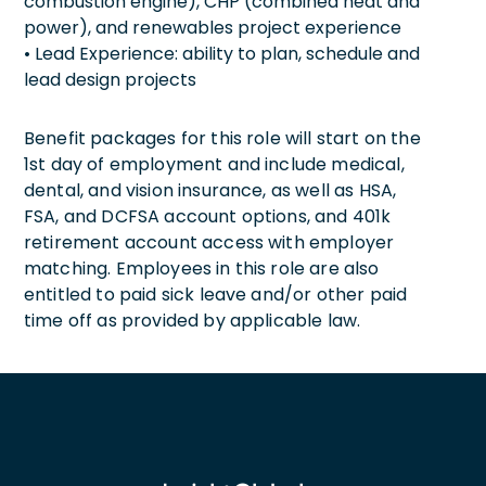
combustion engine), CHP (combined heat and
power), and renewables project experience
• Lead Experience: ability to plan, schedule and
lead design projects
Benefit packages for this role will start on the
1st day of employment and include medical,
dental, and vision insurance, as well as HSA,
FSA, and DCFSA account options, and 401k
retirement account access with employer
matching. Employees in this role are also
entitled to paid sick leave and/or other paid
time off as provided by applicable law.