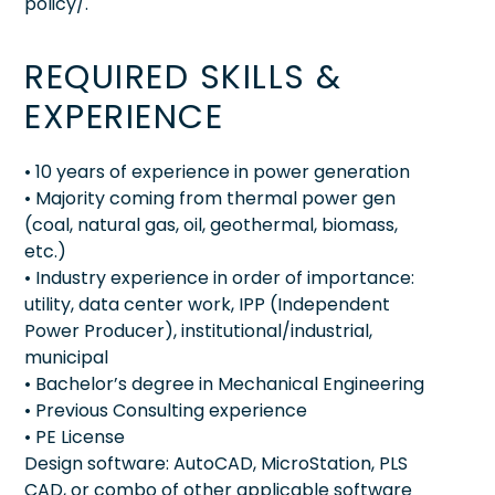
policy/.
REQUIRED SKILLS &
EXPERIENCE
• 10 years of experience in power generation
• Majority coming from thermal power gen
(coal, natural gas, oil, geothermal, biomass,
etc.)
• Industry experience in order of importance:
utility, data center work, IPP (Independent
Power Producer), institutional/industrial,
municipal
• Bachelor’s degree in Mechanical Engineering
• Previous Consulting experience
• PE License
Design software: AutoCAD, MicroStation, PLS
CAD, or combo of other applicable software