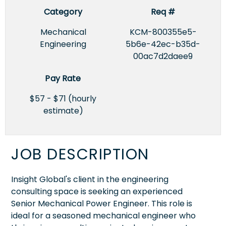
Category
Req #
Mechanical
KCM-800355e5-
Engineering
5b6e-42ec-b35d-
00ac7d2daee9
Pay Rate
$57 - $71 (hourly
estimate)
JOB DESCRIPTION
Insight Global's client in the engineering
consulting space is seeking an experienced
Senior Mechanical Power Engineer. This role is
ideal for a seasoned mechanical engineer who