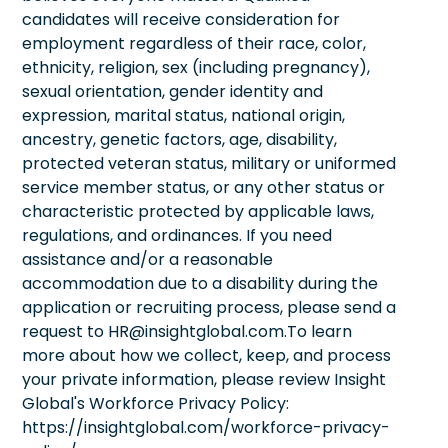
candidates will receive consideration for
employment regardless of their race, color,
ethnicity, religion, sex (including pregnancy),
sexual orientation, gender identity and
expression, marital status, national origin,
ancestry, genetic factors, age, disability,
protected veteran status, military or uniformed
service member status, or any other status or
characteristic protected by applicable laws,
regulations, and ordinances. If you need
assistance and/or a reasonable
accommodation due to a disability during the
application or recruiting process, please send a
request to HR@insightglobal.com.To learn
more about how we collect, keep, and process
your private information, please review Insight
Global's Workforce Privacy Policy:
https://insightglobal.com/workforce-privacy-