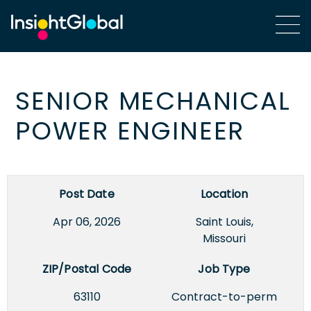
SENIOR MECHANICAL
POWER ENGINEER
Post Date
Location
Apr 06, 2026
Saint Louis,
Missouri
ZIP/Postal Code
Job Type
63110
Contract-to-perm