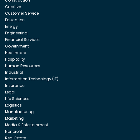
Construction
Creative
Customer Service
Education
Energy
Engineering
Financial Services
Government
Healthcare
Hospitality
Human Resources
Industrial
Information Technology (IT)
Insurance
Legal
Life Sciences
Logistics
Manufacturing
Marketing
Media & Entertainment
Nonprofit
Real Estate