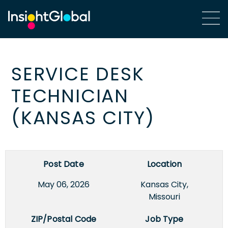
SERVICE DESK
TECHNICIAN
(KANSAS CITY)
Post Date
Location
May 06, 2026
Kansas City,
Missouri
ZIP/Postal Code
Job Type