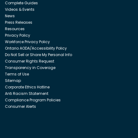
Complete Guides
Videos & Events
News
Press Releases
Resources
Privacy Policy
Workforce Privacy Policy
Ontario AODA/Accessibility Policy
Do Not Sell or Share My Personal Info
Consumer Rights Request
Transparency in Coverage
Terms of Use
Sitemap
Corporate Ethics Hotline
Anti Racism Statement
Compliance Program Policies
Consumer Alerts