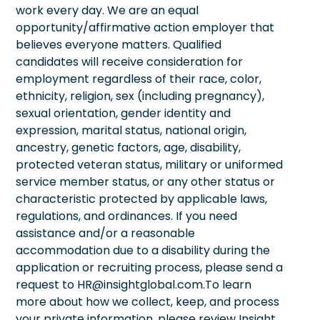
work every day. We are an equal
opportunity/affirmative action employer that
believes everyone matters. Qualified
candidates will receive consideration for
employment regardless of their race, color,
ethnicity, religion, sex (including pregnancy),
sexual orientation, gender identity and
expression, marital status, national origin,
ancestry, genetic factors, age, disability,
protected veteran status, military or uniformed
service member status, or any other status or
characteristic protected by applicable laws,
regulations, and ordinances. If you need
assistance and/or a reasonable
accommodation due to a disability during the
application or recruiting process, please send a
request to HR@insightglobal.com.To learn
more about how we collect, keep, and process
your private information, please review Insight