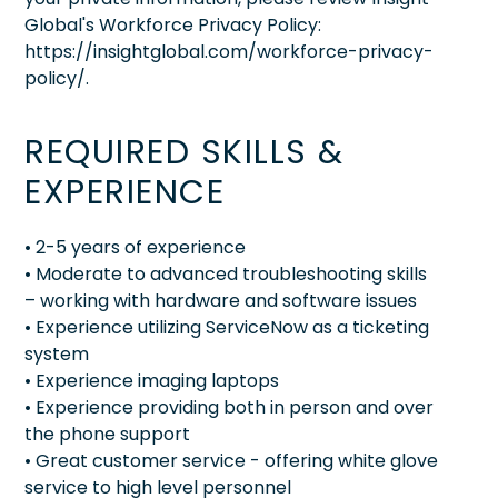
Global's Workforce Privacy Policy:
https://insightglobal.com/workforce-privacy-
policy/.
REQUIRED SKILLS &
EXPERIENCE
• 2-5 years of experience
• Moderate to advanced troubleshooting skills
– working with hardware and software issues
• Experience utilizing ServiceNow as a ticketing
system
• Experience imaging laptops
• Experience providing both in person and over
the phone support
• Great customer service - offering white glove
service to high level personnel