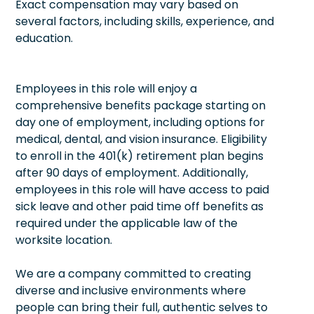
Exact compensation may vary based on
several factors, including skills, experience, and
education.
Employees in this role will enjoy a
comprehensive benefits package starting on
day one of employment, including options for
medical, dental, and vision insurance. Eligibility
to enroll in the 401(k) retirement plan begins
after 90 days of employment. Additionally,
employees in this role will have access to paid
sick leave and other paid time off benefits as
required under the applicable law of the
worksite location.
We are a company committed to creating
diverse and inclusive environments where
people can bring their full, authentic selves to