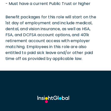
- Must have a current Public Trust or higher
Benefit packages for this role will start on the
1st day of employment and include medical,
dental, and vision insurance, as well as HSA,
FSA, and DCFSA account options, and 401k
retirement account access with employer
matching. Employees in this role are also
entitled to paid sick leave and/or other paid
time off as provided by applicable law.