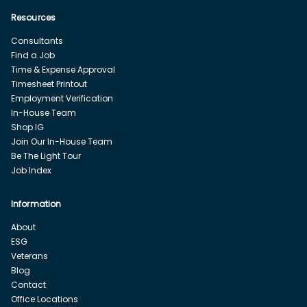
Resources
Consultants
Find a Job
Time & Expense Approval
Timesheet Printout
Employment Verification
In-House Team
Shop IG
Join Our In-House Team
Be The Light Tour
Job Index
Information
About
ESG
Veterans
Blog
Contact
Office Locations