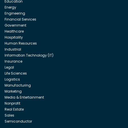
Education
Energy
Engineering
Financial Services
Government
Healthcare
Hospitality
Human Resources
Industrial
Information Technology (IT)
Insurance
Legal
Life Sciences
Logistics
Manufacturing
Marketing
Media & Entertainment
Nonprofit
Real Estate
Sales
Semiconductor