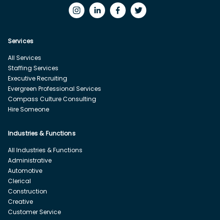
Services
All Services
Staffing Services
Executive Recruiting
Evergreen Professional Services
Compass Culture Consulting
Hire Someone
Industries & Functions
All Industries & Functions
Administrative
Automotive
Clerical
Construction
Creative
Customer Service