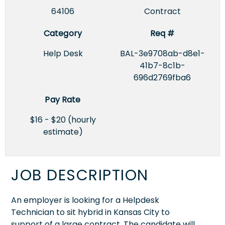
64106
Contract
Category
Req #
Help Desk
BAL-3e9708ab-d8e1-
41b7-8c1b-
696d2769fba6
Pay Rate
$16 - $20 (hourly
estimate)
JOB DESCRIPTION
An employer is looking for a Helpdesk
Technician to sit hybrid in Kansas City to
support of a large contract. The candidate will