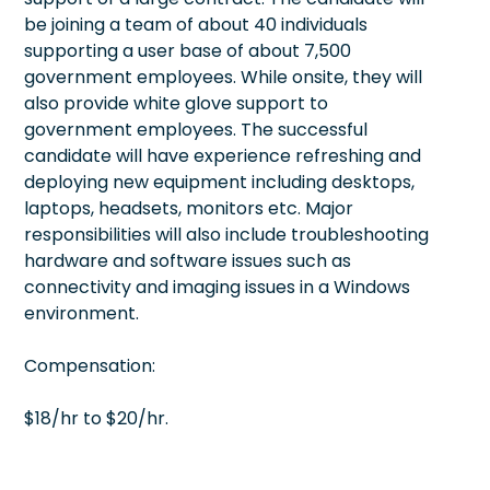
be joining a team of about 40 individuals
supporting a user base of about 7,500
government employees. While onsite, they will
also provide white glove support to
government employees. The successful
candidate will have experience refreshing and
deploying new equipment including desktops,
laptops, headsets, monitors etc. Major
responsibilities will also include troubleshooting
hardware and software issues such as
connectivity and imaging issues in a Windows
environment.
Compensation:
$18/hr to $20/hr.