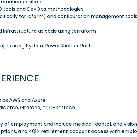
utomation position
CD tools and DevOps methodologies
ecifically terraform) and configuration management tool
 infrastructure as code using terraform
ipts using Python, PowerShell, or Bash
PERIENCE
ch as AWS and Azure
udWatch, Grafana, or Dynatrace
 day of employment and include medical, dental, and visio
 options, and 401k retirement account access with empl