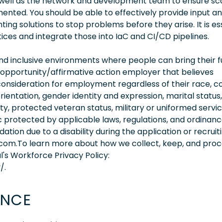
well as the network and development team to ensure sca
mented. You should be able to effectively provide input a
ing solutions to stop problems before they arise. It is es
tices and integrate those into IaC and CI/CD pipelines.
 inclusive environments where people can bring their fu
 opportunity/affirmative action employer that believes
consideration for employment regardless of their race, co
orientation, gender identity and expression, marital status,
lity, protected veteran status, military or uniformed servi
 protected by applicable laws, regulations, and ordinance
on due to a disability during the application or recruit
.com.To learn more about how we collect, keep, and pro
l's Workforce Privacy Policy:
/.
ENCE