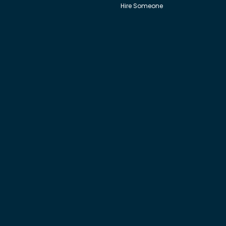
Hire Someone