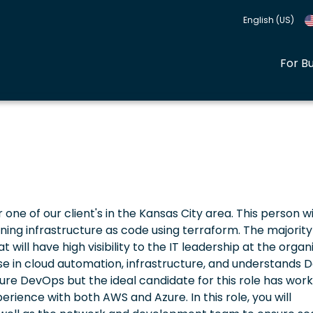
English (US)
For B
r one of our client's in the Kansas City area. This person wi
ing infrastructure as code using terraform. The majority 
 will have high visibility to the IT leadership at the organ
ise in cloud automation, infrastructure, and understands
Azure DevOps but the ideal candidate for this role has work
rience with both AWS and Azure. In this role, you will