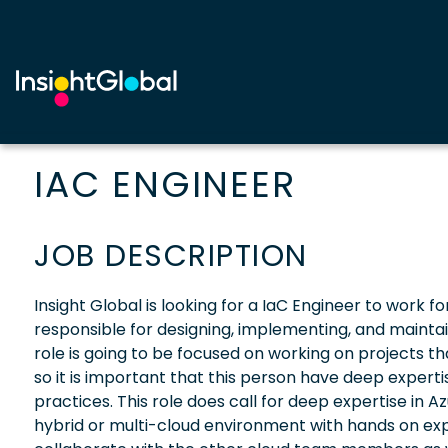
IAC ENGINEER
JOB DESCRIPTION
Insight Global is looking for a IaC Engineer to work fo
responsible for designing, implementing, and maintain
role is going to be focused on working on projects that
so it is important that this person have deep expert
practices. This role does call for deep expertise in 
hybrid or multi-cloud environment with hands on expe