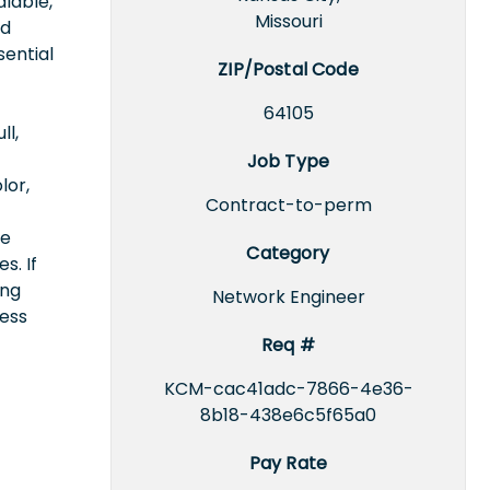
lable,
Missouri
nd
sential
ZIP/Postal Code
64105
ll,
Job Type
lor,
Contract-to-perm
ce
Category
s. If
ing
Network Engineer
cess
Req #
KCM-cac41adc-7866-4e36-
8b18-438e6c5f65a0
Pay Rate