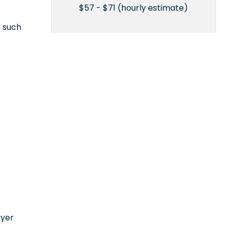
$57 - $71 (hourly estimate)
s such
n
oyer