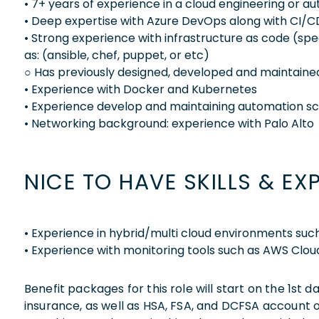
• 7+ years of experience in a cloud engineering or a
• Deep expertise with Azure DevOps along with CI/
• Strong experience with infrastructure as code (sp
as: (ansible, chef, puppet, or etc)
○ Has previously designed, developed and maintained
• Experience with Docker and Kubernetes
• Experience develop and maintaining automation scr
• Networking background: experience with Palo Alto
NICE TO HAVE SKILLS & EX
• Experience in hybrid/multi cloud environments su
• Experience with monitoring tools such as AWS Clo
Benefit packages for this role will start on the 1st
insurance, as well as HSA, FSA, and DCFSA account