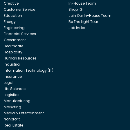
Creative
In-House Team
Customer Service
Shop IG
Education
Join Our In-House Team
Energy
Be The Light Tour
Engineering
Job Index
Financial Services
Government
Healthcare
Hospitality
Human Resources
Industrial
Information Technology (IT)
Insurance
Legal
Life Sciences
Logistics
Manufacturing
Marketing
Media & Entertainment
Nonprofit
Real Estate