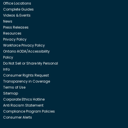
Office Locations
Complete Guides
Videos & Events
News
Press Releases
Resources
Privacy Policy
Workforce Privacy Policy
Ontario AODA/Accessibility
Policy
Do Not Sell or Share My Personal
Info
Consumer Rights Request
Transparency in Coverage
Terms of Use
Sitemap
Corporate Ethics Hotline
Anti Racism Statement
Compliance Program Policies
Consumer Alerts