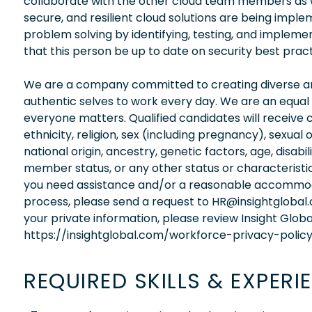
collaborate with the other cloud team members as 
secure, and resilient cloud solutions are being imple
problem solving by identifying, testing, and implement
that this person be up to date on security best prac
We are a company committed to creating diverse and
authentic selves to work every day. We are an equal
everyone matters. Qualified candidates will receive 
ethnicity, religion, sex (including pregnancy), sexual 
national origin, ancestry, genetic factors, age, disabi
member status, or any other status or characteristic
you need assistance and/or a reasonable accommodati
process, please send a request to HR@insightglobal
your private information, please review Insight Globa
https://insightglobal.com/workforce-privacy-policy
REQUIRED SKILLS & EXPERI