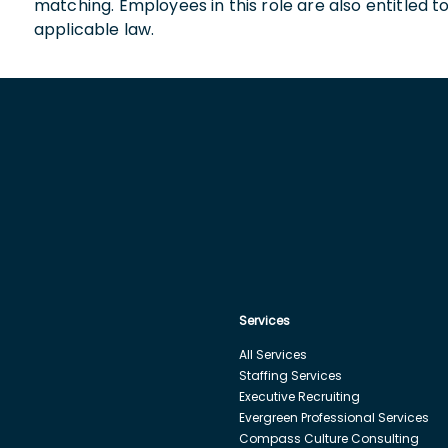
matching. Employees in this role are also entitled t
applicable law.
Services
All Services
Staffing Services
Executive Recruiting
Evergreen Professional Services
Compass Culture Consulting