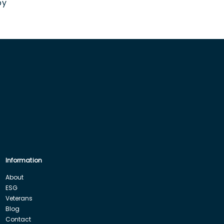
by
Information
About
ESG
Veterans
Blog
Contact