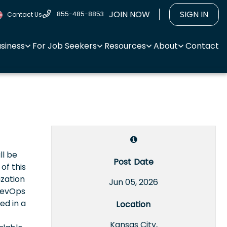
JOIN NOW
SIGN IN
855-485-8853
Contact Us
usiness
For Job Seekers
Resources
About
Contact
ll be
Post Date
of this
ization
Jun 05, 2026
 DevOps
ed in a
Location
Kansas City,