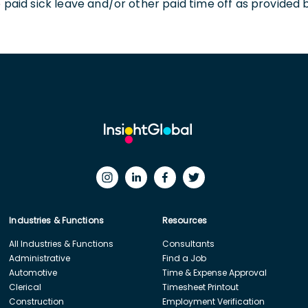
o paid sick leave and/or other paid time off as provided 
Industries & Functions
Resources
All Industries & Functions
Consultants
Administrative
Find a Job
Automotive
Time & Expense Approval
Clerical
Timesheet Printout
Construction
Employment Verification