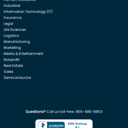
Industrial
Information Technology (IT)
Insurance
Legal
Life Sciences
Logistics
Manufacturing
Marketing
Media & Entertainment
Nonprofit
Real Estate
Sales
Semiconductor
Questions?
Call us toll-free:
855-485-8853