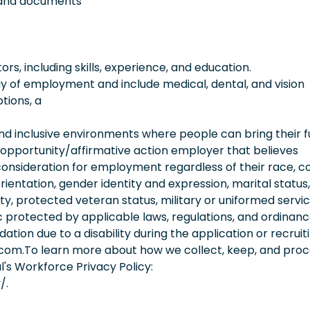
es and documents
, including skills, experience, and education.
 day of employment and include medical, dental, and vision
tions, a
 inclusive environments where people can bring their fu
 opportunity/affirmative action employer that believes
consideration for employment regardless of their race, co
orientation, gender identity and expression, marital status,
lity, protected veteran status, military or uniformed servi
 protected by applicable laws, regulations, and ordinance
on due to a disability during the application or recruit
.com.To learn more about how we collect, keep, and pro
l's Workforce Privacy Policy:
/.