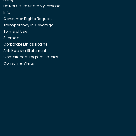
Do Not Sell or Share My Personal
Info
Consumer Rights Request
Transparency in Coverage
Terms of Use
Sitemap
Corporate Ethics Hotline
Anti Racism Statement
Compliance Program Policies
Consumer Alerts