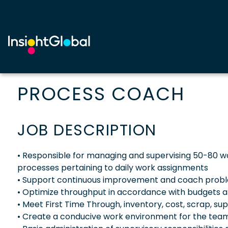
PROCESS COACH
JOB DESCRIPTION
• Responsible for managing and supervising 50-80 w
processes pertaining to daily work assignments
• Support continuous improvement and coach problem
• Optimize throughput in accordance with budgets a
• Meet First Time Through, inventory, cost, scrap, su
• Create a conducive work environment for the team(