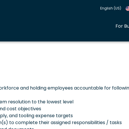
English (US)
For B
orkforce and holding employees accountable for followi
 resolution to the lowest level
nd cost objectives
pply, and tooling expense targets
s) to complete their assigned responsibilities / tasks