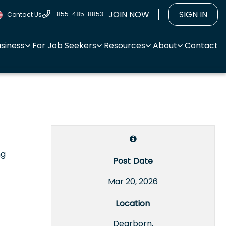
JOIN NOW
SIGN IN
855-485-8853
Contact Us
usiness
For Job Seekers
Resources
About
Contact
ng
Post Date
Mar 20, 2026
Location
Dearborn,