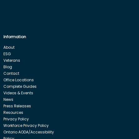
Information
About
ESG
Veterans
Blog
Contact
Office Locations
Complete Guides
Videos & Events
News
Press Releases
Resources
Privacy Policy
Workforce Privacy Policy
Ontario AODA/Accessibility
Policy