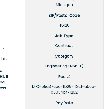
Michigan
ZIP/Postal Code
48120
Job Type
Contract
ll,
Category
lor,
Engineering (Non IT)
ce
s. If
Req #
ing
MIC-55a37aac-fb29-42cf-a60a-
cess
a5034bf71262
Pay Rate