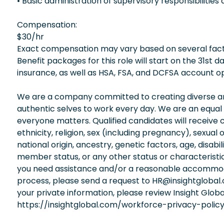
• Basic administration of supervisory responsibiliti
Compensation:
$30/hr
Exact compensation may vary based on several factors
Benefit packages for this role will start on the 31st
insurance, as well as HSA, FSA, and DCFSA account op
We are a company committed to creating diverse and
authentic selves to work every day. We are an equal
everyone matters. Qualified candidates will receive 
ethnicity, religion, sex (including pregnancy), sexual 
national origin, ancestry, genetic factors, age, disabi
member status, or any other status or characteristic
you need assistance and/or a reasonable accommodati
process, please send a request to HR@insightglobal
your private information, please review Insight Globa
https://insightglobal.com/workforce-privacy-policy