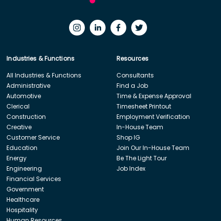
Industries & Functions
Resources
All Industries & Functions
Consultants
Administrative
Find a Job
Automotive
Time & Expense Approval
Clerical
Timesheet Printout
Construction
Employment Verification
Creative
In-House Team
Customer Service
Shop IG
Education
Join Our In-House Team
Energy
Be The Light Tour
Engineering
Job Index
Financial Services
Government
Healthcare
Hospitality
Human Resources