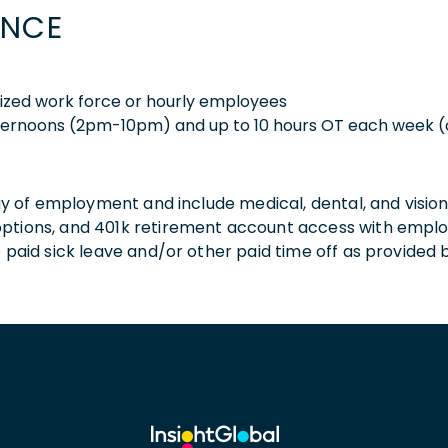
ENCE
nized work force or hourly employees
ternoons (2pm-10pm) and up to 10 hours OT each week (
 day of employment and include medical, dental, and visio
 options, and 401k retirement account access with empl
o paid sick leave and/or other paid time off as provided 