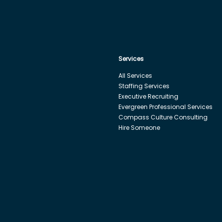
Services
All Services
Staffing Services
Executive Recruiting
Evergreen Professional Services
Compass Culture Consulting
Hire Someone