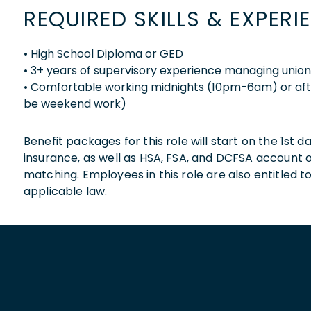
REQUIRED SKILLS & EXPERI
• High School Diploma or GED
• 3+ years of supervisory experience managing unio
• Comfortable working midnights (10pm-6am) or af
be weekend work)
Benefit packages for this role will start on the 1st
insurance, as well as HSA, FSA, and DCFSA account
matching. Employees in this role are also entitled t
applicable law.