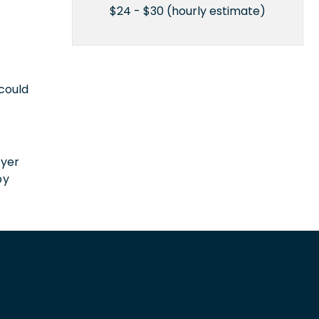
$24 - $30 (hourly estimate)
could
n
oyer
by