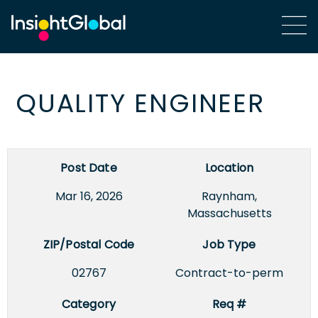
QUALITY ENGINEER
Post Date
Location
Mar 16, 2026
Raynham,
Massachusetts
ZIP/Postal Code
Job Type
02767
Contract-to-perm
Category
Req #