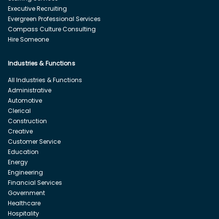
Executive Recruiting
Evergreen Professional Services
Compass Culture Consulting
Hire Someone
Industries & Functions
All Industries & Functions
Administrative
Automotive
Clerical
Construction
Creative
Customer Service
Education
Energy
Engineering
Financial Services
Government
Healthcare
Hospitality