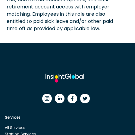
retirement account access with employer
matching. Employees in this role are also
entitled to paid sick leave and/or other paid
time off as provided by applicable law.
Services
All Services
Staffing Services