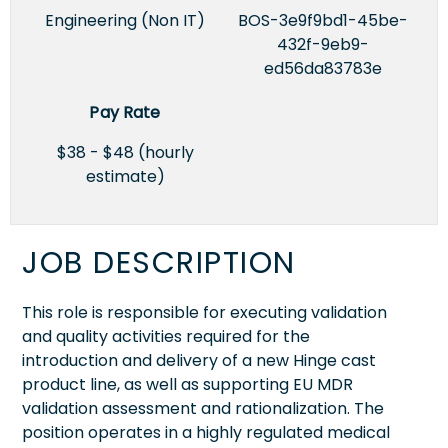
Engineering (Non IT)
BOS-3e9f9bd1-45be-
432f-9eb9-
ed56da83783e
Pay Rate
$38 - $48 (hourly
estimate)
JOB DESCRIPTION
This role is responsible for executing validation
and quality activities required for the
introduction and delivery of a new Hinge cast
product line, as well as supporting EU MDR
validation assessment and rationalization. The
position operates in a highly regulated medical