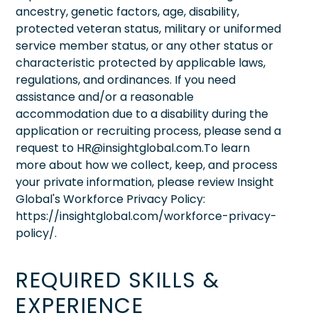
ancestry, genetic factors, age, disability,
protected veteran status, military or uniformed
service member status, or any other status or
characteristic protected by applicable laws,
regulations, and ordinances. If you need
assistance and/or a reasonable
accommodation due to a disability during the
application or recruiting process, please send a
request to HR@insightglobal.com.To learn
more about how we collect, keep, and process
your private information, please review Insight
Global's Workforce Privacy Policy:
https://insightglobal.com/workforce-privacy-
policy/.
REQUIRED SKILLS &
EXPERIENCE