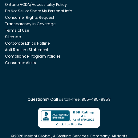
Ontario AODA/Accessibility Policy
Do Not Sell or Share My Personal Info
Consumer Rights Request
Transparency in Coverage
Terms of Use
Sitemap
Corporate Ethics Hotline
Anti Racism Statement
Compliance Program Policies
Consumer Alerts
Questions?
Call us toll-free:
855-485-8853
©
2026
Insight Global, A Staffing Services Company. All rights