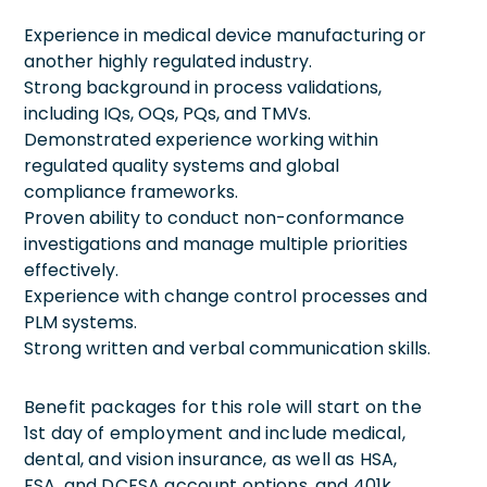
Experience in medical device manufacturing or
another highly regulated industry.
Strong background in process validations,
including IQs, OQs, PQs, and TMVs.
Demonstrated experience working within
regulated quality systems and global
compliance frameworks.
Proven ability to conduct non-conformance
investigations and manage multiple priorities
effectively.
Experience with change control processes and
PLM systems.
Strong written and verbal communication skills.
Benefit packages for this role will start on the
1st day of employment and include medical,
dental, and vision insurance, as well as HSA,
FSA, and DCFSA account options, and 401k