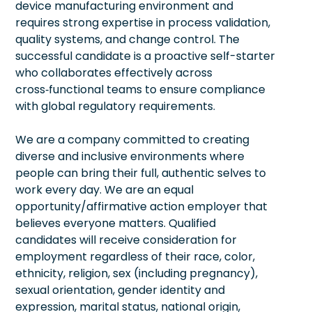
device manufacturing environment and
requires strong expertise in process validation,
quality systems, and change control. The
successful candidate is a proactive self-starter
who collaborates effectively across
cross‑functional teams to ensure compliance
with global regulatory requirements.
We are a company committed to creating
diverse and inclusive environments where
people can bring their full, authentic selves to
work every day. We are an equal
opportunity/affirmative action employer that
believes everyone matters. Qualified
candidates will receive consideration for
employment regardless of their race, color,
ethnicity, religion, sex (including pregnancy),
sexual orientation, gender identity and
expression, marital status, national origin,