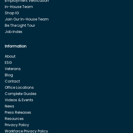
Employment Verification
In-House Team
Shop IG
Join Our In-House Team
Be The Light Tour
Job Index
Information
About
ESG
Veterans
Blog
Contact
Office Locations
Complete Guides
Videos & Events
News
Press Releases
Resources
Privacy Policy
Workforce Privacy Policy