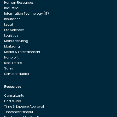
Human Resources
Industrial
Information Technology (IT)
Insurance
Legal
Life Sciences
Logistics
Manufacturing
Marketing
Media & Entertainment
Nonprofit
Real Estate
Sales
Semiconductor
Resources
Consultants
Find a Job
Time & Expense Approval
Timesheet Printout