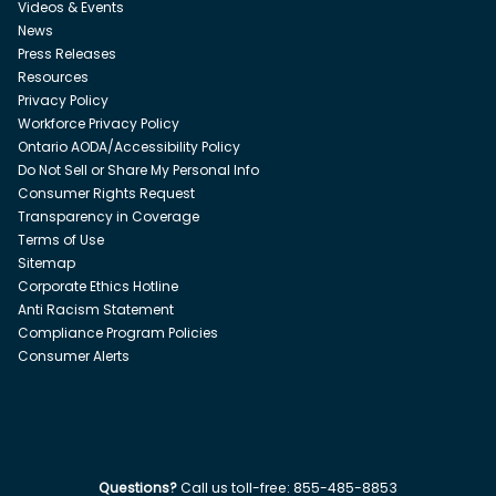
Videos & Events
News
Press Releases
Resources
Privacy Policy
Workforce Privacy Policy
Ontario AODA/Accessibility Policy
Do Not Sell or Share My Personal Info
Consumer Rights Request
Transparency in Coverage
Terms of Use
Sitemap
Corporate Ethics Hotline
Anti Racism Statement
Compliance Program Policies
Consumer Alerts
Questions?
Call us toll-free:
855-485-8853