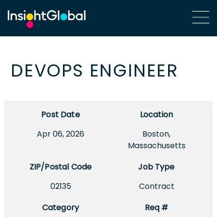
DEVOPS ENGINEER
Post Date
Location
Apr 06, 2026
Boston,
Massachusetts
ZIP/Postal Code
Job Type
02135
Contract
Category
Req #