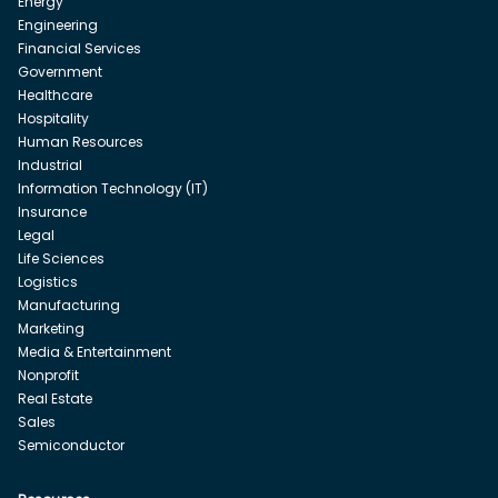
Energy
Engineering
Financial Services
Government
Healthcare
Hospitality
Human Resources
Industrial
Information Technology (IT)
Insurance
Legal
Life Sciences
Logistics
Manufacturing
Marketing
Media & Entertainment
Nonprofit
Real Estate
Sales
Semiconductor