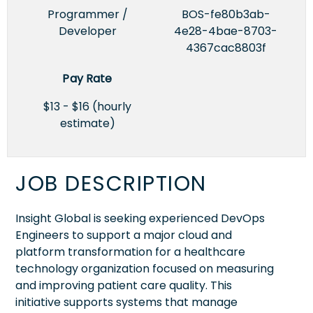
Programmer /
BOS-fe80b3ab-
Developer
4e28-4bae-8703-
4367cac8803f
Pay Rate
$13 - $16 (hourly
estimate)
JOB DESCRIPTION
Insight Global is seeking experienced DevOps
Engineers to support a major cloud and
platform transformation for a healthcare
technology organization focused on measuring
and improving patient care quality. This
initiative supports systems that manage