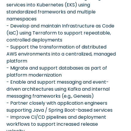
services into Kubernetes (EKS) using
standardized frameworks and multiple
namespaces
- Develop and maintain Infrastructure as Code
(IaC) using Terraform to support repeatable,
controlled deployments
- Support the transformation of distributed
AWS environments into a centralized, managed
platform
- Migrate and support databases as part of
platform modernization
- Enable and support messaging and event-
driven architectures using Kafka and internal
messaging frameworks (e.g., Genesis)
- Partner closely with application engineers
supporting Java / Spring Boot–based services
- Improve CI/CD pipelines and deployment
workflows to support increased release