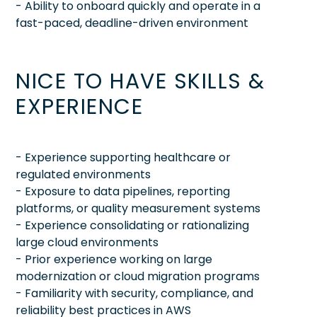
- Ability to onboard quickly and operate in a
fast-paced, deadline-driven environment
NICE TO HAVE SKILLS &
EXPERIENCE
- Experience supporting healthcare or
regulated environments
- Exposure to data pipelines, reporting
platforms, or quality measurement systems
- Experience consolidating or rationalizing
large cloud environments
- Prior experience working on large
modernization or cloud migration programs
- Familiarity with security, compliance, and
reliability best practices in AWS