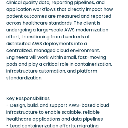
clinical quality data, reporting pipelines, and
application workflows that directly impact how
patient outcomes are measured and reported
across healthcare standards. The client is
undergoing a large-scale AWS modernization
effort, transitioning from hundreds of
distributed AWS deployments into a
centralized, managed cloud environment.
Engineers will work within small, fast-moving
pods and play a critical role in containerization,
infrastructure automation, and platform
standardization.
Key Responsibilities
- Design, build, and support AWS-based cloud
infrastructure to enable scalable, reliable
healthcare applications and data pipelines
- Lead containerization efforts, migrating