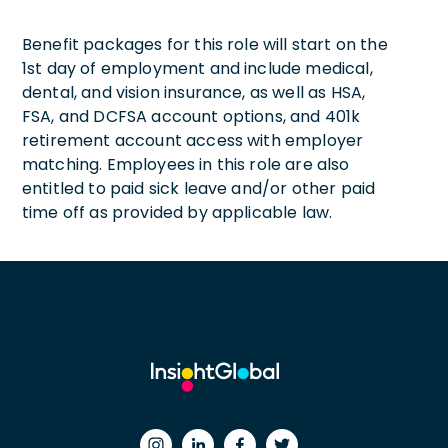
Benefit packages for this role will start on the
1st day of employment and include medical,
dental, and vision insurance, as well as HSA,
FSA, and DCFSA account options, and 401k
retirement account access with employer
matching. Employees in this role are also
entitled to paid sick leave and/or other paid
time off as provided by applicable law.