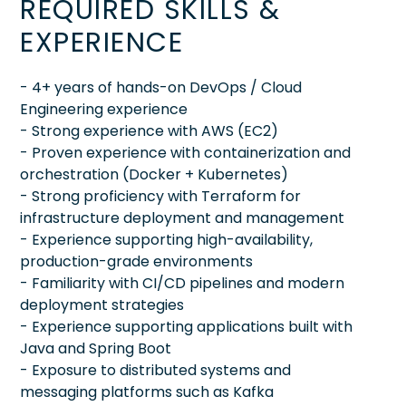
REQUIRED SKILLS &
EXPERIENCE
- 4+ years of hands-on DevOps / Cloud
Engineering experience
- Strong experience with AWS (EC2)
- Proven experience with containerization and
orchestration (Docker + Kubernetes)
- Strong proficiency with Terraform for
infrastructure deployment and management
- Experience supporting high-availability,
production-grade environments
- Familiarity with CI/CD pipelines and modern
deployment strategies
- Experience supporting applications built with
Java and Spring Boot
- Exposure to distributed systems and
messaging platforms such as Kafka