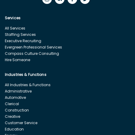
Services
All Services
Staffing Services
Executive Recruiting
Evergreen Professional Services
Compass Culture Consulting
Hire Someone
Industries & Functions
All Industries & Functions
Administrative
Automotive
Clerical
Construction
Creative
Customer Service
Education