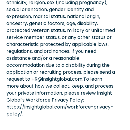
ethnicity, religion, sex (including pregnancy),
sexual orientation, gender identity and
expression, marital status, national origin,
ancestry, genetic factors, age, disability,
protected veteran status, military or uniformed
service member status, or any other status or
characteristic protected by applicable laws,
regulations, and ordinances. If you need
assistance and/or a reasonable
accommodation due to a disability during the
application or recruiting process, please send a
request to HR@insightglobal.com.To learn
more about how we collect, keep, and process
your private information, please review Insight
Global's Workforce Privacy Policy:
https://insightglobal.com/workforce-privacy-
policy/.