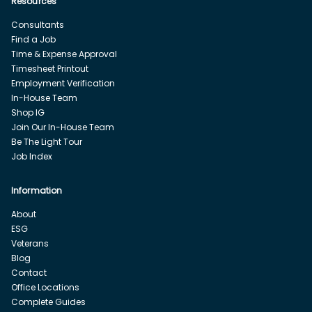
Resources
Consultants
Find a Job
Time & Expense Approval
Timesheet Printout
Employment Verification
In-House Team
Shop IG
Join Our In-House Team
Be The Light Tour
Job Index
Information
About
ESG
Veterans
Blog
Contact
Office Locations
Complete Guides