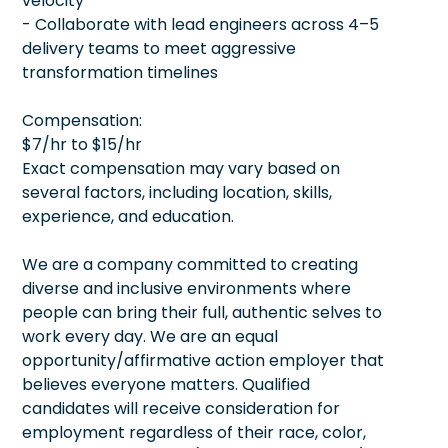
velocity
- Collaborate with lead engineers across 4–5
delivery teams to meet aggressive
transformation timelines
Compensation:
$7/hr to $15/hr
Exact compensation may vary based on
several factors, including location, skills,
experience, and education.
We are a company committed to creating
diverse and inclusive environments where
people can bring their full, authentic selves to
work every day. We are an equal
opportunity/affirmative action employer that
believes everyone matters. Qualified
candidates will receive consideration for
employment regardless of their race, color,