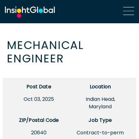
MECHANICAL
ENGINEER
Post Date
Location
Oct 03, 2025
Indian Head,
Maryland
ZIP/Postal Code
Job Type
20640
Contract-to-perm