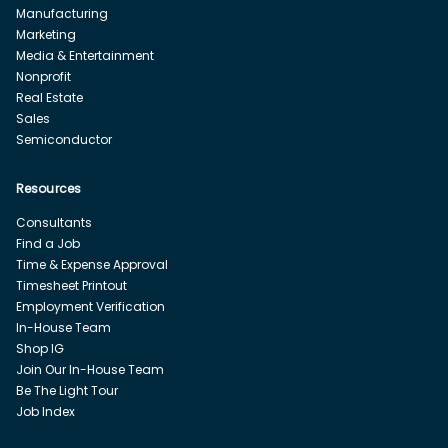
Manufacturing
Marketing
Media & Entertainment
Nonprofit
Real Estate
Sales
Semiconductor
Resources
Consultants
Find a Job
Time & Expense Approval
Timesheet Printout
Employment Verification
In-House Team
Shop IG
Join Our In-House Team
Be The Light Tour
Job Index