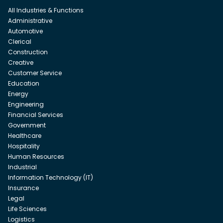
All Industries & Functions
Administrative
Automotive
Clerical
Construction
Creative
Customer Service
Education
Energy
Engineering
Financial Services
Government
Healthcare
Hospitality
Human Resources
Industrial
Information Technology (IT)
Insurance
Legal
Life Sciences
Logistics