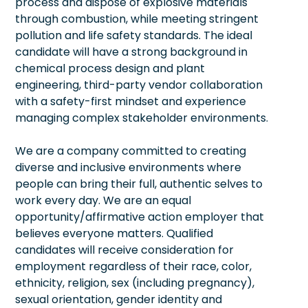
process and dispose of explosive materials
through combustion, while meeting stringent
pollution and life safety standards. The ideal
candidate will have a strong background in
chemical process design and plant
engineering, third-party vendor collaboration
with a safety-first mindset and experience
managing complex stakeholder environments.
We are a company committed to creating
diverse and inclusive environments where
people can bring their full, authentic selves to
work every day. We are an equal
opportunity/affirmative action employer that
believes everyone matters. Qualified
candidates will receive consideration for
employment regardless of their race, color,
ethnicity, religion, sex (including pregnancy),
sexual orientation, gender identity and