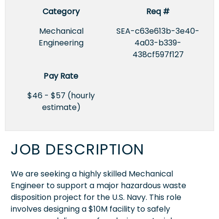
Category
Req #
Mechanical
SEA-c63e613b-3e40-
Engineering
4a03-b339-
438cf597f127
Pay Rate
$46 - $57 (hourly
estimate)
JOB DESCRIPTION
We are seeking a highly skilled Mechanical
Engineer to support a major hazardous waste
disposition project for the U.S. Navy. This role
involves designing a $10M facility to safely