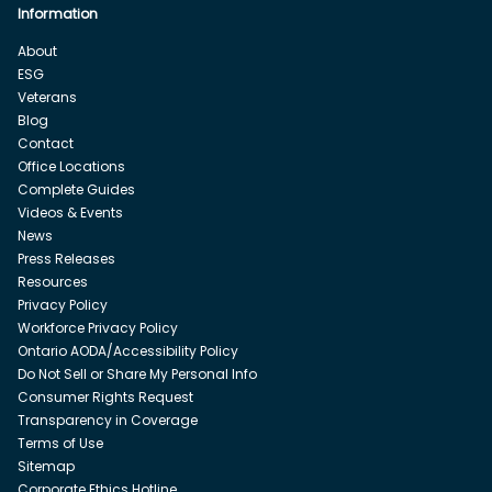
Information
About
ESG
Veterans
Blog
Contact
Office Locations
Complete Guides
Videos & Events
News
Press Releases
Resources
Privacy Policy
Workforce Privacy Policy
Ontario AODA/Accessibility Policy
Do Not Sell or Share My Personal Info
Consumer Rights Request
Transparency in Coverage
Terms of Use
Sitemap
Corporate Ethics Hotline