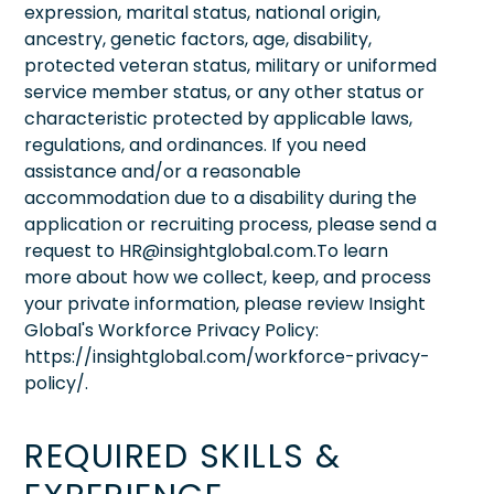
expression, marital status, national origin,
ancestry, genetic factors, age, disability,
protected veteran status, military or uniformed
service member status, or any other status or
characteristic protected by applicable laws,
regulations, and ordinances. If you need
assistance and/or a reasonable
accommodation due to a disability during the
application or recruiting process, please send a
request to HR@insightglobal.com.To learn
more about how we collect, keep, and process
your private information, please review Insight
Global's Workforce Privacy Policy:
https://insightglobal.com/workforce-privacy-
policy/.
REQUIRED SKILLS &