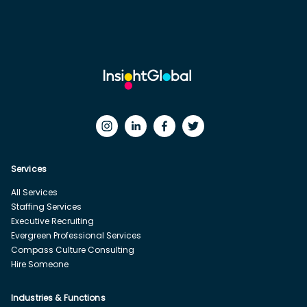
Services
All Services
Staffing Services
Executive Recruiting
Evergreen Professional Services
Compass Culture Consulting
Hire Someone
Industries & Functions