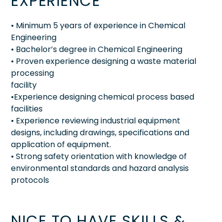
EXPERIENCE
• Minimum 5 years of experience in Chemical
Engineering
• Bachelor’s degree in Chemical Engineering
• Proven experience designing a waste material
processing
facility
•Experience designing chemical process based
facilities
• Experience reviewing industrial equipment
designs, including drawings, specifications and
application of equipment.
• Strong safety orientation with knowledge of
environmental standards and hazard analysis
protocols
NICE TO HAVE SKILLS &