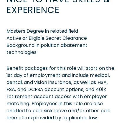
EXPERIENCE
Masters Degree in related field
Active or Eligible Secret Clearance
Background in polution abatement
technologies
Benefit packages for this role will start on the
1st day of employment and include medical,
dental, and vision insurance, as well as HSA,
FSA, and DCFSA account options, and 401k
retirement account access with employer
matching. Employees in this role are also
entitled to paid sick leave and/or other paid
time off as provided by applicable law.