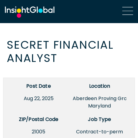
SECRET FINANCIAL
ANALYST
Post Date
Location
Aug 22, 2025
Aberdeen Proving Ground,
Maryland
ZIP/Postal Code
Job Type
21005
Contract-to-perm