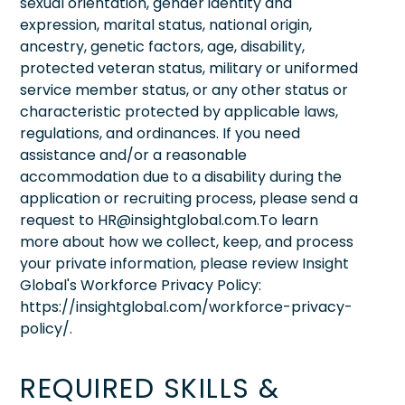
sexual orientation, gender identity and
expression, marital status, national origin,
ancestry, genetic factors, age, disability,
protected veteran status, military or uniformed
service member status, or any other status or
characteristic protected by applicable laws,
regulations, and ordinances. If you need
assistance and/or a reasonable
accommodation due to a disability during the
application or recruiting process, please send a
request to HR@insightglobal.com.To learn
more about how we collect, keep, and process
your private information, please review Insight
Global's Workforce Privacy Policy:
https://insightglobal.com/workforce-privacy-
policy/.
REQUIRED SKILLS &