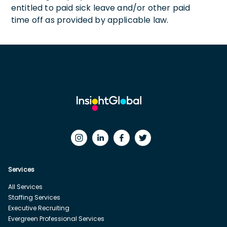
entitled to paid sick leave and/or other paid
time off as provided by applicable law.
Services
All Services
Staffing Services
Executive Recruiting
Evergreen Professional Services