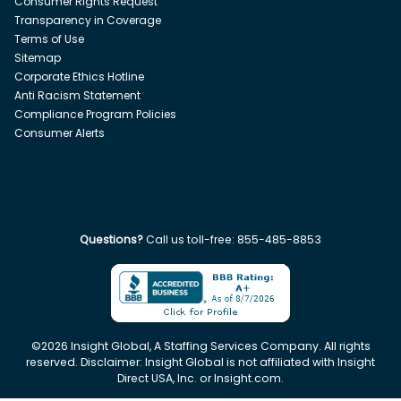
Consumer Rights Request
Transparency in Coverage
Terms of Use
Sitemap
Corporate Ethics Hotline
Anti Racism Statement
Compliance Program Policies
Consumer Alerts
Questions?
Call us toll-free:
855-485-8853
©
2026
Insight Global, A Staffing Services Company. All rights
reserved. Disclaimer: Insight Global is not affiliated with Insight
Direct USA, Inc. or Insight.com.