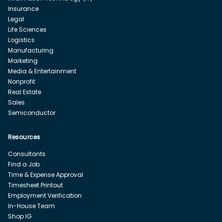
Insurance
Legal
Life Sciences
Logistics
Manufacturing
Marketing
Media & Entertainment
Nonprofit
Real Estate
Sales
Semiconductor
Resources
Consultants
Find a Job
Time & Expense Approval
Timesheet Printout
Employment Verification
In-House Team
Shop IG