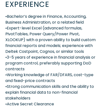
EXPERIENCE
•Bachelor’s degree in Finance, Accounting,
Business Administration, or a related field
•Expert-level Excel (advanced formulas,
PivotTables, Power Query/Power Pivot,
XLOOKUP) with a proven ability to build custom
financial reports and models; experience with
Deltek Costpoint, Cognos, or similar tools
•3–5 years of experience in financial analysis or
program control, preferably supporting DoD
contracts
•Working knowledge of FAR/DFARS, cost-type
and fixed-price contracts
•Strong communication skills and the ability to
explain financial data to non-financial
stakeholders
•Active Secret Clearance