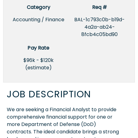
Category
Req #
Accounting / Finance
BAL-1c793c0b-b19d-
4a2a-ab24-
8fcb4c05bd90
Pay Rate
$96k - $120k
(estimate)
JOB DESCRIPTION
We are seeking a Financial Analyst to provide
comprehensive financial support for one or
more Department of Defense (DoD)
contracts. The ideal candidate brings a strong