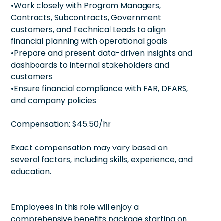
•Work closely with Program Managers,
Contracts, Subcontracts, Government
customers, and Technical Leads to align
financial planning with operational goals
•Prepare and present data-driven insights and
dashboards to internal stakeholders and
customers
•Ensure financial compliance with FAR, DFARS,
and company policies
Compensation: $45.50/hr
Exact compensation may vary based on
several factors, including skills, experience, and
education.
Employees in this role will enjoy a
comprehensive benefits package starting on