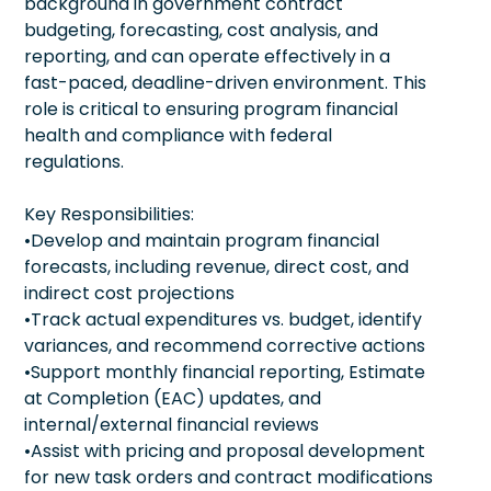
background in government contract
budgeting, forecasting, cost analysis, and
reporting, and can operate effectively in a
fast-paced, deadline-driven environment. This
role is critical to ensuring program financial
health and compliance with federal
regulations.
Key Responsibilities:
•Develop and maintain program financial
forecasts, including revenue, direct cost, and
indirect cost projections
•Track actual expenditures vs. budget, identify
variances, and recommend corrective actions
•Support monthly financial reporting, Estimate
at Completion (EAC) updates, and
internal/external financial reviews
•Assist with pricing and proposal development
for new task orders and contract modifications