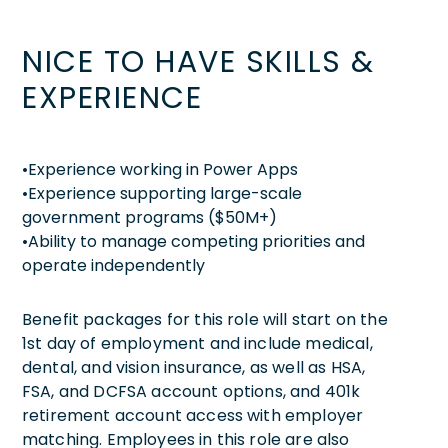
NICE TO HAVE SKILLS &
EXPERIENCE
•Experience working in Power Apps
•Experience supporting large-scale
government programs ($50M+)
•Ability to manage competing priorities and
operate independently
Benefit packages for this role will start on the
1st day of employment and include medical,
dental, and vision insurance, as well as HSA,
FSA, and DCFSA account options, and 401k
retirement account access with employer
matching. Employees in this role are also