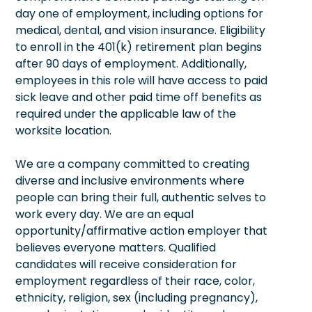
day one of employment, including options for
medical, dental, and vision insurance. Eligibility
to enroll in the 401(k) retirement plan begins
after 90 days of employment. Additionally,
employees in this role will have access to paid
sick leave and other paid time off benefits as
required under the applicable law of the
worksite location.
We are a company committed to creating
diverse and inclusive environments where
people can bring their full, authentic selves to
work every day. We are an equal
opportunity/affirmative action employer that
believes everyone matters. Qualified
candidates will receive consideration for
employment regardless of their race, color,
ethnicity, religion, sex (including pregnancy),