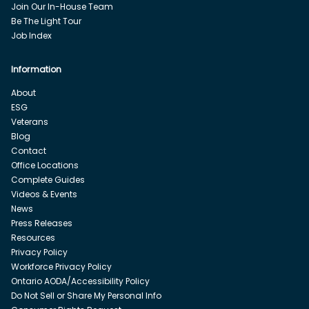
Join Our In-House Team
Be The Light Tour
Job Index
Information
About
ESG
Veterans
Blog
Contact
Office Locations
Complete Guides
Videos & Events
News
Press Releases
Resources
Privacy Policy
Workforce Privacy Policy
Ontario AODA/Accessibility Policy
Do Not Sell or Share My Personal Info