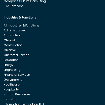
Compass Culture Consulting
Hire Someone
Industries & Functions
All Industries & Functions
Administrative
Automotive
Clerical
Construction
Creative
Customer Service
Education
Energy
Engineering
Financial Services
Government
Healthcare
Hospitality
Human Resources
Industrial
Information Technology (IT)