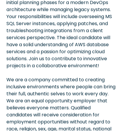
initial planning phases for a modern DevOps
architecture while managing legacy systems.
Your responsibilities will include overseeing MS
SQL Server instances, applying patches, and
troubleshooting integrations from a client
services perspective. The ideal candidate will
have a solid understanding of AWS database
services and a passion for optimizing cloud
solutions. Join us to contribute to innovative
projects in a collaborative environment!
We are a company committed to creating
inclusive environments where people can bring
their full, authentic selves to work every day.
We are an equal opportunity employer that
believes everyone matters. Qualified
candidates will receive consideration for
employment opportunities without regard to
race, religion, sex, age, marital status, national