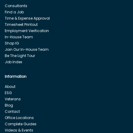
Consultants
Find a Job
Time & Expense Approval
Timesheet Printout
Employment Verification
In-House Team
Shop IG
Join Our In-House Team
Be The Light Tour
Job Index
Information
About
ESG
Veterans
Blog
Contact
Office Locations
Complete Guides
Videos & Events