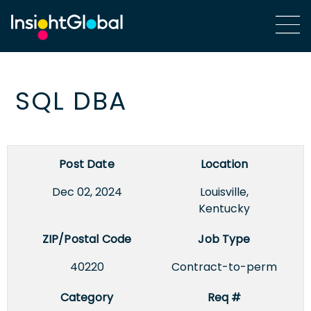
SQL DBA
Post Date
Location
Dec 02, 2024
Louisville,
Kentucky
ZIP/Postal Code
Job Type
40220
Contract-to-perm
Category
Req #