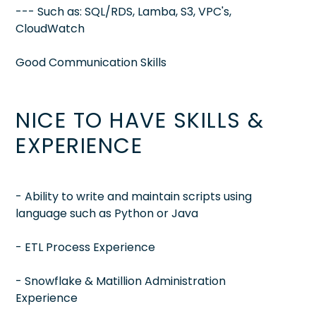
--- Such as: SQL/RDS, Lamba, S3, VPC's,
CloudWatch
Good Communication Skills
NICE TO HAVE SKILLS &
EXPERIENCE
- Ability to write and maintain scripts using
language such as Python or Java
- ETL Process Experience
- Snowflake & Matillion Administration
Experience