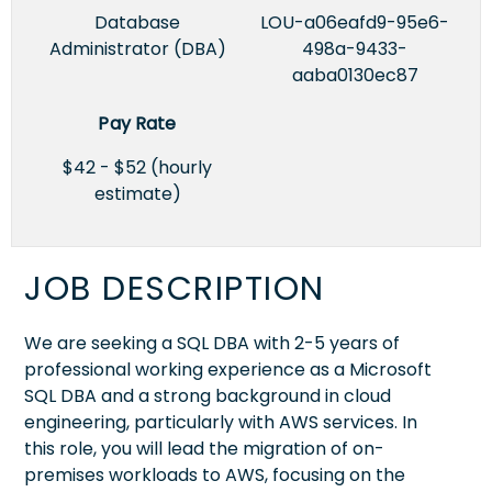
Database
LOU-a06eafd9-95e6-
Administrator (DBA)
498a-9433-
aaba0130ec87
Pay Rate
$42 - $52 (hourly
estimate)
JOB DESCRIPTION
We are seeking a SQL DBA with 2-5 years of
professional working experience as a Microsoft
SQL DBA and a strong background in cloud
engineering, particularly with AWS services. In
this role, you will lead the migration of on-
premises workloads to AWS, focusing on the