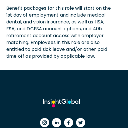
Benefit packages for this role will start on the
1st day of employment and include medical,
dental, and vision insurance, as well as HSA,
FSA, and DCFSA account options, and 401k
retirement account access with employer
matching. Employees in this role are also
entitled to paid sick leave and/or other paid
time off as provided by applicable law.