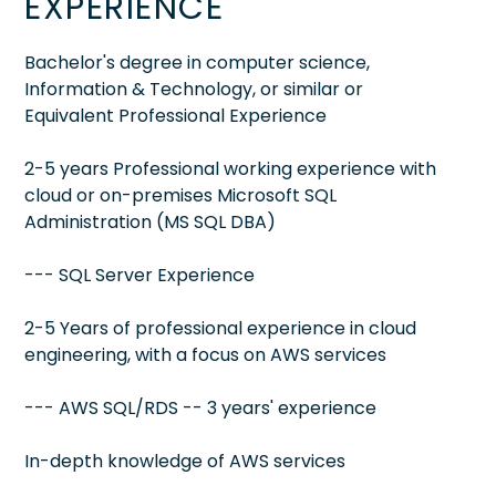
EXPERIENCE
Bachelor's degree in computer science,
Information & Technology, or similar or
Equivalent Professional Experience
2-5 years Professional working experience with
cloud or on-premises Microsoft SQL
Administration (MS SQL DBA)
--- SQL Server Experience
2-5 Years of professional experience in cloud
engineering, with a focus on AWS services
--- AWS SQL/RDS -- 3 years' experience
In-depth knowledge of AWS services