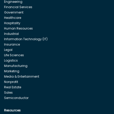
Engineering
Financial Services
Government
Healthcare
Hospitality
Human Resources
Industrial
Information Technology (IT)
Insurance
Legal
Life Sciences
Logistics
Manufacturing
Marketing
Media & Entertainment
Nonprofit
Real Estate
Sales
Semiconductor
Resources