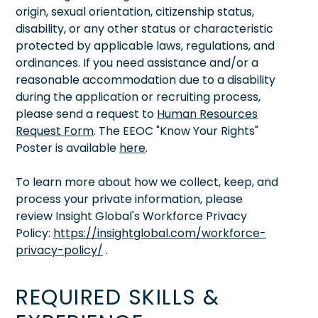
origin, sexual orientation, citizenship status,
disability, or any other status or characteristic
protected by applicable laws, regulations, and
ordinances. If you need assistance and/or a
reasonable accommodation due to a disability
during the application or recruiting process,
please send a request to
Human Resources
Request Form
. The EEOC "Know Your Rights"
Poster is available
here
.
To learn more about how we collect, keep, and
process your private information, please
review Insight Global's Workforce Privacy
Policy:
https://insightglobal.com/workforce-
privacy-policy/
.
REQUIRED SKILLS &