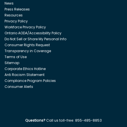
News
Press Releases
Resources
Privacy Policy
Workforce Privacy Policy
Ontario AODA/Accessibility Policy
Do Not Sell or Share My Personal Info
Consumer Rights Request
Transparency in Coverage
Terms of Use
Sitemap
Corporate Ethics Hotline
Anti Racism Statement
Compliance Program Policies
Consumer Alerts
Questions?
Call us toll-free:
855-485-8853