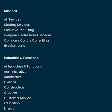
Services
All Services
Staffing Services
Executive Recruiting
Evergreen Professional Services
Compass Culture Consulting
Hire Someone
Industries & Functions
All Industries & Functions
Administrative
Automotive
Clerical
Construction
Creative
Customer Service
Education
Energy