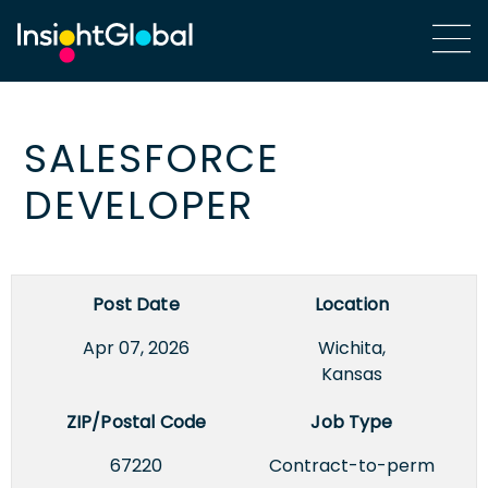
SALESFORCE
DEVELOPER
Post Date
Location
Apr 07, 2026
Wichita,
Kansas
ZIP/Postal Code
Job Type
67220
Contract-to-perm