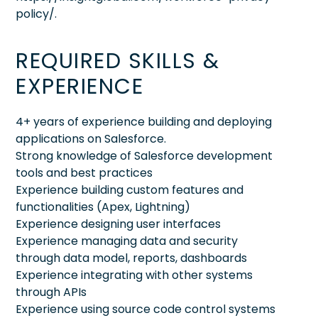
policy/.
REQUIRED SKILLS &
EXPERIENCE
4+ years of experience building and deploying
applications on Salesforce.
Strong knowledge of Salesforce development
tools and best practices
Experience building custom features and
functionalities (Apex, Lightning)
Experience designing user interfaces
Experience managing data and security
through data model, reports, dashboards
Experience integrating with other systems
through APIs
Experience using source code control systems