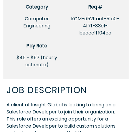
Category
Req #
Computer
KCM-d521facf-51a0-
Engineering
4f7f-83c1-
beacc1ff04ca
Pay Rate
$46 - $57 (hourly
estimate)
JOB DESCRIPTION
A client of Insight Global is looking to bring on a
Salesforce Developer to join their organization.
This role offers an exciting opportunity for a
Salesforce Developer to build custom solutions