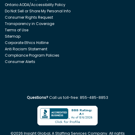
Ontario AODA/Accessibility Policy
Do Not Sell or Share My Personal Info
Consumer Rights Request
Transparency in Coverage
Terms of Use
Sitemap
Corporate Ethics Hotline
Anti Racism Statement
Compliance Program Policies
Consumer Alerts
Questions?
Call us toll-free:
855-485-8853
©
2026
Insight Global, A Staffing Services Company. All rights