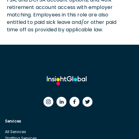
retirement account access with employer
matching. Employees in this role are also
entitled to paid sick leave and/or other paid
time off as provided by applicable law.
Services
All Services
Staffing Services