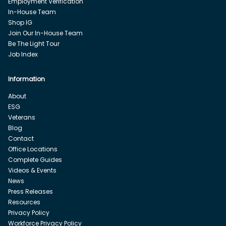
Employment Verification
In-House Team
Shop IG
Join Our In-House Team
Be The Light Tour
Job Index
Information
About
ESG
Veterans
Blog
Contact
Office Locations
Complete Guides
Videos & Events
News
Press Releases
Resources
Privacy Policy
Workforce Privacy Policy