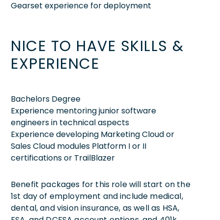
Gearset experience for deployment
NICE TO HAVE SKILLS &
EXPERIENCE
Bachelors Degree
Experience mentoring junior software
engineers in technical aspects
Experience developing Marketing Cloud or
Sales Cloud modules Platform I or II
certifications or TrailBlazer
Benefit packages for this role will start on the
1st day of employment and include medical,
dental, and vision insurance, as well as HSA,
FSA, and DCFSA account options, and 401k