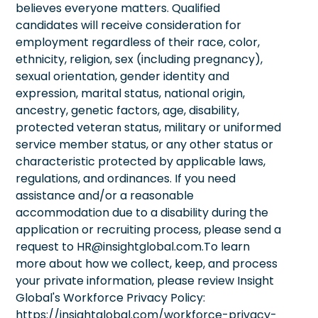
believes everyone matters. Qualified
candidates will receive consideration for
employment regardless of their race, color,
ethnicity, religion, sex (including pregnancy),
sexual orientation, gender identity and
expression, marital status, national origin,
ancestry, genetic factors, age, disability,
protected veteran status, military or uniformed
service member status, or any other status or
characteristic protected by applicable laws,
regulations, and ordinances. If you need
assistance and/or a reasonable
accommodation due to a disability during the
application or recruiting process, please send a
request to HR@insightglobal.com.To learn
more about how we collect, keep, and process
your private information, please review Insight
Global's Workforce Privacy Policy:
https://insightglobal.com/workforce-privacy-