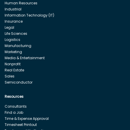
Human Resources
Industrial
Information Technology (IT)
Insurance
Legal
Life Sciences
Logistics
Manufacturing
Marketing
Media & Entertainment
Nonprofit
Real Estate
Sales
Semiconductor
Resources
Consultants
Find a Job
Time & Expense Approval
Timesheet Printout