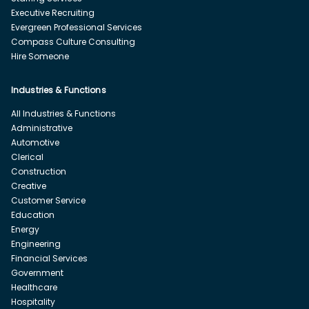
Executive Recruiting
Evergreen Professional Services
Compass Culture Consulting
Hire Someone
Industries & Functions
All Industries & Functions
Administrative
Automotive
Clerical
Construction
Creative
Customer Service
Education
Energy
Engineering
Financial Services
Government
Healthcare
Hospitality