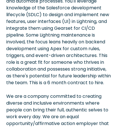
and automate processes. You'll leverage
knowledge of the Salesforce development
lifecycle (SDLC) to design and implement new
features, user interfaces (UI) in Lightning, and
integrate them using Gearset for CI/CD
pipeline. Some Lightning maintenance is
involved, the focus leans heavily on backend
development using Apex for custom rules,
triggers, and event-driven architectures. This
role is a great fit for someone who thrives in
collaboration and possesses strong initiative,
as there's potential for future leadership within
the team. This is a 6 month contract to hire.
We are a company committed to creating
diverse and inclusive environments where
people can bring their full, authentic selves to
work every day. We are an equal
opportunity/affirmative action employer that