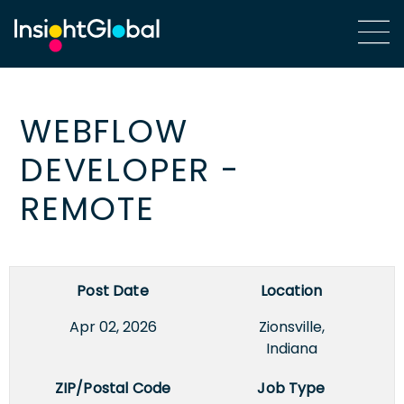
WEBFLOW
DEVELOPER -
REMOTE
Post Date
Location
Apr 02, 2026
Zionsville,
Indiana
ZIP/Postal Code
Job Type