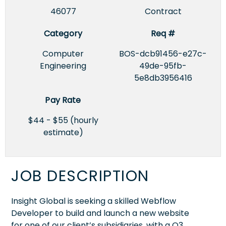
46077
Contract
Category
Req #
Computer
BOS-dcb91456-e27c-
Engineering
49de-95fb-
5e8db3956416
Pay Rate
$44 - $55 (hourly
estimate)
JOB DESCRIPTION
Insight Global is seeking a skilled Webflow
Developer to build and launch a new website
for one of our client’s subsidiaries, with a Q3