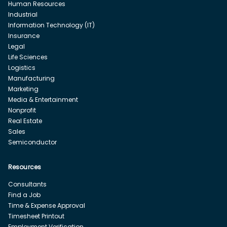
Human Resources
Industrial
Information Technology (IT)
Insurance
Legal
Life Sciences
Logistics
Manufacturing
Marketing
Media & Entertainment
Nonprofit
Real Estate
Sales
Semiconductor
Resources
Consultants
Find a Job
Time & Expense Approval
Timesheet Printout
Employment Verification