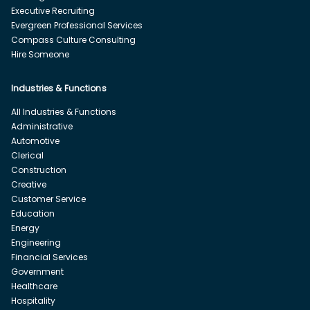
Executive Recruiting
Evergreen Professional Services
Compass Culture Consulting
Hire Someone
Industries & Functions
All Industries & Functions
Administrative
Automotive
Clerical
Construction
Creative
Customer Service
Education
Energy
Engineering
Financial Services
Government
Healthcare
Hospitality