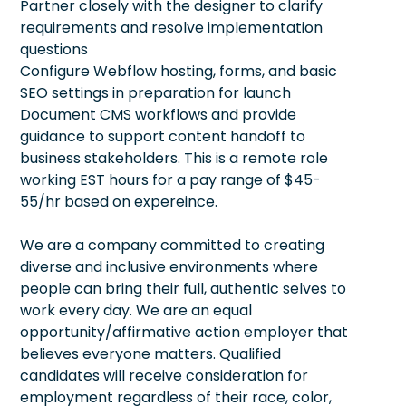
Partner closely with the designer to clarify
requirements and resolve implementation
questions
Configure Webflow hosting, forms, and basic
SEO settings in preparation for launch
Document CMS workflows and provide
guidance to support content handoff to
business stakeholders. This is a remote role
working EST hours for a pay range of $45-
55/hr based on expereince.
We are a company committed to creating
diverse and inclusive environments where
people can bring their full, authentic selves to
work every day. We are an equal
opportunity/affirmative action employer that
believes everyone matters. Qualified
candidates will receive consideration for
employment regardless of their race, color,