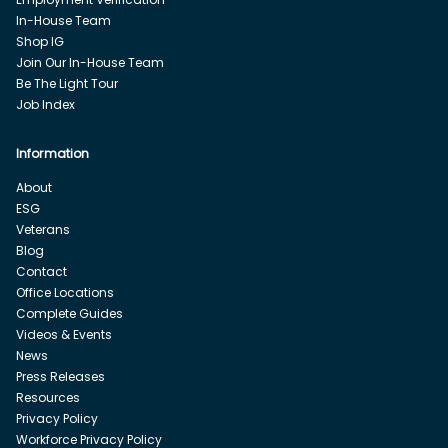
In-House Team
Shop IG
Join Our In-House Team
Be The Light Tour
Job Index
Information
About
ESG
Veterans
Blog
Contact
Office Locations
Complete Guides
Videos & Events
News
Press Releases
Resources
Privacy Policy
Workforce Privacy Policy