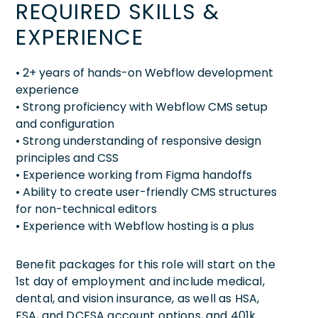
REQUIRED SKILLS &
EXPERIENCE
• 2+ years of hands-on Webflow development
experience
• Strong proficiency with Webflow CMS setup
and configuration
• Strong understanding of responsive design
principles and CSS
• Experience working from Figma handoffs
• Ability to create user-friendly CMS structures
for non-technical editors
• Experience with Webflow hosting is a plus
Benefit packages for this role will start on the
1st day of employment and include medical,
dental, and vision insurance, as well as HSA,
FSA, and DCFSA account options, and 401k