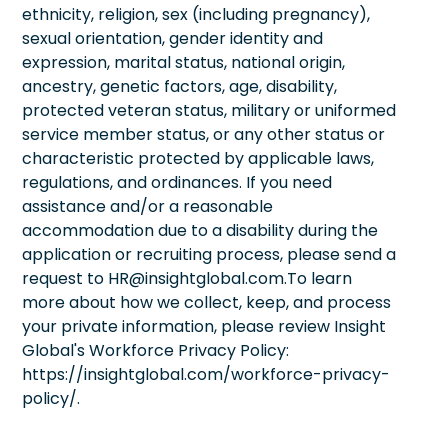
ethnicity, religion, sex (including pregnancy),
sexual orientation, gender identity and
expression, marital status, national origin,
ancestry, genetic factors, age, disability,
protected veteran status, military or uniformed
service member status, or any other status or
characteristic protected by applicable laws,
regulations, and ordinances. If you need
assistance and/or a reasonable
accommodation due to a disability during the
application or recruiting process, please send a
request to HR@insightglobal.com.To learn
more about how we collect, keep, and process
your private information, please review Insight
Global's Workforce Privacy Policy:
https://insightglobal.com/workforce-privacy-
policy/.