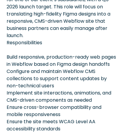
2026 launch target. This role will focus on
translating high-fidelity Figma designs into a
responsive, CMS-driven Webflow site that
business partners can easily manage after
launch.
Responsibilities
Build responsive, production-ready web pages
in Webflow based on Figma design handoffs
Configure and maintain Webflow CMS
collections to support content updates by
non-technical users
Implement site interactions, animations, and
CMS-driven components as needed
Ensure cross-browser compatibility and
mobile responsiveness
Ensure the site meets WCAG Level AA
accessibility standards