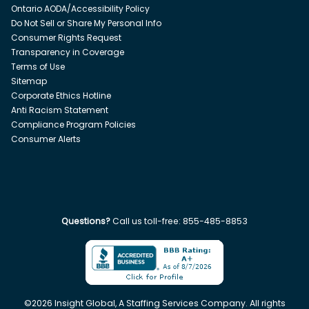
Ontario AODA/Accessibility Policy
Do Not Sell or Share My Personal Info
Consumer Rights Request
Transparency in Coverage
Terms of Use
Sitemap
Corporate Ethics Hotline
Anti Racism Statement
Compliance Program Policies
Consumer Alerts
Questions?
Call us toll-free:
855-485-8853
©
2026
Insight Global, A Staffing Services Company. All rights