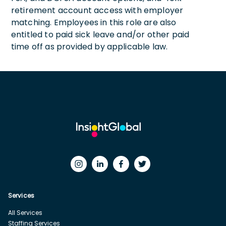
retirement account access with employer
matching. Employees in this role are also
entitled to paid sick leave and/or other paid
time off as provided by applicable law.
Services
All Services
Staffing Services