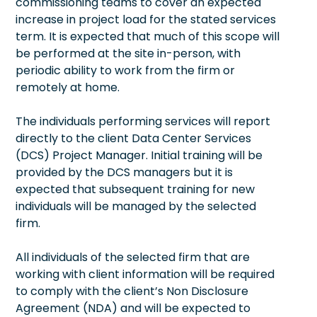
commissioning teams to cover an expected
increase in project load for the stated services
term. It is expected that much of this scope will
be performed at the site in-person, with
periodic ability to work from the firm or
remotely at home.
The individuals performing services will report
directly to the client Data Center Services
(DCS) Project Manager. Initial training will be
provided by the DCS managers but it is
expected that subsequent training for new
individuals will be managed by the selected
firm.
All individuals of the selected firm that are
working with client information will be required
to comply with the client’s Non Disclosure
Agreement (NDA) and will be expected to