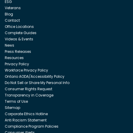
ESG
Veterans
Blog
Contact
Office Locations
Complete Guides
Videos & Events
News
Press Releases
Resources
Privacy Policy
Workforce Privacy Policy
Ontario AODA/Accessibility Policy
Do Not Sell or Share My Personal Info
Consumer Rights Request
Transparency in Coverage
Terms of Use
Sitemap
Corporate Ethics Hotline
Anti Racism Statement
Compliance Program Policies
Consumer Alerts