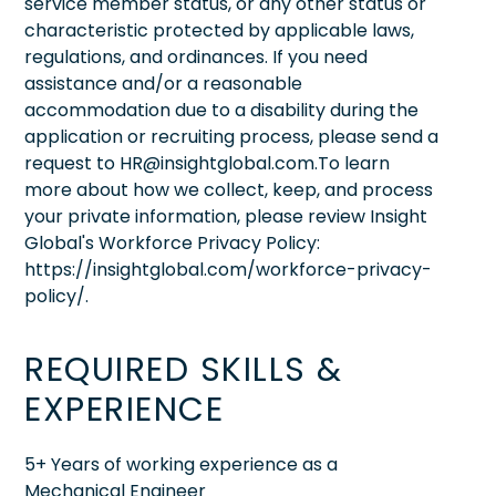
service member status, or any other status or
characteristic protected by applicable laws,
regulations, and ordinances. If you need
assistance and/or a reasonable
accommodation due to a disability during the
application or recruiting process, please send a
request to HR@insightglobal.com.To learn
more about how we collect, keep, and process
your private information, please review Insight
Global's Workforce Privacy Policy:
https://insightglobal.com/workforce-privacy-
policy/.
REQUIRED SKILLS &
EXPERIENCE
5+ Years of working experience as a
Mechanical Engineer