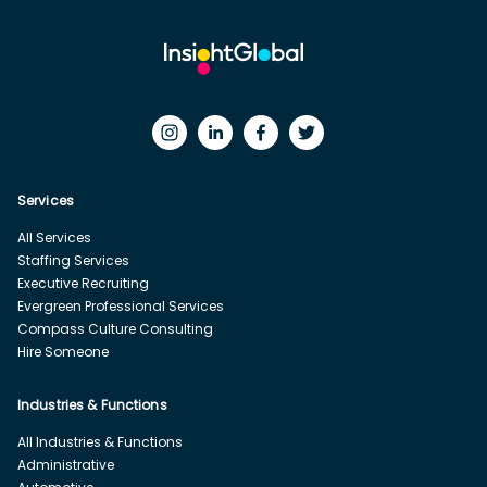
Services
All Services
Staffing Services
Executive Recruiting
Evergreen Professional Services
Compass Culture Consulting
Hire Someone
Industries & Functions
All Industries & Functions
Administrative