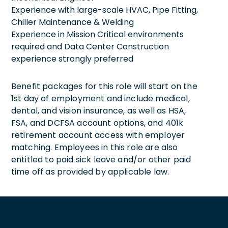
Experience with large-scale HVAC, Pipe Fitting,
Chiller Maintenance & Welding
Experience in Mission Critical environments
required and Data Center Construction
experience strongly preferred
Benefit packages for this role will start on the
1st day of employment and include medical,
dental, and vision insurance, as well as HSA,
FSA, and DCFSA account options, and 401k
retirement account access with employer
matching. Employees in this role are also
entitled to paid sick leave and/or other paid
time off as provided by applicable law.