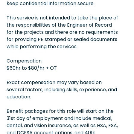
keep confidential information secure.
This service is not intended to take the place of
the responsibilities of the Engineer of Record
for the projects and there are no requirements
for providing PE stamped or sealed documents
while performing the services.
Compensation:
$60hr to $80/hr + OT
Exact compensation may vary based on
several factors, including skills, experience, and
education.
Benefit packages for this role will start on the
31st day of employment and include medical,
dental, and vision insurance, as well as HSA, FSA,
and DCFSA account options, and 401k