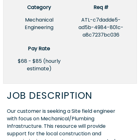
Category
Req #
Mechanical
ATL-c7dadde5-
Engineering
ad5b-4984-801c-
a8c7237bc036
Pay Rate
$68 - $85 (hourly
estimate)
JOB DESCRIPTION
Our customer is seeking a Site field engineer
with focus on Mechanical/Plumbing
Infrastructure. This resource will provide
support for the local construction and