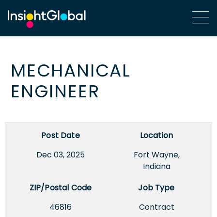
MECHANICAL
ENGINEER
Post Date
Location
Dec 03, 2025
Fort Wayne,
Indiana
ZIP/Postal Code
Job Type
46816
Contract