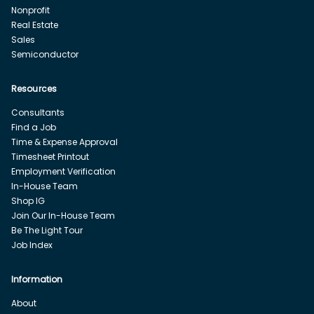
Nonprofit
Real Estate
Sales
Semiconductor
Resources
Consultants
Find a Job
Time & Expense Approval
Timesheet Printout
Employment Verification
In-House Team
Shop IG
Join Our In-House Team
Be The Light Tour
Job Index
Information
About