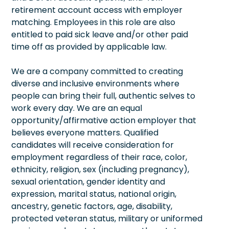
retirement account access with employer
matching. Employees in this role are also
entitled to paid sick leave and/or other paid
time off as provided by applicable law.
We are a company committed to creating
diverse and inclusive environments where
people can bring their full, authentic selves to
work every day. We are an equal
opportunity/affirmative action employer that
believes everyone matters. Qualified
candidates will receive consideration for
employment regardless of their race, color,
ethnicity, religion, sex (including pregnancy),
sexual orientation, gender identity and
expression, marital status, national origin,
ancestry, genetic factors, age, disability,
protected veteran status, military or uniformed