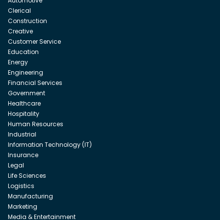
Automotive
Clerical
Construction
Creative
Customer Service
Education
Energy
Engineering
Financial Services
Government
Healthcare
Hospitality
Human Resources
Industrial
Information Technology (IT)
Insurance
Legal
Life Sciences
Logistics
Manufacturing
Marketing
Media & Entertainment