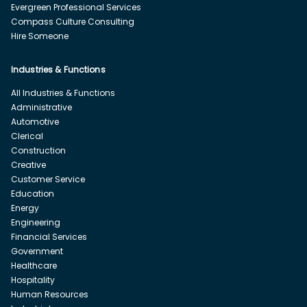
Evergreen Professional Services
Compass Culture Consulting
Hire Someone
Industries & Functions
All Industries & Functions
Administrative
Automotive
Clerical
Construction
Creative
Customer Service
Education
Energy
Engineering
Financial Services
Government
Healthcare
Hospitality
Human Resources