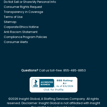
Do Not Sell or Share My Personal Info
Consumer Rights Request
Transparency in Coverage
Terms of Use
Sitemap
Corporate Ethics Hotline
Anti Racism Statement
Compliance Program Policies
Consumer Alerts
Questions?
Call us toll-free:
855-485-8853
©
2026
Insight Global, A Staffing Services Company. All rights
reserved. Disclaimer: Insight Global is not affiliated with Insight