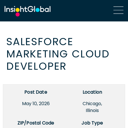
SALESFORCE
MARKETING CLOUD
DEVELOPER
Post Date
Location
May 10, 2026
Chicago,
Illinois
ZIP/Postal Code
Job Type