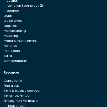
Industrial
Information Technology (IT)
Insurance
Legal
Life Sciences
Logistics
Manufacturing
Marketing
Media & Entertainment
Nonprofit
Real Estate
Sales
Semiconductor
Resources
Consultants
Find a Job
Time & Expense Approval
Timesheet Printout
Employment Verification
In-House Team