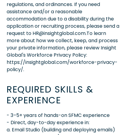
regulations, and ordinances. If you need
assistance and/or a reasonable
accommodation due to a disability during the
application or recruiting process, please send a
request to HR@insightglobal.com.To learn
more about how we collect, keep, and process
your private information, please review Insight
Global's Workforce Privacy Policy:
https://insightglobal.com/workforce-privacy-
policy/.
REQUIRED SKILLS &
EXPERIENCE
- 3–5+ years of hands-on SFMC experience
- Direct, day-to-day experience in:
a. Email Studio (building and deploying emails)