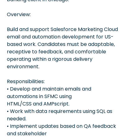
Overview:
Build and support Salesforce Marketing Cloud
email and automation development for US-
based work. Candidates must be adaptable,
receptive to feedback, and comfortable
operating within a rigorous delivery
environment.
Responsibilities:
• Develop and maintain emails and
automations in SFMC using
HTML/CSS and AMPscript.
• Work with data requirements using SQL as
needed.
• Implement updates based on QA feedback
and stakeholder