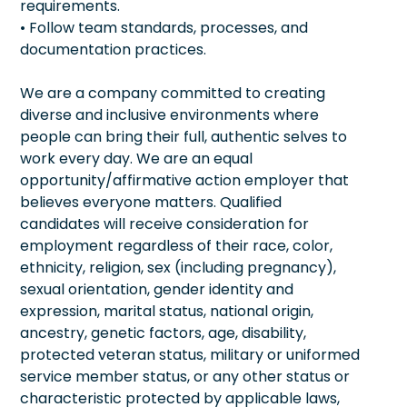
requirements.
• Follow team standards, processes, and
documentation practices.
We are a company committed to creating
diverse and inclusive environments where
people can bring their full, authentic selves to
work every day. We are an equal
opportunity/affirmative action employer that
believes everyone matters. Qualified
candidates will receive consideration for
employment regardless of their race, color,
ethnicity, religion, sex (including pregnancy),
sexual orientation, gender identity and
expression, marital status, national origin,
ancestry, genetic factors, age, disability,
protected veteran status, military or uniformed
service member status, or any other status or
characteristic protected by applicable laws,