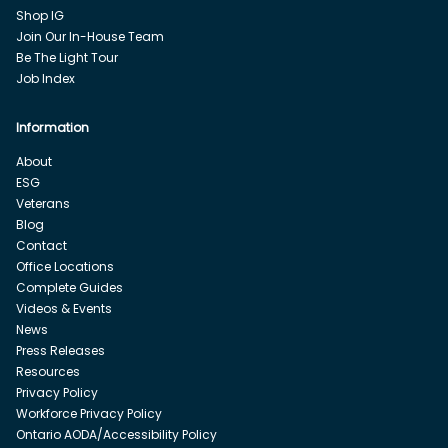
Shop IG
Join Our In-House Team
Be The Light Tour
Job Index
Information
About
ESG
Veterans
Blog
Contact
Office Locations
Complete Guides
Videos & Events
News
Press Releases
Resources
Privacy Policy
Workforce Privacy Policy
Ontario AODA/Accessibility Policy