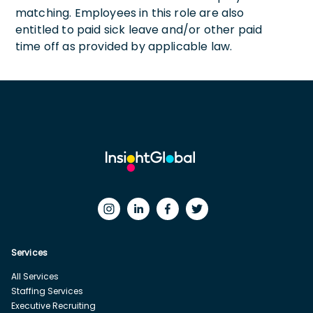
matching. Employees in this role are also
entitled to paid sick leave and/or other paid
time off as provided by applicable law.
Services
All Services
Staffing Services
Executive Recruiting