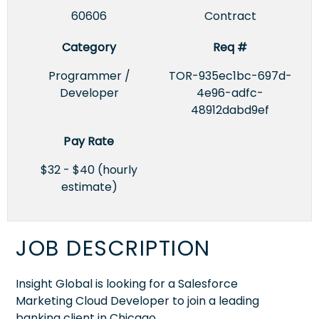
60606
Contract
Category
Req #
Programmer /
TOR-935ec1bc-697d-
Developer
4e96-adfc-
48912dabd9ef
Pay Rate
$32 - $40 (hourly
estimate)
JOB DESCRIPTION
Insight Global is looking for a Salesforce
Marketing Cloud Developer to join a leading
banking client in Chicago.