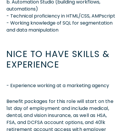
b. Automation Studio (building workflows,
automations)
- Technical proficiency in HTML/CSS, AMPscript
- Working knowledge of SQL for segmentation
and data manipulation
NICE TO HAVE SKILLS &
EXPERIENCE
- Experience working at a marketing agency
Benefit packages for this role will start on the
1st day of employment and include medical,
dental, and vision insurance, as well as HSA,
FSA, and DCFSA account options, and 401k
retirement account access with employer