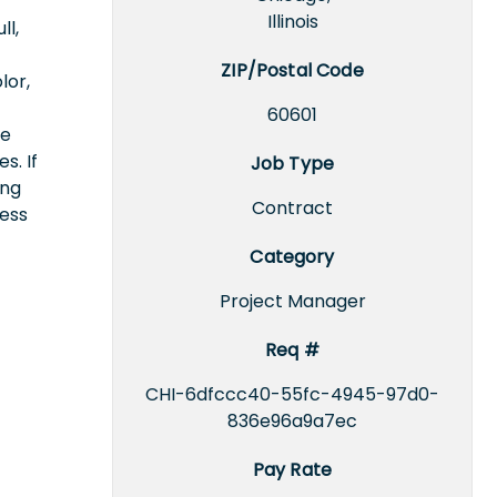
Illinois
ll,
ZIP/Postal Code
lor,
60601
ce
s. If
Job Type
ing
Contract
cess
Category
Project Manager
Req #
CHI-6dfccc40-55fc-4945-97d0-
836e96a9a7ec
Pay Rate