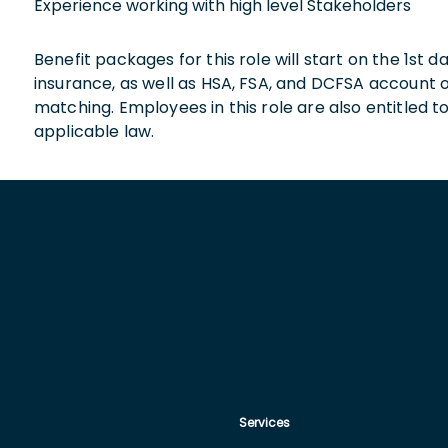
Experience working with high level Stakeholders
Benefit packages for this role will start on the 1st
insurance, as well as HSA, FSA, and DCFSA account
matching. Employees in this role are also entitled t
applicable law.
Services