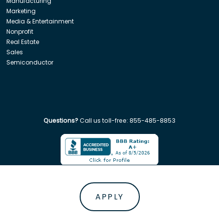
Manufacturing
Marketing
Media & Entertainment
Nonprofit
Real Estate
Sales
Semiconductor
Questions?
Call us toll-free:
855-485-8853
Company. All rights reserved. Disclaimer: Insight Global is not affiliated w
APPLY