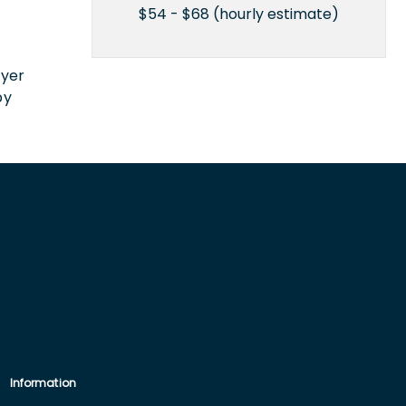
$54 - $68 (hourly estimate)
n
oyer
by
Information