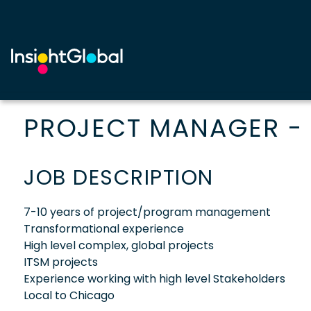
PROJECT MANAGER - 
JOB DESCRIPTION
7-10 years of project/program management
Transformational experience
High level complex, global projects
ITSM projects
Experience working with high level Stakeholders
Local to Chicago