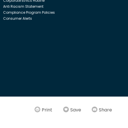
Corporate Ethics Hotline
Anti Racism Statement
Compliance Program Policies
Consumer Alerts
ith Insight Direct USA, Inc. or Insight.com.
Print
Save
Share