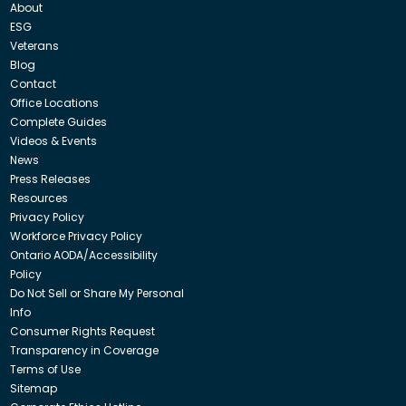
About
ESG
Veterans
Blog
Contact
Office Locations
Complete Guides
Videos & Events
News
Press Releases
Resources
Privacy Policy
Workforce Privacy Policy
Ontario AODA/Accessibility
Policy
Do Not Sell or Share My Personal
Info
Consumer Rights Request
Transparency in Coverage
Terms of Use
Sitemap