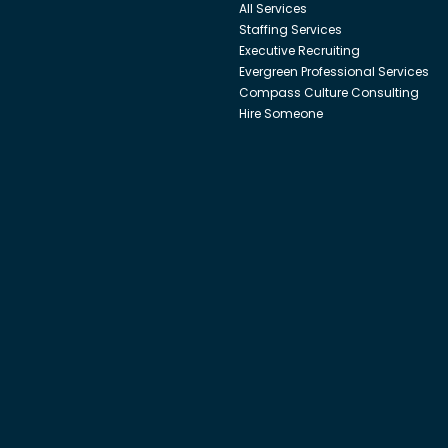
All Services
Staffing Services
Executive Recruiting
Evergreen Professional Services
Compass Culture Consulting
Hire Someone