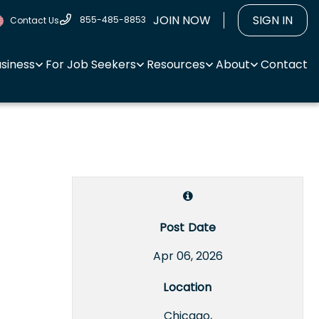
JOIN NOW
SIGN IN
855-485-8853
Contact Us
usiness
For Job Seekers
Resources
About
Contact
Post Date
Apr 06, 2026
Location
Chicago,