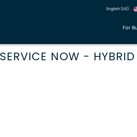
English (US)
For B
SERVICE NOW - HYBRID