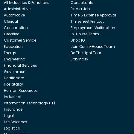
All Industries & Functions
Consultants
Administrative
Find a Job
Automotive
Time & Expense Approval
Clerical
Timesheet Printout
Construction
Employment Verification
Creative
In-House Team
Customer Service
Shop IG
Education
Join Our In-House Team
Energy
Be The Light Tour
Engineering
Job Index
Financial Services
Government
Healthcare
Hospitality
Human Resources
Industrial
Information Technology (IT)
Insurance
Legal
Life Sciences
Logistics