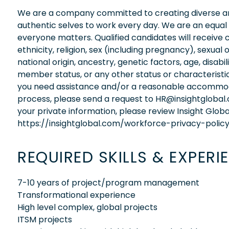
We are a company committed to creating diverse and
authentic selves to work every day. We are an equal
everyone matters. Qualified candidates will receive 
ethnicity, religion, sex (including pregnancy), sexual 
national origin, ancestry, genetic factors, age, disabi
member status, or any other status or characteristic
you need assistance and/or a reasonable accommodati
process, please send a request to HR@insightglobal
your private information, please review Insight Globa
https://insightglobal.com/workforce-privacy-policy
REQUIRED SKILLS & EXPERI
7-10 years of project/program management
Transformational experience
High level complex, global projects
ITSM projects