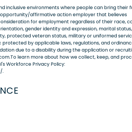
 inclusive environments where people can bring their fu
 opportunity/affirmative action employer that believes
consideration for employment regardless of their race, co
orientation, gender identity and expression, marital status,
lity, protected veteran status, military or uniformed servi
 protected by applicable laws, regulations, and ordinance
on due to a disability during the application or recruit
.com.To learn more about how we collect, keep, and pro
l's Workforce Privacy Policy:
/.
ENCE