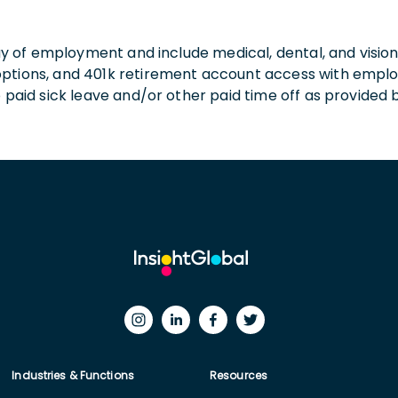
 day of employment and include medical, dental, and visio
 options, and 401k retirement account access with empl
o paid sick leave and/or other paid time off as provided 
Industries & Functions
Resources