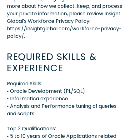
more about how we collect, keep, and process
your private information, please review Insight
Global's Workforce Privacy Policy:
https://insightglobal.com/workforce-privacy-
policy/.
REQUIRED SKILLS &
EXPERIENCE
Required Skills:
• Oracle Development (PL/SQL)
• Informatica experience
• Analysis and Performance tuning of queries
and scripts
Top 3 Qualifications:
• 5 to 10 years of Oracle Applications related