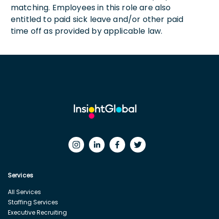
matching. Employees in this role are also
entitled to paid sick leave and/or other paid
time off as provided by applicable law.
Services
All Services
Staffing Services
Executive Recruiting