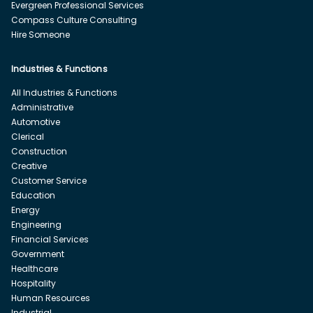
Evergreen Professional Services
Compass Culture Consulting
Hire Someone
Industries & Functions
All Industries & Functions
Administrative
Automotive
Clerical
Construction
Creative
Customer Service
Education
Energy
Engineering
Financial Services
Government
Healthcare
Hospitality
Human Resources
Industrial