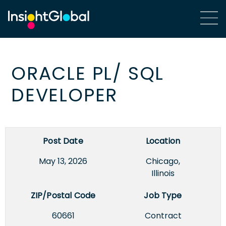
ORACLE PL/ SQL
DEVELOPER
Post Date
Location
May 13, 2026
Chicago,
Illinois
ZIP/Postal Code
Job Type
60661
Contract