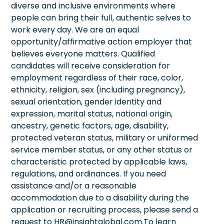
diverse and inclusive environments where
people can bring their full, authentic selves to
work every day. We are an equal
opportunity/affirmative action employer that
believes everyone matters. Qualified
candidates will receive consideration for
employment regardless of their race, color,
ethnicity, religion, sex (including pregnancy),
sexual orientation, gender identity and
expression, marital status, national origin,
ancestry, genetic factors, age, disability,
protected veteran status, military or uniformed
service member status, or any other status or
characteristic protected by applicable laws,
regulations, and ordinances. If you need
assistance and/or a reasonable
accommodation due to a disability during the
application or recruiting process, please send a
request to HR@insightglobal.com.To learn