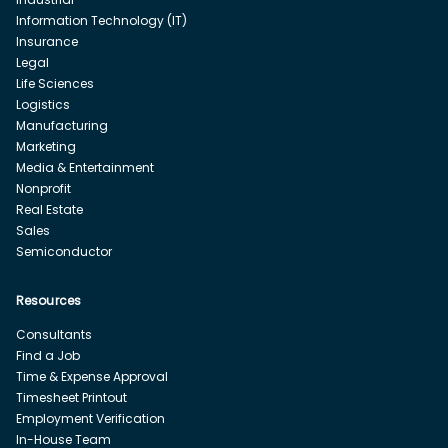
Information Technology (IT)
Insurance
Legal
Life Sciences
Logistics
Manufacturing
Marketing
Media & Entertainment
Nonprofit
Real Estate
Sales
Semiconductor
Resources
Consultants
Find a Job
Time & Expense Approval
Timesheet Printout
Employment Verification
In-House Team