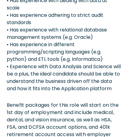
• Has experience with dealing with data at
scale
• Has experience adhering to strict audit
standards
• Has experience with relational database
management systems (e.g. Oracle)
• Has experience in different
programming/scripting languages (e.g.
python) and ETL tools (e.g. Informatica)
• Experience with Data Analysis and Science will
be a plus, the ideal candidate should be able to
understand the business driven off the data
and how it fits into the Application platform
Benefit packages for this role will start on the
1st day of employment and include medical,
dental, and vision insurance, as well as HSA,
FSA, and DCFSA account options, and 401k
retirement account access with employer