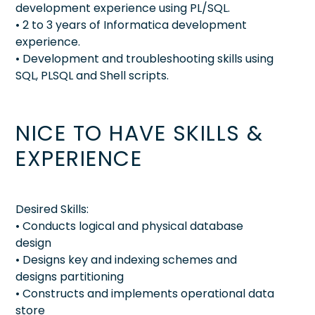
development experience using PL/SQL.
• 2 to 3 years of Informatica development
experience.
• Development and troubleshooting skills using
SQL, PLSQL and Shell scripts.
NICE TO HAVE SKILLS &
EXPERIENCE
Desired Skills:
• Conducts logical and physical database
design
• Designs key and indexing schemes and
designs partitioning
• Constructs and implements operational data
store