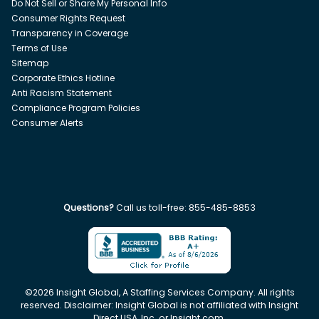
Do Not Sell or Share My Personal Info
Consumer Rights Request
Transparency in Coverage
Terms of Use
Sitemap
Corporate Ethics Hotline
Anti Racism Statement
Compliance Program Policies
Consumer Alerts
Questions?
Call us toll-free:
855-485-8853
©
2026
Insight Global, A Staffing Services Company. All rights
reserved. Disclaimer: Insight Global is not affiliated with Insight
Direct USA, Inc. or Insight.com.