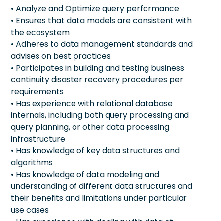
• Analyze and Optimize query performance
• Ensures that data models are consistent with
the ecosystem
• Adheres to data management standards and
advises on best practices
• Participates in building and testing business
continuity disaster recovery procedures per
requirements
• Has experience with relational database
internals, including both query processing and
query planning, or other data processing
infrastructure
• Has knowledge of key data structures and
algorithms
• Has knowledge of data modeling and
understanding of different data structures and
their benefits and limitations under particular
use cases