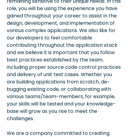
remaining sensitive to their unique needs. In this
role, you will be using the experience you have
gained throughout your career to assist in the
design, development, and implementation of
various complex applications. We also like for
our developers to feel comfortable
contributing throughout the application stack
and we believe it is important that you follow
best practices established by the team,
including proper source code control practices
and delivery of unit test cases. Whether you
are building applications from scratch, de-
bugging existing code, or collaborating with
various teams/team-members, for example,
your skills will be tested and your knowledge-
base will grow as you rise to meet the
challenges.
We are a company committed to creating