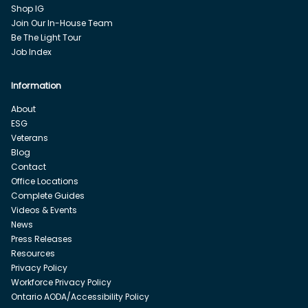
Shop IG
Join Our In-House Team
Be The Light Tour
Job Index
Information
About
ESG
Veterans
Blog
Contact
Office Locations
Complete Guides
Videos & Events
News
Press Releases
Resources
Privacy Policy
Workforce Privacy Policy
Ontario AODA/Accessibility Policy