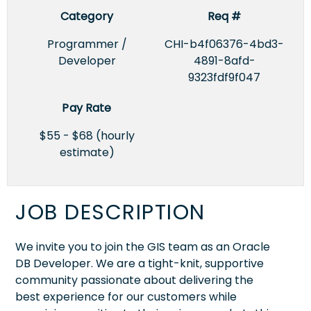
Category
Req #
Programmer /
CHI-b4f06376-4bd3-
Developer
4891-8afd-
9323fdf9f047
Pay Rate
$55 - $68 (hourly
estimate)
JOB DESCRIPTION
We invite you to join the GIS team as an Oracle
DB Developer. We are a tight-knit, supportive
community passionate about delivering the
best experience for our customers while