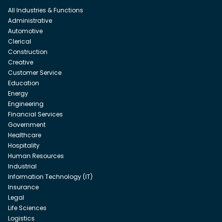
All Industries & Functions
Administrative
Automotive
Clerical
Construction
Creative
Customer Service
Education
Energy
Engineering
Financial Services
Government
Healthcare
Hospitality
Human Resources
Industrial
Information Technology (IT)
Insurance
Legal
Life Sciences
Logistics