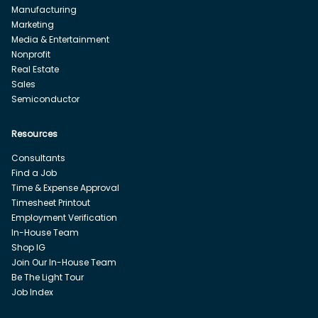
Manufacturing
Marketing
Media & Entertainment
Nonprofit
Real Estate
Sales
Semiconductor
Resources
Consultants
Find a Job
Time & Expense Approval
Timesheet Printout
Employment Verification
In-House Team
Shop IG
Join Our In-House Team
Be The Light Tour
Job Index