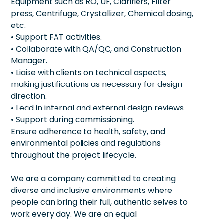
Equipment such as RO, UF, Clarifiers, Filter
press, Centrifuge, Crystallizer, Chemical dosing,
etc.
• Support FAT activities.
• Collaborate with QA/QC, and Construction
Manager.
• Liaise with clients on technical aspects,
making justifications as necessary for design
direction.
• Lead in internal and external design reviews.
• Support during commissioning.
Ensure adherence to health, safety, and
environmental policies and regulations
throughout the project lifecycle.
We are a company committed to creating
diverse and inclusive environments where
people can bring their full, authentic selves to
work every day. We are an equal