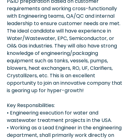
P&ID preparation based on customer
requirements and working cross-functionally
with Engineering teams, QA/QC and internal
leadership to ensure customer needs are met.
The ideal candidate will have experience in
Water/Wastewater, EPC, Semiconductor, or
Oil& Gas industries. They will also have strong
knowledge of engineering/packaging
equipment such as tanks, vessels, pumps,
blowers, heat exchangers, RO, UF, Clarifiers,
Crystallizers, etc. This is an excellent
opportunity to join an innovative company that
is gearing up for hyper-growth!
Key Responsibilities:
• Engineering execution for water and
wastewater treatment projects in the USA.
• Working as a Lead Engineer in the engineering
department, shall primarily work directly on