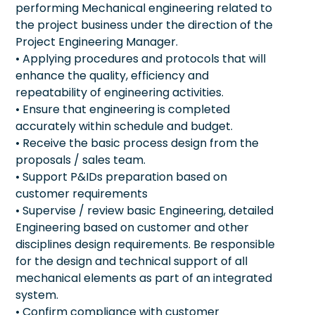
performing Mechanical engineering related to
the project business under the direction of the
Project Engineering Manager.
• Applying procedures and protocols that will
enhance the quality, efficiency and
repeatability of engineering activities.
• Ensure that engineering is completed
accurately within schedule and budget.
• Receive the basic process design from the
proposals / sales team.
• Support P&IDs preparation based on
customer requirements
• Supervise / review basic Engineering, detailed
Engineering based on customer and other
disciplines design requirements. Be responsible
for the design and technical support of all
mechanical elements as part of an integrated
system.
• Confirm compliance with customer