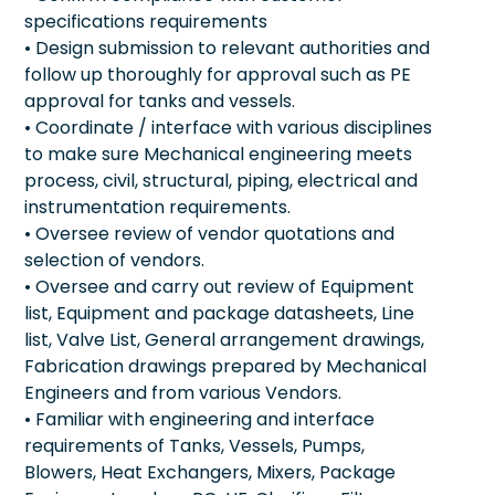
specifications requirements
• Design submission to relevant authorities and
follow up thoroughly for approval such as PE
approval for tanks and vessels.
• Coordinate / interface with various disciplines
to make sure Mechanical engineering meets
process, civil, structural, piping, electrical and
instrumentation requirements.
• Oversee review of vendor quotations and
selection of vendors.
• Oversee and carry out review of Equipment
list, Equipment and package datasheets, Line
list, Valve List, General arrangement drawings,
Fabrication drawings prepared by Mechanical
Engineers and from various Vendors.
• Familiar with engineering and interface
requirements of Tanks, Vessels, Pumps,
Blowers, Heat Exchangers, Mixers, Package