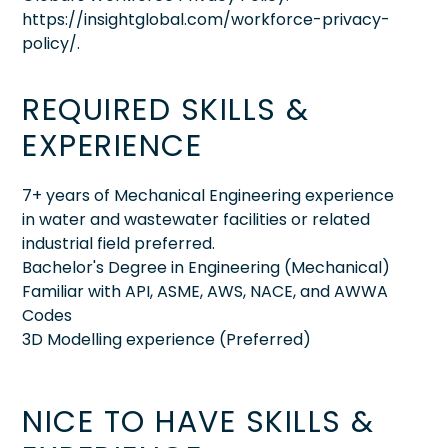
https://insightglobal.com/workforce-privacy-
policy/.
REQUIRED SKILLS &
EXPERIENCE
7+ years of Mechanical Engineering experience
in water and wastewater facilities or related
industrial field preferred.
Bachelor's Degree in Engineering (Mechanical)
Familiar with API, ASME, AWS, NACE, and AWWA
Codes
3D Modelling experience (Preferred)
NICE TO HAVE SKILLS &