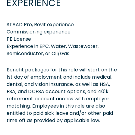
EXPERIENCE
STAAD Pro, Revit experience
Commissioning experience
PE License
Experience in EPC, Water, Wastewater,
Semiconductor, or Oil/Gas
Benefit packages for this role will start on the
1st day of employment and include medical,
dental, and vision insurance, as well as HSA,
FSA, and DCFSA account options, and 401k
retirement account access with employer
matching. Employees in this role are also
entitled to paid sick leave and/or other paid
time off as provided by applicable law.