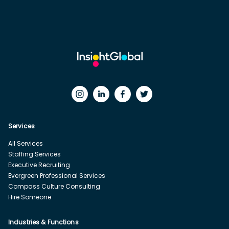
Services
All Services
Staffing Services
Executive Recruiting
Evergreen Professional Services
Compass Culture Consulting
Hire Someone
Industries & Functions