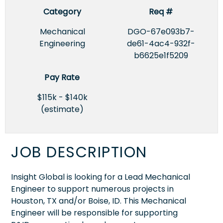
Category
Req #
Mechanical
DGO-67e093b7-
Engineering
de61-4ac4-932f-
b6625e1f5209
Pay Rate
$115k - $140k
(estimate)
JOB DESCRIPTION
Insight Global is looking for a Lead Mechanical
Engineer to support numerous projects in
Houston, TX and/or Boise, ID. This Mechanical
Engineer will be responsible for supporting