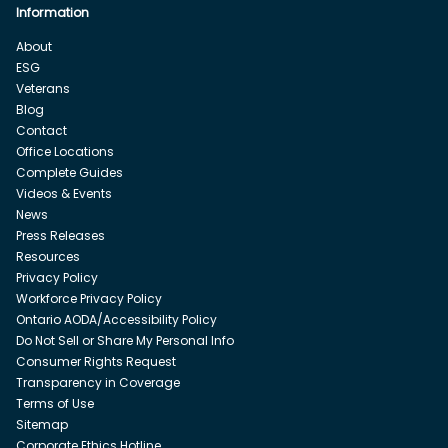
Information
About
ESG
Veterans
Blog
Contact
Office Locations
Complete Guides
Videos & Events
News
Press Releases
Resources
Privacy Policy
Workforce Privacy Policy
Ontario AODA/Accessibility Policy
Do Not Sell or Share My Personal Info
Consumer Rights Request
Transparency in Coverage
Terms of Use
Sitemap
Corporate Ethics Hotline