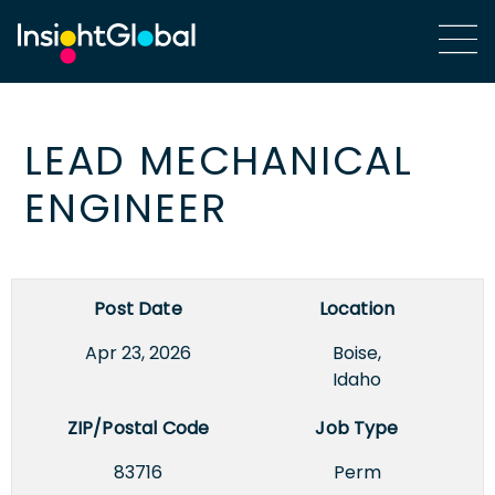
LEAD MECHANICAL
ENGINEER
Post Date
Location
Apr 23, 2026
Boise,
Idaho
ZIP/Postal Code
Job Type
83716
Perm