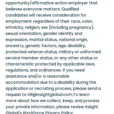
opportunity/affirmative action employer that
believes everyone matters. Qualified
candidates will receive consideration for
employment regardless of their race, color,
ethnicity, religion, sex (including pregnancy),
sexual orientation, gender identity and
expression, marital status, national origin,
ancestry, genetic factors, age, disability,
protected veteran status, military or uniformed
service member status, or any other status or
characteristic protected by applicable laws,
regulations, and ordinances. If you need
assistance and/or a reasonable
accommodation due to a disability during the
application or recruiting process, please send a
request to HR@insightglobal.com.To learn
more about how we collect, keep, and process
your private information, please review Insight
Global's Workforce Privacy Policy: