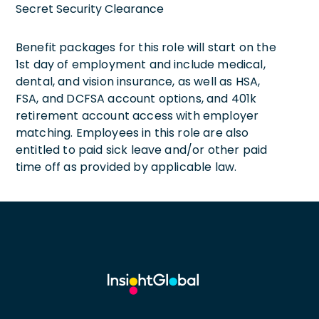
Secret Security Clearance
Benefit packages for this role will start on the
1st day of employment and include medical,
dental, and vision insurance, as well as HSA,
FSA, and DCFSA account options, and 401k
retirement account access with employer
matching. Employees in this role are also
entitled to paid sick leave and/or other paid
time off as provided by applicable law.