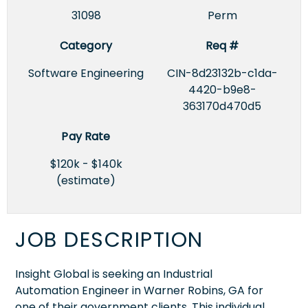
31098
Perm
Category
Req #
Software Engineering
CIN-8d23132b-c1da-
4420-b9e8-
363170d470d5
Pay Rate
$120k - $140k
(estimate)
JOB DESCRIPTION
Insight Global is seeking an Industrial
Automation Engineer in Warner Robins, GA for
one of their government clients. This individual