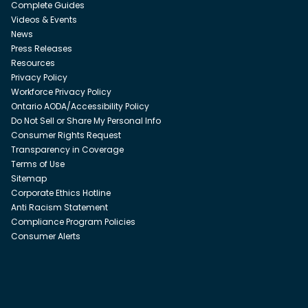
Complete Guides
Videos & Events
News
Press Releases
Resources
Privacy Policy
Workforce Privacy Policy
Ontario AODA/Accessibility Policy
Do Not Sell or Share My Personal Info
Consumer Rights Request
Transparency in Coverage
Terms of Use
Sitemap
Corporate Ethics Hotline
Anti Racism Statement
Compliance Program Policies
Consumer Alerts