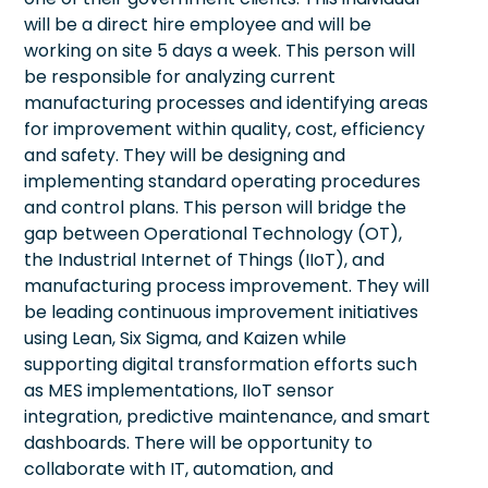
will be a direct hire employee and will be
working on site 5 days a week. This person will
be responsible for analyzing current
manufacturing processes and identifying areas
for improvement within quality, cost, efficiency
and safety. They will be designing and
implementing standard operating procedures
and control plans. This person will bridge the
gap between Operational Technology (OT),
the Industrial Internet of Things (IIoT), and
manufacturing process improvement. They will
be leading continuous improvement initiatives
using Lean, Six Sigma, and Kaizen while
supporting digital transformation efforts such
as MES implementations, IIoT sensor
integration, predictive maintenance, and smart
dashboards. There will be opportunity to
collaborate with IT, automation, and