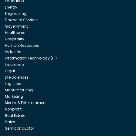
Education
Energy
Engineering
Financial Services
Government
Healthcare
Hospitality
Human Resources
Industrial
Information Technology (IT)
Insurance
Legal
Life Sciences
Logistics
Manufacturing
Marketing
Media & Entertainment
Nonprofit
Real Estate
Sales
Semiconductor