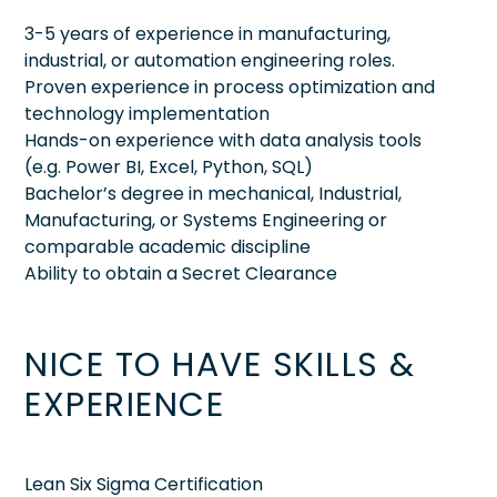
3-5 years of experience in manufacturing,
industrial, or automation engineering roles.
Proven experience in process optimization and
technology implementation
Hands-on experience with data analysis tools
(e.g. Power BI, Excel, Python, SQL)
Bachelor’s degree in mechanical, Industrial,
Manufacturing, or Systems Engineering or
comparable academic discipline
Ability to obtain a Secret Clearance
NICE TO HAVE SKILLS &
EXPERIENCE
Lean Six Sigma Certification