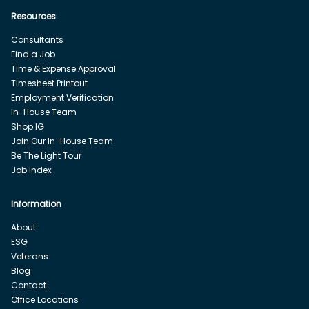
Resources
Consultants
Find a Job
Time & Expense Approval
Timesheet Printout
Employment Verification
In-House Team
Shop IG
Join Our In-House Team
Be The Light Tour
Job Index
Information
About
ESG
Veterans
Blog
Contact
Office Locations