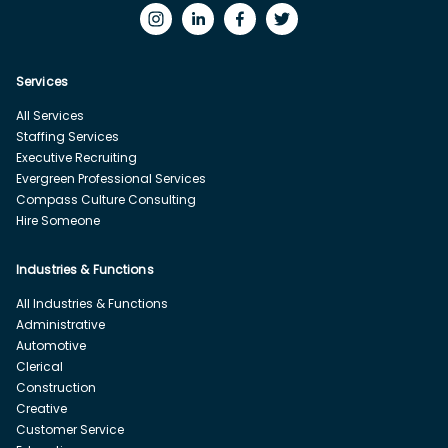
Services
All Services
Staffing Services
Executive Recruiting
Evergreen Professional Services
Compass Culture Consulting
Hire Someone
Industries & Functions
All Industries & Functions
Administrative
Automotive
Clerical
Construction
Creative
Customer Service