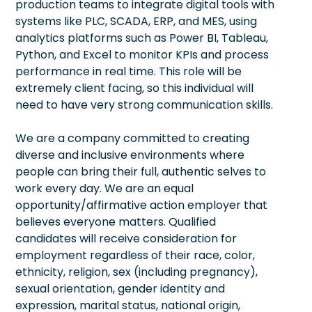
production teams to integrate digital tools with
systems like PLC, SCADA, ERP, and MES, using
analytics platforms such as Power BI, Tableau,
Python, and Excel to monitor KPIs and process
performance in real time. This role will be
extremely client facing, so this individual will
need to have very strong communication skills.
We are a company committed to creating
diverse and inclusive environments where
people can bring their full, authentic selves to
work every day. We are an equal
opportunity/affirmative action employer that
believes everyone matters. Qualified
candidates will receive consideration for
employment regardless of their race, color,
ethnicity, religion, sex (including pregnancy),
sexual orientation, gender identity and
expression, marital status, national origin,