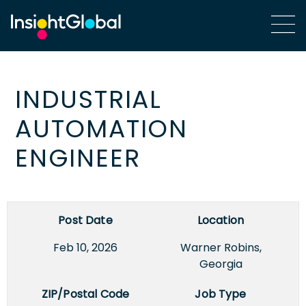
INDUSTRIAL
AUTOMATION
ENGINEER
Post Date
Location
Feb 10, 2026
Warner Robins,
Georgia
ZIP/Postal Code
Job Type