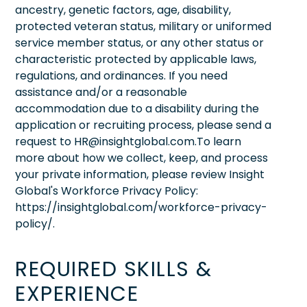
ancestry, genetic factors, age, disability,
protected veteran status, military or uniformed
service member status, or any other status or
characteristic protected by applicable laws,
regulations, and ordinances. If you need
assistance and/or a reasonable
accommodation due to a disability during the
application or recruiting process, please send a
request to HR@insightglobal.com.To learn
more about how we collect, keep, and process
your private information, please review Insight
Global's Workforce Privacy Policy:
https://insightglobal.com/workforce-privacy-
policy/.
REQUIRED SKILLS &
EXPERIENCE