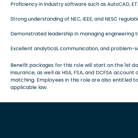
Proficiency in industry software such as AutoCAD, E
Strong understanding of NEC, IEEE, and NESC regulati
Demonstrated leadership in managing engineering t
Excellent analytical, communication, and problem-sol
Benefit packages for this role will start on the 1st
insurance, as well as HSA, FSA, and DCFSA account
matching. Employees in this role are also entitled t
applicable law.