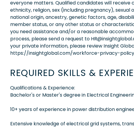
everyone matters. Qualified candidates will receive 
ethnicity, religion, sex (including pregnancy), sexual 
national origin, ancestry, genetic factors, age, disabi
member status, or any other status or characteristic
you need assistance and/or a reasonable accommodati
process, please send a request to HR@insightglobal
your private information, please review Insight Globa
https://insightglobal.com/workforce-privacy-policy
REQUIRED SKILLS & EXPERI
Qualifications & Experience:
Bachelor's or Master's degree in Electrical Engineering
10+ years of experience in power distribution enginee
Extensive knowledge of electrical grid systems, trans