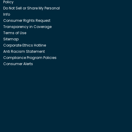
Policy
Do Not Sell or Share My Personal
Info
Consumer Rights Request
Transparency in Coverage
Terms of Use
Sitemap
Corporate Ethics Hotline
Anti Racism Statement
Compliance Program Policies
Consumer Alerts