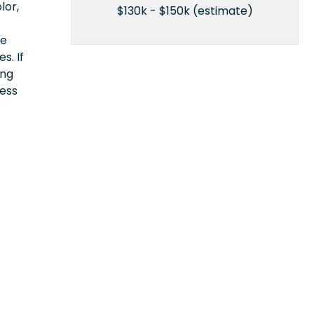
lor,
$130k - $150k (estimate)
ce
s. If
ing
cess