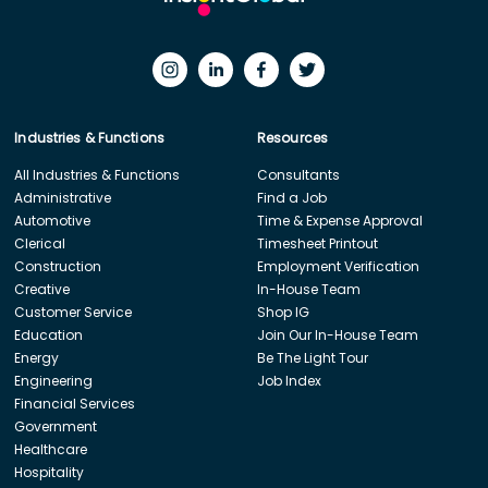
Industries & Functions
Resources
All Industries & Functions
Consultants
Administrative
Find a Job
Automotive
Time & Expense Approval
Clerical
Timesheet Printout
Construction
Employment Verification
Creative
In-House Team
Customer Service
Shop IG
Education
Join Our In-House Team
Energy
Be The Light Tour
Engineering
Job Index
Financial Services
Government
Healthcare
Hospitality