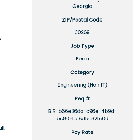
Georgia
ZIP/Postal Code
30269
.
Job Type
Perm
Category
Engineering (Non IT)
Req #
BIR-b66e36da-c96e-4b9d-
bc80-bc8dba32fe0d
ll,
Pay Rate