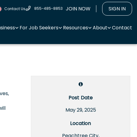
JOIN NOW
SIGN IN
855-485-8853
Contact Us
usiness
For Job Seekers
Resources
About
Contact
ves,
Post Date
ill
May 29, 2025
Location
Peachtree City,