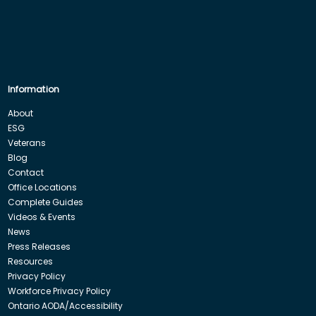
Information
About
ESG
Veterans
Blog
Contact
Office Locations
Complete Guides
Videos & Events
News
Press Releases
Resources
Privacy Policy
Workforce Privacy Policy
Ontario AODA/Accessibility