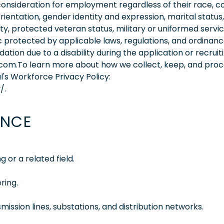
consideration for employment regardless of their race, co
orientation, gender identity and expression, marital status,
lity, protected veteran status, military or uniformed servi
 protected by applicable laws, regulations, and ordinance
on due to a disability during the application or recruit
.com.To learn more about how we collect, keep, and pro
l's Workforce Privacy Policy:
/.
ENCE
 or a related field.
ring.
mission lines, substations, and distribution networks.