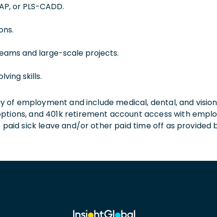
TAP, or PLS-CADD.
ons.
eams and large-scale projects.
ving skills.
 day of employment and include medical, dental, and visio
 options, and 401k retirement account access with empl
o paid sick leave and/or other paid time off as provided 