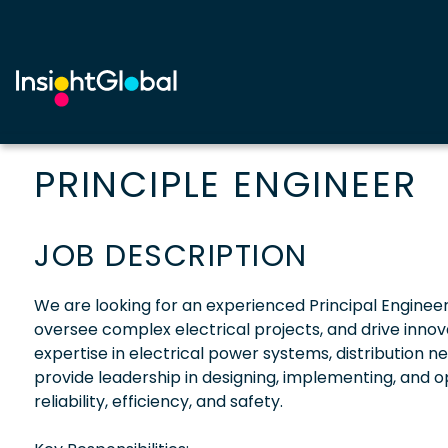
PRINCIPLE ENGINEER
JOB DESCRIPTION
We are looking for an experienced Principal Engineer s
oversee complex electrical projects, and drive innov
expertise in electrical power systems, distribution n
provide leadership in designing, implementing, and op
reliability, efficiency, and safety.