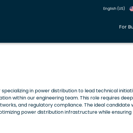
English (US)
For B
pecializing in power distribution to lead technical initiati
ation within our engineering team. This role requires deep
etworks, and regulatory compliance. The ideal candidate w
timizing power distribution infrastructure while ensuring