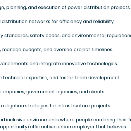
, planning, and execution of power distribution projects.
istribution networks for efficiency and reliability.
y standards, safety codes, and environmental regulations
 manage budgets, and oversee project timelines.
vancements and integrate innovative technologies.
de technical expertise, and foster team development.
 companies, government agencies, and clients.
mitigation strategies for infrastructure projects.
 inclusive environments where people can bring their fu
 opportunity/affirmative action employer that believes