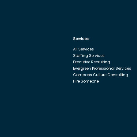
Services
All Services
Staffing Services
Executive Recruiting
Evergreen Professional Services
Compass Culture Consulting
Hire Someone