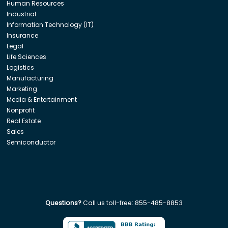
Human Resources
Industrial
Information Technology (IT)
Insurance
Legal
Life Sciences
Logistics
Manufacturing
Marketing
Media & Entertainment
Nonprofit
Real Estate
Sales
Semiconductor
Questions?
Call us toll-free:
855-485-8853