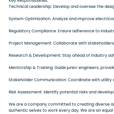
Key Responsibilities:
Technical Leadership: Develop and oversee the design
System Optimization: Analyze and improve electrical d
Regulatory Compliance: Ensure adherence to industr
Project Management: Collaborate with stakeholders,
Research & Development: Stay ahead of industry ad
Mentorship & Training: Guide junior engineers, provi
Stakeholder Communication: Coordinate with utility
Risk Assessment: Identify potential risks and develop 
We are a company committed to creating diverse and
authentic selves to work every day. We are an equal