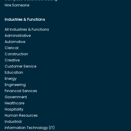
Hire Someone
Industries & Functions
All Industries & Functions
Administrative
Automotive
Clerical
Construction
Creative
Customer Service
Education
Energy
Engineering
Financial Services
Government
Healthcare
Hospitality
Human Resources
Industrial
Information Technology (IT)