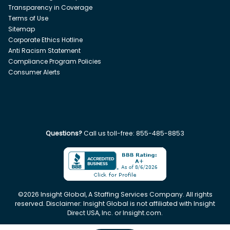
Transparency in Coverage
Terms of Use
Sitemap
Corporate Ethics Hotline
Anti Racism Statement
Compliance Program Policies
Consumer Alerts
Questions?
Call us toll-free:
855-485-8853
©
2026
Insight Global, A Staffing Services Company. All rights
reserved. Disclaimer: Insight Global is not affiliated with Insight
Direct USA, Inc. or Insight.com.