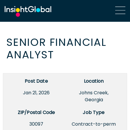
SENIOR FINANCIAL
ANALYST
Post Date
Location
Jan 21, 2026
Johns Creek,
Georgia
ZIP/Postal Code
Job Type
30097
Contract-to-perm