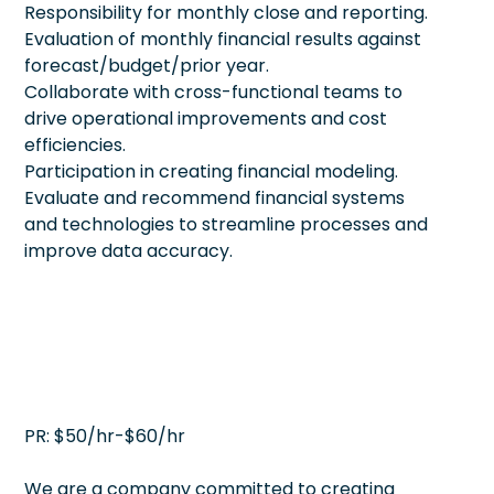
Responsibility for monthly close and reporting.
Evaluation of monthly financial results against
forecast/budget/prior year.
Collaborate with cross-functional teams to
drive operational improvements and cost
efficiencies.
Participation in creating financial modeling.
Evaluate and recommend financial systems
and technologies to streamline processes and
improve data accuracy.
PR: $50/hr-$60/hr
We are a company committed to creating