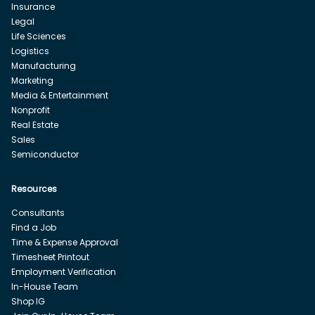
Insurance
Legal
Life Sciences
Logistics
Manufacturing
Marketing
Media & Entertainment
Nonprofit
Real Estate
Sales
Semiconductor
Resources
Consultants
Find a Job
Time & Expense Approval
Timesheet Printout
Employment Verification
In-House Team
Shop IG