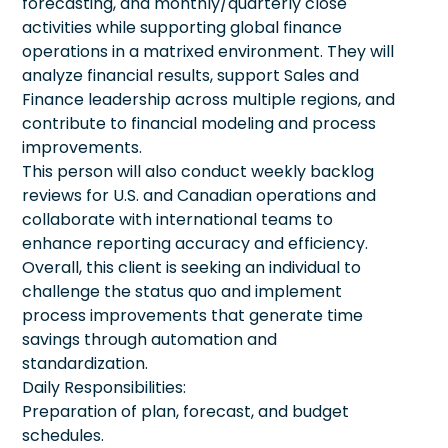
forecasting, and monthly/quarterly close
activities while supporting global finance
operations in a matrixed environment. They will
analyze financial results, support Sales and
Finance leadership across multiple regions, and
contribute to financial modeling and process
improvements.
This person will also conduct weekly backlog
reviews for U.S. and Canadian operations and
collaborate with international teams to
enhance reporting accuracy and efficiency.
Overall, this client is seeking an individual to
challenge the status quo and implement
process improvements that generate time
savings through automation and
standardization.
Daily Responsibilities:
Preparation of plan, forecast, and budget
schedules.