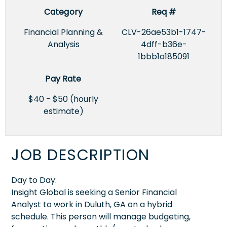
Category
Req #
Financial Planning &
CLV-26ae53b1-1747-
Analysis
4dff-b36e-
1bbb1a185091
Pay Rate
$40 - $50 (hourly
estimate)
JOB DESCRIPTION
Day to Day:
Insight Global is seeking a Senior Financial
Analyst to work in Duluth, GA on a hybrid
schedule. This person will manage budgeting,