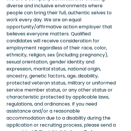
diverse and inclusive environments where
people can bring their full, authentic selves to
work every day. We are an equal
opportunity/affirmative action employer that
believes everyone matters. Qualified
candidates will receive consideration for
employment regardless of their race, color,
ethnicity, religion, sex (including pregnancy),
sexual orientation, gender identity and
expression, marital status, national origin,
ancestry, genetic factors, age, disability,
protected veteran status, military or uniformed
service member status, or any other status or
characteristic protected by applicable laws,
regulations, and ordinances. If you need
assistance and/or a reasonable
accommodation due to a disability during the
application or recruiting process, please send a