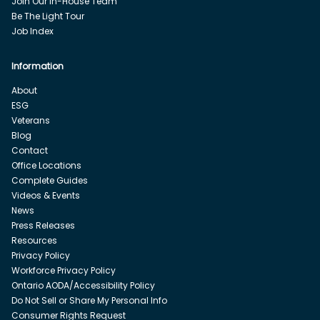
Join Our In-House Team
Be The Light Tour
Job Index
Information
About
ESG
Veterans
Blog
Contact
Office Locations
Complete Guides
Videos & Events
News
Press Releases
Resources
Privacy Policy
Workforce Privacy Policy
Ontario AODA/Accessibility Policy
Do Not Sell or Share My Personal Info
Consumer Rights Request