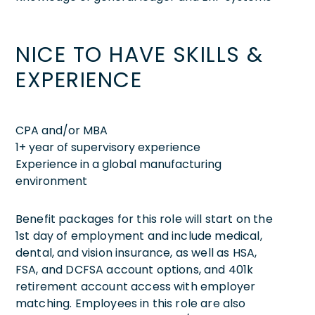
NICE TO HAVE SKILLS &
EXPERIENCE
CPA and/or MBA
1+ year of supervisory experience
Experience in a global manufacturing
environment
Benefit packages for this role will start on the
1st day of employment and include medical,
dental, and vision insurance, as well as HSA,
FSA, and DCFSA account options, and 401k
retirement account access with employer
matching. Employees in this role are also