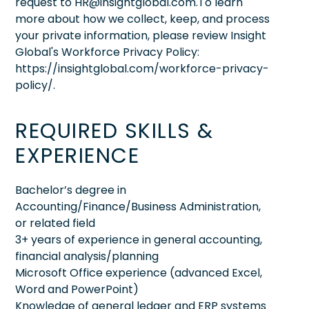
request to HR@insightglobal.com.To learn
more about how we collect, keep, and process
your private information, please review Insight
Global's Workforce Privacy Policy:
https://insightglobal.com/workforce-privacy-
policy/.
REQUIRED SKILLS &
EXPERIENCE
Bachelor’s degree in
Accounting/Finance/Business Administration,
or related field
3+ years of experience in general accounting,
financial analysis/planning
Microsoft Office experience (advanced Excel,
Word and PowerPoint)
Knowledge of general ledger and ERP systems