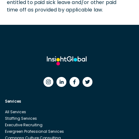
entitled to paid sick leave and/or other paid
time off as provided by applicable law.
Services
All Services
Staffing Services
Executive Recruiting
Evergreen Professional Services
Compass Culture Consulting