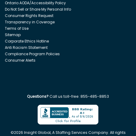
Ontario AODA/Accessibility Policy
Do Not Sell or Share My Personal Info
Consumer Rights Request
Transparency in Coverage
Terms of Use
Sitemap
Corporate Ethics Hotline
Anti Racism Statement
Compliance Program Policies
Consumer Alerts
Questions?
Call us toll-free:
855-485-8853
©
2026
Insight Global, A Staffing Services Company. All rights