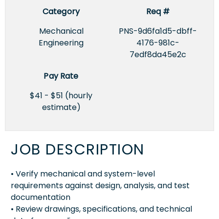
Category
Req #
Mechanical
PNS-9d6fa1d5-dbff-
Engineering
4176-981c-
7edf8da45e2c
Pay Rate
$41 - $51 (hourly
estimate)
JOB DESCRIPTION
• Verify mechanical and system-level
requirements against design, analysis, and test
documentation
• Review drawings, specifications, and technical