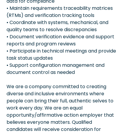
data for compliance
• Maintain requirements traceability matrices
(RTMs) and verification tracking tools
• Coordinate with systems, mechanical, and
quality teams to resolve discrepancies
• Document verification evidence and support
reports and program reviews
• Participate in technical meetings and provide
task status updates
• Support configuration management and
document control as needed
We are a company committed to creating
diverse and inclusive environments where
people can bring their full, authentic selves to
work every day. We are an equal
opportunity/affirmative action employer that
believes everyone matters. Qualified
candidates will receive consideration for