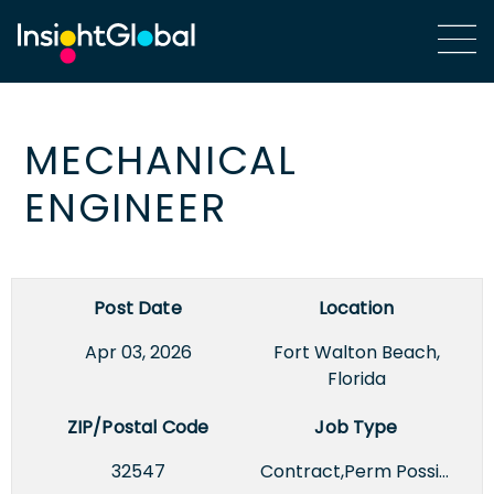
MECHANICAL
ENGINEER
Post Date
Location
Apr 03, 2026
Fort Walton Beach,
Florida
ZIP/Postal Code
Job Type
32547
Contract,Perm Possible