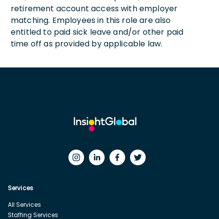
retirement account access with employer
matching. Employees in this role are also
entitled to paid sick leave and/or other paid
time off as provided by applicable law.
Services
All Services
Staffing Services