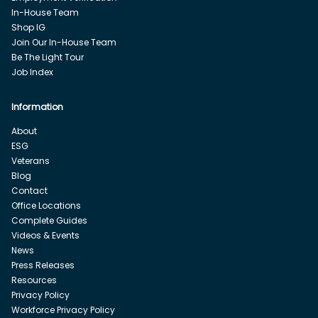
In-House Team
Shop IG
Join Our In-House Team
Be The Light Tour
Job Index
Information
About
ESG
Veterans
Blog
Contact
Office Locations
Complete Guides
Videos & Events
News
Press Releases
Resources
Privacy Policy
Workforce Privacy Policy