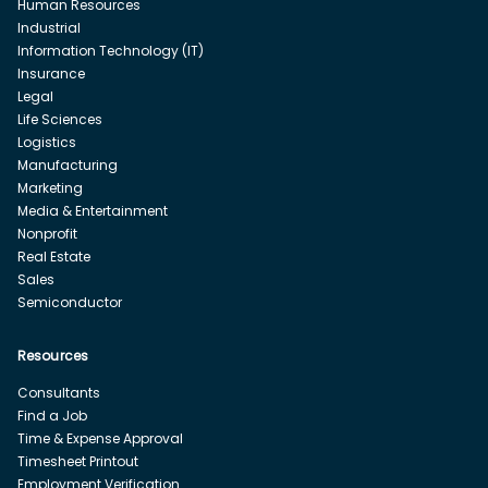
Human Resources
Industrial
Information Technology (IT)
Insurance
Legal
Life Sciences
Logistics
Manufacturing
Marketing
Media & Entertainment
Nonprofit
Real Estate
Sales
Semiconductor
Resources
Consultants
Find a Job
Time & Expense Approval
Timesheet Printout
Employment Verification