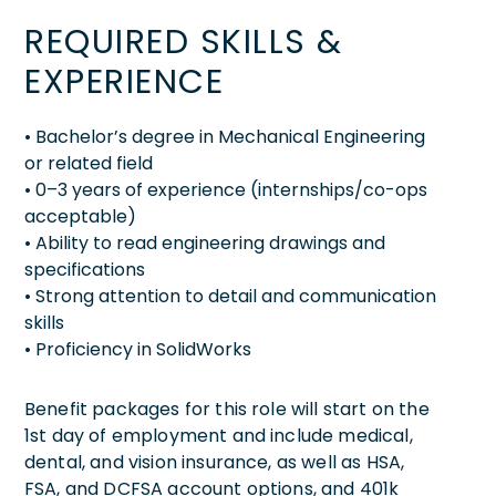
REQUIRED SKILLS &
EXPERIENCE
• Bachelor’s degree in Mechanical Engineering
or related field
• 0–3 years of experience (internships/co-ops
acceptable)
• Ability to read engineering drawings and
specifications
• Strong attention to detail and communication
skills
• Proficiency in SolidWorks
Benefit packages for this role will start on the
1st day of employment and include medical,
dental, and vision insurance, as well as HSA,
FSA, and DCFSA account options, and 401k