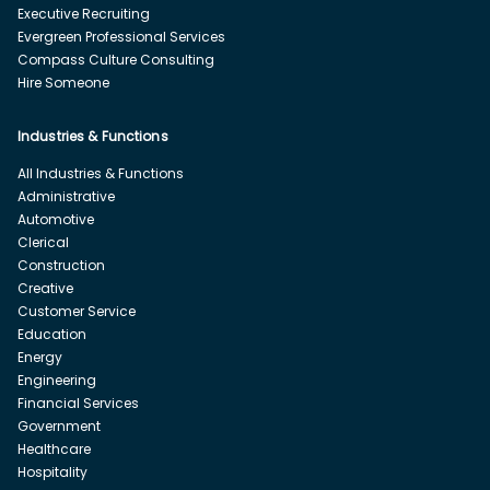
Executive Recruiting
Evergreen Professional Services
Compass Culture Consulting
Hire Someone
Industries & Functions
All Industries & Functions
Administrative
Automotive
Clerical
Construction
Creative
Customer Service
Education
Energy
Engineering
Financial Services
Government
Healthcare
Hospitality