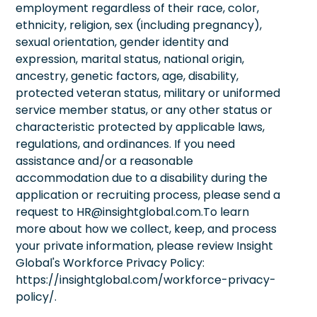
employment regardless of their race, color,
ethnicity, religion, sex (including pregnancy),
sexual orientation, gender identity and
expression, marital status, national origin,
ancestry, genetic factors, age, disability,
protected veteran status, military or uniformed
service member status, or any other status or
characteristic protected by applicable laws,
regulations, and ordinances. If you need
assistance and/or a reasonable
accommodation due to a disability during the
application or recruiting process, please send a
request to HR@insightglobal.com.To learn
more about how we collect, keep, and process
your private information, please review Insight
Global's Workforce Privacy Policy:
https://insightglobal.com/workforce-privacy-
policy/.