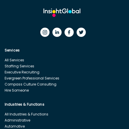
Services
All Services
Staffing Services
Executive Recruiting
Evergreen Professional Services
Compass Culture Consulting
Hire Someone
Industries & Functions
All Industries & Functions
Administrative
Automotive