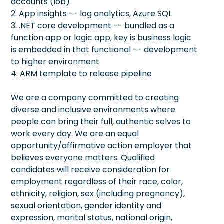
accounts (lob)
2. App insights -- log analytics, Azure SQL
3. .NET core development -- bundled as a
function app or logic app, key is business logic
is embedded in that functional -- development
to higher environment
4. ARM template to release pipeline
We are a company committed to creating
diverse and inclusive environments where
people can bring their full, authentic selves to
work every day. We are an equal
opportunity/affirmative action employer that
believes everyone matters. Qualified
candidates will receive consideration for
employment regardless of their race, color,
ethnicity, religion, sex (including pregnancy),
sexual orientation, gender identity and
expression, marital status, national origin,