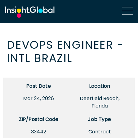
DEVOPS ENGINEER -
INTL BRAZIL
Post Date
Location
Mar 24, 2026
Deerfield Beach,
Florida
ZIP/Postal Code
Job Type
33442
Contract