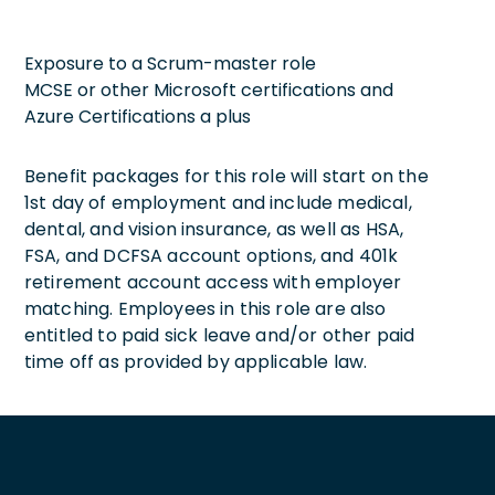
Exposure to a Scrum-master role
MCSE or other Microsoft certifications and
Azure Certifications a plus
Benefit packages for this role will start on the
1st day of employment and include medical,
dental, and vision insurance, as well as HSA,
FSA, and DCFSA account options, and 401k
retirement account access with employer
matching. Employees in this role are also
entitled to paid sick leave and/or other paid
time off as provided by applicable law.