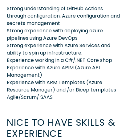
Strong understanding of GitHub Actions
through configuration, Azure configuration and
secrets management
Strong experience with deploying azure
pipelines using Azure DevOps
Strong experience with Azure Services and
ability to spin up infrastructure.
Experience working in a C#/.NET Core shop
Experience with Azure APIM (Azure API
Management)
Experience with ARM Templates (Azure
Resource Manager) and /or Bicep templates
Agile/Scrum/ SAAS
NICE TO HAVE SKILLS &
EXPERIENCE