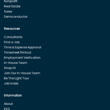
Nonprofit
Real Estate
Sales
Semiconductor
Resources
Consultants
Find a Job
Time & Expense Approval
Timesheet Printout
Employment Verification
In-House Team
Shop IG
Join Our In-House Team
Be The Light Tour
Job Index
Information
About
ESG