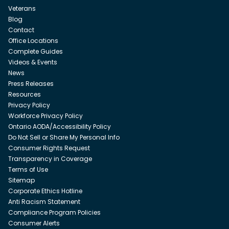
Veterans
Blog
Contact
Office Locations
Complete Guides
Videos & Events
News
Press Releases
Resources
Privacy Policy
Workforce Privacy Policy
Ontario AODA/Accessibility Policy
Do Not Sell or Share My Personal Info
Consumer Rights Request
Transparency in Coverage
Terms of Use
Sitemap
Corporate Ethics Hotline
Anti Racism Statement
Compliance Program Policies
Consumer Alerts