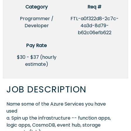
Category
Req #
Programmer /
FTL-a0f322d8-2c7c-
Developer
4a3d-8d79-
b62c06efb622
Pay Rate
$30 - $37 (hourly
estimate)
JOB DESCRIPTION
Name some of the Azure Services you have
used
a. Spin up the infrastructure -- function apps,
logic apps, CosmoDB, event hub, storage