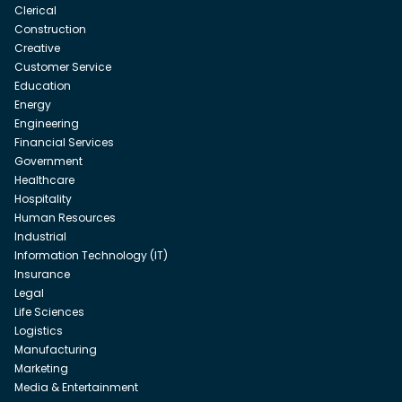
Clerical
Construction
Creative
Customer Service
Education
Energy
Engineering
Financial Services
Government
Healthcare
Hospitality
Human Resources
Industrial
Information Technology (IT)
Insurance
Legal
Life Sciences
Logistics
Manufacturing
Marketing
Media & Entertainment