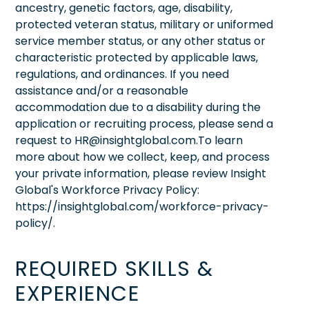
ancestry, genetic factors, age, disability,
protected veteran status, military or uniformed
service member status, or any other status or
characteristic protected by applicable laws,
regulations, and ordinances. If you need
assistance and/or a reasonable
accommodation due to a disability during the
application or recruiting process, please send a
request to HR@insightglobal.com.To learn
more about how we collect, keep, and process
your private information, please review Insight
Global's Workforce Privacy Policy:
https://insightglobal.com/workforce-privacy-
policy/.
REQUIRED SKILLS &
EXPERIENCE