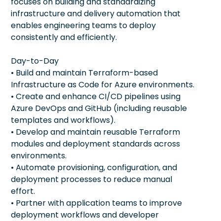
focuses on building and standardizing
infrastructure and delivery automation that
enables engineering teams to deploy
consistently and efficiently.
Day-to-Day
• Build and maintain Terraform-based
Infrastructure as Code for Azure environments.
• Create and enhance CI/CD pipelines using
Azure DevOps and GitHub (including reusable
templates and workflows).
• Develop and maintain reusable Terraform
modules and deployment standards across
environments.
• Automate provisioning, configuration, and
deployment processes to reduce manual
effort.
• Partner with application teams to improve
deployment workflows and developer