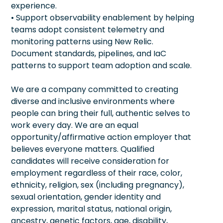
experience.
• Support observability enablement by helping
teams adopt consistent telemetry and
monitoring patterns using New Relic.
Document standards, pipelines, and IaC
patterns to support team adoption and scale.
We are a company committed to creating
diverse and inclusive environments where
people can bring their full, authentic selves to
work every day. We are an equal
opportunity/affirmative action employer that
believes everyone matters. Qualified
candidates will receive consideration for
employment regardless of their race, color,
ethnicity, religion, sex (including pregnancy),
sexual orientation, gender identity and
expression, marital status, national origin,
ancestry, genetic factors, age, disability,