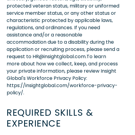
protected veteran status, military or uniformed
service member status, or any other status or
characteristic protected by applicable laws,
regulations, and ordinances. If you need
assistance and/or a reasonable
accommodation due to a disability during the
application or recruiting process, please send a
request to HR@insightglobal.com.To learn
more about how we collect, keep, and process
your private information, please review Insight
Global's Workforce Privacy Policy:
https://insightglobal.com/workforce-privacy-
policy/.
REQUIRED SKILLS &
EXPERIENCE