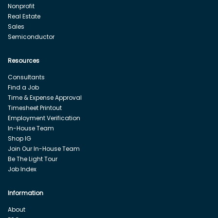
Nonprofit
Real Estate
Sales
Semiconductor
Resources
Consultants
Find a Job
Time & Expense Approval
Timesheet Printout
Employment Verification
In-House Team
Shop IG
Join Our In-House Team
Be The Light Tour
Job Index
Information
About