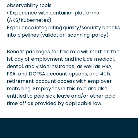
observability tools.
• Experience with container platforms
(AKS/Kubernetes).
Experience integrating quality/security checks
into pipelines (validation, scanning, policy).
Benefit packages for this role will start on the
1st day of employment and include medical,
dental, and vision insurance, as well as HSA,
FSA, and DCFSA account options, and 401k
retirement account access with employer
matching. Employees in this role are also
entitled to paid sick leave and/or other paid
time off as provided by applicable law.