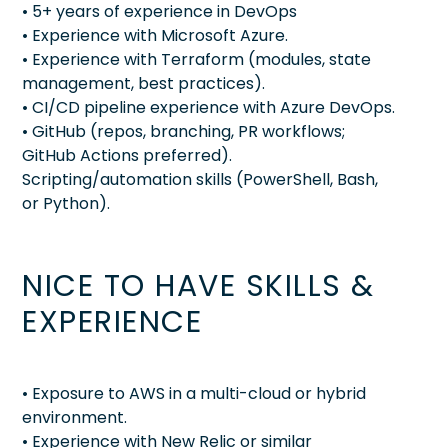
• 5+ years of experience in DevOps
• Experience with Microsoft Azure.
• Experience with Terraform (modules, state
management, best practices).
• CI/CD pipeline experience with Azure DevOps.
• GitHub (repos, branching, PR workflows;
GitHub Actions preferred).
Scripting/automation skills (PowerShell, Bash,
or Python).
NICE TO HAVE SKILLS &
EXPERIENCE
• Exposure to AWS in a multi-cloud or hybrid
environment.
• Experience with New Relic or similar