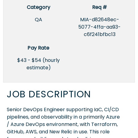
Category
Req #
QA
MIA-d82648ec-
5077-4ffa-aa93-
c6f241bfbc13
Pay Rate
$43 - $54 (hourly
estimate)
JOB DESCRIPTION
Senior DevOps Engineer supporting IaC, CI/CD
pipelines, and observability in a primarily Azure
/ Azure DevOps environment, with Terraform,
GitHub, AWS, and New Relic in use. This role