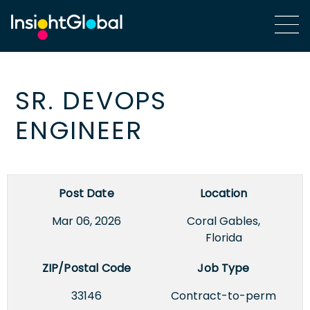
SR. DEVOPS
ENGINEER
Post Date
Location
Mar 06, 2026
Coral Gables,
Florida
ZIP/Postal Code
Job Type
33146
Contract-to-perm