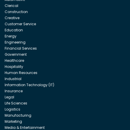
Clerical
Construction
Creative
Customer Service
Education
Energy
Engineering
Financial Services
Government
Healthcare
Hospitality
Human Resources
Industrial
Information Technology (IT)
Insurance
Legal
Life Sciences
Logistics
Manufacturing
Marketing
Media & Entertainment