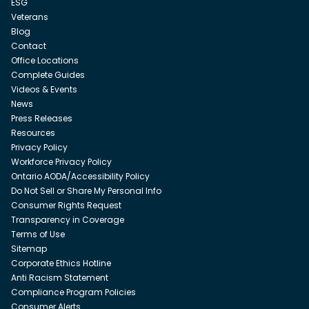
ESG
Veterans
Blog
Contact
Office Locations
Complete Guides
Videos & Events
News
Press Releases
Resources
Privacy Policy
Workforce Privacy Policy
Ontario AODA/Accessibility Policy
Do Not Sell or Share My Personal Info
Consumer Rights Request
Transparency in Coverage
Terms of Use
Sitemap
Corporate Ethics Hotline
Anti Racism Statement
Compliance Program Policies
Consumer Alerts