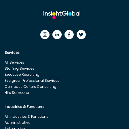
Services
All Services
Staffing Services
Executive Recruiting
Evergreen Professional Services
Compass Culture Consulting
Hire Someone
Industries & Functions
All Industries & Functions
Administrative
Automotive