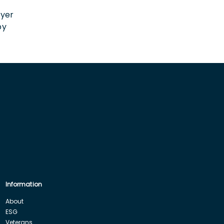
n
oyer
by
Information
About
ESG
Veterans