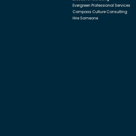
Evergreen Professional Services
Compass Culture Consulting
Hire Someone