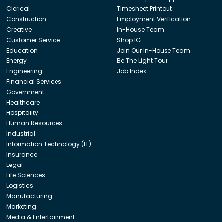
Clerical
Timesheet Printout
Construction
Employment Verification
Creative
In-House Team
Customer Service
Shop IG
Education
Join Our In-House Team
Energy
Be The Light Tour
Engineering
Job Index
Financial Services
Government
Healthcare
Hospitality
Human Resources
Industrial
Information Technology (IT)
Insurance
Legal
Life Sciences
Logistics
Manufacturing
Marketing
Media & Entertainment