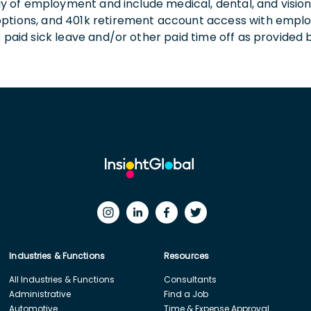
 day of employment and include medical, dental, and visio
 options, and 401k retirement account access with empl
o paid sick leave and/or other paid time off as provided 
Industries & Functions
Resources
All Industries & Functions
Consultants
Administrative
Find a Job
Automotive
Time & Expense Approval