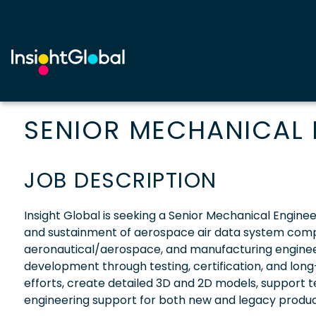
SENIOR MECHANICAL 
JOB DESCRIPTION
Insight Global is seeking a Senior Mechanical Engine
and sustainment of aerospace air data system compon
aeronautical/aerospace, and manufacturing enginee
development through testing, certification, and long
efforts, create detailed 3D and 2D models, support te
engineering support for both new and legacy produc