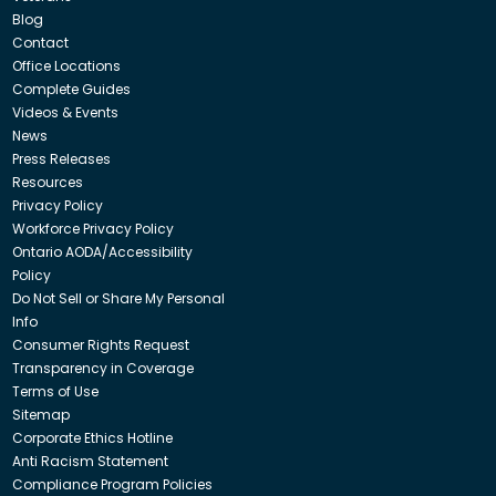
Blog
Contact
Office Locations
Complete Guides
Videos & Events
News
Press Releases
Resources
Privacy Policy
Workforce Privacy Policy
Ontario AODA/Accessibility
Policy
Do Not Sell or Share My Personal
Info
Consumer Rights Request
Transparency in Coverage
Terms of Use
Sitemap
Corporate Ethics Hotline
Anti Racism Statement
Compliance Program Policies