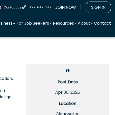
JOIN NOW
SIGN IN
855-485-8853
Contact Us
usiness
For Job Seekers
Resources
About
Contact
cation,
Post Date
and
Apr 30, 2026
design
Location
Clearwater,