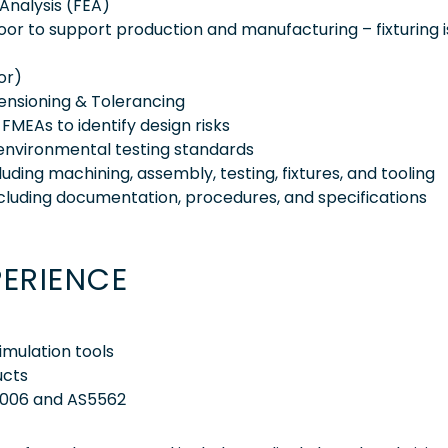
Analysis (FEA)
loor to support production and manufacturing – fixturing i
or)
nsioning & Tolerancing
MEAs to identify design risks
 environmental testing standards
ing machining, assembly, testing, fixtures, and tooling
ncluding documentation, procedures, and specifications
PERIENCE
imulation tools
ucts
8006 and AS5562