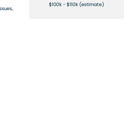
$100k - $110k (estimate)
ssues,