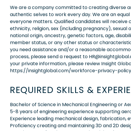
We are a company committed to creating diverse and
authentic selves to work every day. We are an equal
everyone matters. Qualified candidates will receive 
ethnicity, religion, sex (including pregnancy), sexual 
national origin, ancestry, genetic factors, age, disabi
member status, or any other status or characteristic
you need assistance and/or a reasonable accommodati
process, please send a request to HR@insightglobal
your private information, please review Insight Globa
https://insightglobal.com/workforce-privacy-policy
REQUIRED SKILLS & EXPERI
Bachelor of Science in Mechanical Engineering or A
5-8 years of engineering experience supporting a
Experience leading mechanical design, fabrication,
Proficiency creating and maintaining 3D and 2D desi