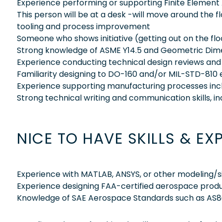
Experience performing or supporting Finite Element 
This person will be at a desk -will move around the f
tooling and process improvement
Someone who shows initiative (getting out on the flo
Strong knowledge of ASME Y14.5 and Geometric Dime
Experience conducting technical design reviews and F
Familiarity designing to DO-160 and/or MIL-STD-810
Experience supporting manufacturing processes includ
Strong technical writing and communication skills, i
NICE TO HAVE SKILLS & EX
Experience with MATLAB, ANSYS, or other modeling/s
Experience designing FAA-certified aerospace prod
Knowledge of SAE Aerospace Standards such as AS