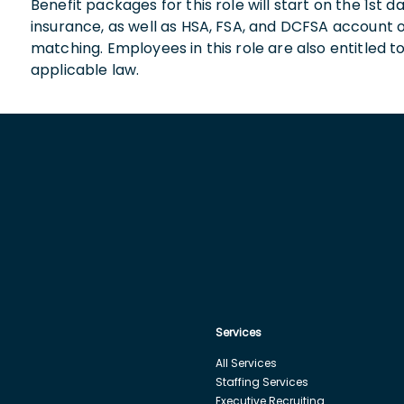
Benefit packages for this role will start on the 1st
insurance, as well as HSA, FSA, and DCFSA account
matching. Employees in this role are also entitled t
applicable law.
Services
All Services
Staffing Services
Executive Recruiting