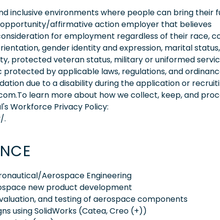
 inclusive environments where people can bring their fu
 opportunity/affirmative action employer that believes
consideration for employment regardless of their race, co
orientation, gender identity and expression, marital status,
lity, protected veteran status, military or uniformed servi
 protected by applicable laws, regulations, and ordinance
on due to a disability during the application or recruit
.com.To learn more about how we collect, keep, and pro
l's Workforce Privacy Policy:
/.
ENCE
eronautical/Aerospace Engineering
erospace new product development
 evaluation, and testing of aerospace components
gns using SolidWorks (Catea, Creo (+))