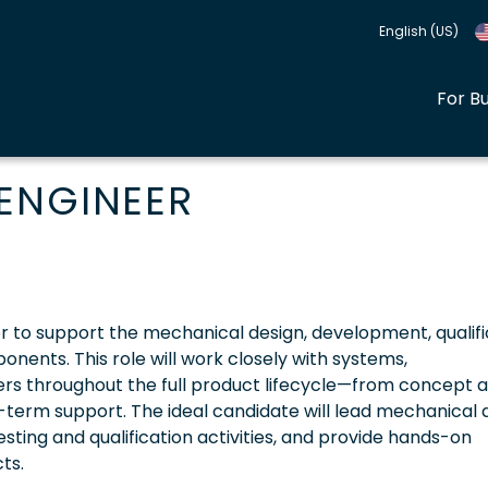
English (US)
For B
ENGINEER
er to support the mechanical design, development, qualifi
ents. This role will work closely with systems,
rs throughout the full product lifecycle—from concept 
-term support. The ideal candidate will lead mechanical 
sting and qualification activities, and provide hands-on
ts.