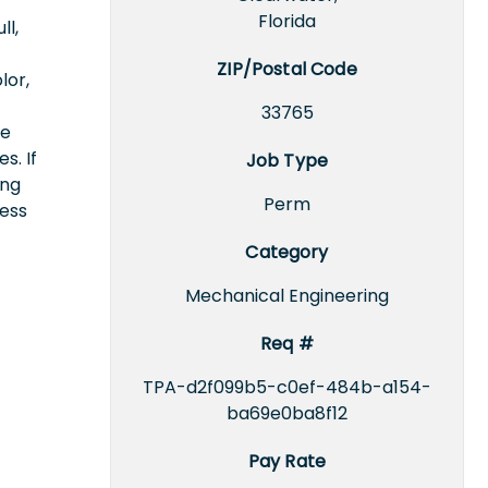
Florida
ll,
ZIP/Postal Code
lor,
33765
ce
s. If
Job Type
ing
Perm
cess
Category
Mechanical Engineering
Req #
TPA-d2f099b5-c0ef-484b-a154-
ba69e0ba8f12
Pay Rate