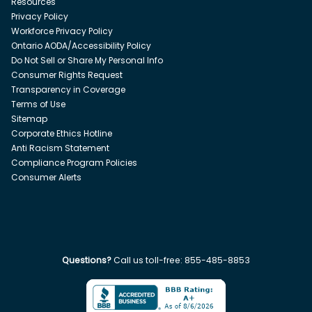
Resources
Privacy Policy
Workforce Privacy Policy
Ontario AODA/Accessibility Policy
Do Not Sell or Share My Personal Info
Consumer Rights Request
Transparency in Coverage
Terms of Use
Sitemap
Corporate Ethics Hotline
Anti Racism Statement
Compliance Program Policies
Consumer Alerts
Questions?
Call us toll-free:
855-485-8853