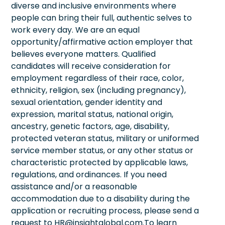
diverse and inclusive environments where
people can bring their full, authentic selves to
work every day. We are an equal
opportunity/affirmative action employer that
believes everyone matters. Qualified
candidates will receive consideration for
employment regardless of their race, color,
ethnicity, religion, sex (including pregnancy),
sexual orientation, gender identity and
expression, marital status, national origin,
ancestry, genetic factors, age, disability,
protected veteran status, military or uniformed
service member status, or any other status or
characteristic protected by applicable laws,
regulations, and ordinances. If you need
assistance and/or a reasonable
accommodation due to a disability during the
application or recruiting process, please send a
request to HR@insightglobal.com.To learn