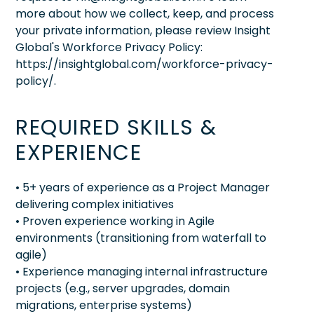
more about how we collect, keep, and process
your private information, please review Insight
Global's Workforce Privacy Policy:
https://insightglobal.com/workforce-privacy-
policy/.
REQUIRED SKILLS &
EXPERIENCE
• 5+ years of experience as a Project Manager
delivering complex initiatives
• Proven experience working in Agile
environments (transitioning from waterfall to
agile)
• Experience managing internal infrastructure
projects (e.g., server upgrades, domain
migrations, enterprise systems)