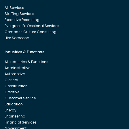
All Services
Staffing Services
Executive Recruiting
Evergreen Professional Services
Compass Culture Consulting
Hire Someone
Industries & Functions
All Industries & Functions
Administrative
Automotive
Clerical
Construction
Creative
Customer Service
Education
Energy
Engineering
Financial Services
Government