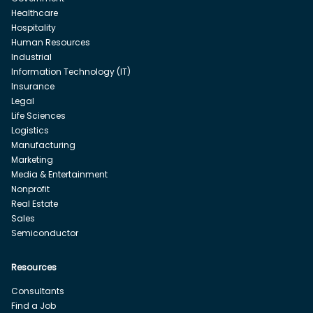
Healthcare
Hospitality
Human Resources
Industrial
Information Technology (IT)
Insurance
Legal
Life Sciences
Logistics
Manufacturing
Marketing
Media & Entertainment
Nonprofit
Real Estate
Sales
Semiconductor
Resources
Consultants
Find a Job