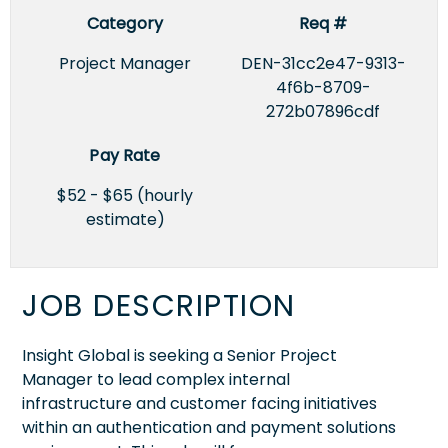
Category
Req #
Project Manager
DEN-31cc2e47-9313-
4f6b-8709-
272b07896cdf
Pay Rate
$52 - $65 (hourly
estimate)
JOB DESCRIPTION
Insight Global is seeking a Senior Project
Manager to lead complex internal
infrastructure and customer facing initiatives
within an authentication and payment solutions