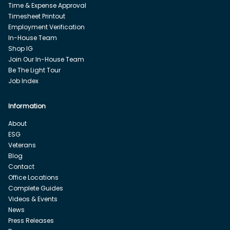
Time & Expense Approval
Timesheet Printout
Employment Verification
In-House Team
Shop IG
Join Our In-House Team
Be The Light Tour
Job Index
Information
About
ESG
Veterans
Blog
Contact
Office Locations
Complete Guides
Videos & Events
News
Press Releases