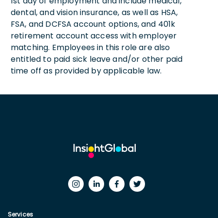
1st day of employment and include medical,
dental, and vision insurance, as well as HSA,
FSA, and DCFSA account options, and 401k
retirement account access with employer
matching. Employees in this role are also
entitled to paid sick leave and/or other paid
time off as provided by applicable law.
Services