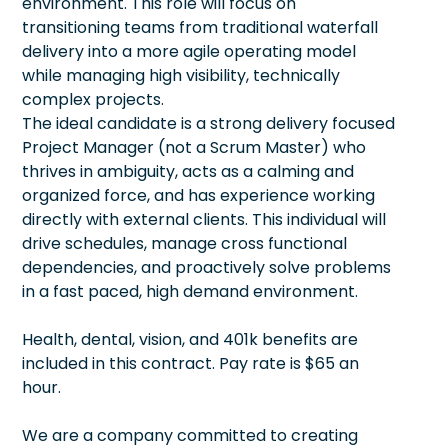
environment. This role will focus on
transitioning teams from traditional waterfall
delivery into a more agile operating model
while managing high visibility, technically
complex projects.
The ideal candidate is a strong delivery focused
Project Manager (not a Scrum Master) who
thrives in ambiguity, acts as a calming and
organized force, and has experience working
directly with external clients. This individual will
drive schedules, manage cross functional
dependencies, and proactively solve problems
in a fast paced, high demand environment.
Health, dental, vision, and 401k benefits are
included in this contract. Pay rate is $65 an
hour.
We are a company committed to creating