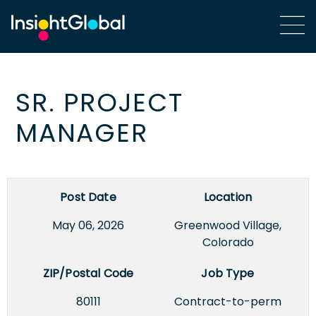
SR. PROJECT
MANAGER
Post Date
Location
May 06, 2026
Greenwood Village,
Colorado
ZIP/Postal Code
Job Type
80111
Contract-to-perm