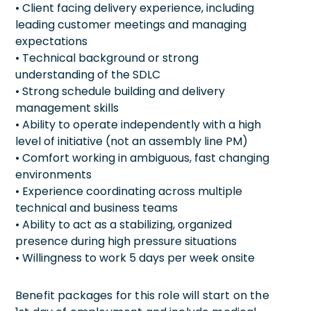
• Client facing delivery experience, including
leading customer meetings and managing
expectations
• Technical background or strong
understanding of the SDLC
• Strong schedule building and delivery
management skills
• Ability to operate independently with a high
level of initiative (not an assembly line PM)
• Comfort working in ambiguous, fast changing
environments
• Experience coordinating across multiple
technical and business teams
• Ability to act as a stabilizing, organized
presence during high pressure situations
• Willingness to work 5 days per week onsite
Benefit packages for this role will start on the