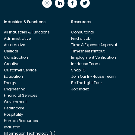
Industries & Functions
Resources
All Industries & Functions
Consultants
Administrative
Find a Job
Automotive
Time & Expense Approval
Clerical
Timesheet Printout
Construction
Employment Verification
Creative
In-House Team
Customer Service
Shop IG
Education
Join Our In-House Team
Energy
Be The Light Tour
Engineering
Job Index
Financial Services
Government
Healthcare
Hospitality
Human Resources
Industrial
Information Technology (IT)