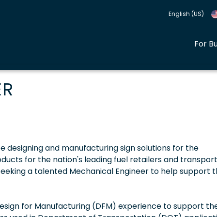
English (US)
For B
ER
ce designing and manufacturing sign solutions for the
cts for the nation's leading fuel retailers and transpor
seeking a talented Mechanical Engineer to help support t
esign for Manufacturing (DFM) experience to support th