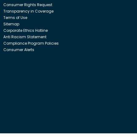
Consumer Rights Request
Transparency in Coverage
Terms of Use
Sitemap
Corporate Ethics Hotline
Anti Racism Statement
Compliance Program Policies
Consumer Alerts