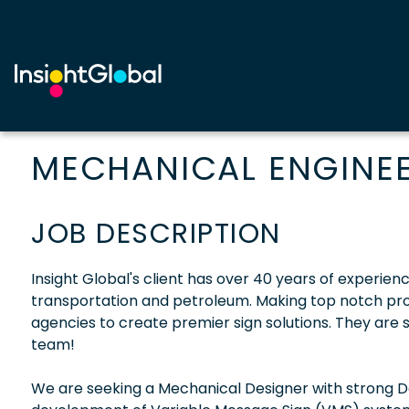
MECHANICAL ENGINE
JOB DESCRIPTION
Insight Global's client has over 40 years of experien
transportation and petroleum. Making top notch produ
agencies to create premier sign solutions. They are 
team!
We are seeking a Mechanical Designer with strong D