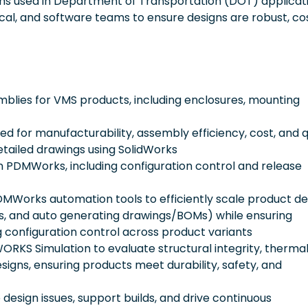
s used in Department of Transportation (DOT) applicati
rical, and software teams to ensure designs are robust, co
lies for VMS products, including enclosures, mounting
d for manufacturability, assembly efficiency, cost, and q
tailed drawings using SolidWorks
in PDMWorks, including configuration control and release
orks automation tools to efficiently scale product de
ions, and auto generating drawings/BOMs) while ensuring
g configuration control across product variants
ORKS Simulation to evaluate structural integrity, therma
signs, ensuring products meet durability, safety, and
design issues, support builds, and drive continuous