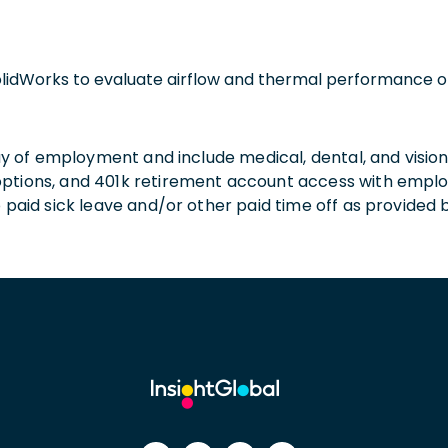
olidWorks to evaluate airflow and thermal performance o
 day of employment and include medical, dental, and visio
 options, and 401k retirement account access with empl
o paid sick leave and/or other paid time off as provided 