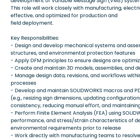
development of Variable Message Sign (VMS) system
This role will work closely with manufacturing, elect
effective, and optimized for production and
field deployment.
Key Responsibilities:
- Design and develop mechanical systems and assemb
structures, and environmental protection features
- Apply DFM principles to ensure designs are optimize
- Create and maintain 3D models, assemblies, and de
- Manage design data, revisions, and workflows with
processes
- Develop and maintain SOLIDWORKS macros and PDMW
(e.g., resizing sign dimensions, updating configurat
consistency, reducing manual effort, and maintainin
- Perform Finite Element Analysis (FEA) using SOLIDW
performance, and stress/strain characteristics of de
environmental requirements prior to release
- Work directly with manufacturing teams to resolve 