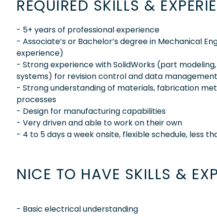
REQUIRED SKILLS & EXPERI
- 5+ years of professional experience
- Associate’s or Bachelor’s degree in Mechanical Engi
experience)
- Strong experience with SolidWorks (part modeling
systems) for revision control and data managemen
- Strong understanding of materials, fabrication m
processes
- Design for manufacturing capabilities
- Very driven and able to work on their own
- 4 to 5 days a week onsite, flexible schedule, less t
NICE TO HAVE SKILLS & EX
- Basic electrical understanding