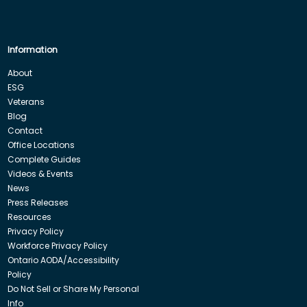
Information
About
ESG
Veterans
Blog
Contact
Office Locations
Complete Guides
Videos & Events
News
Press Releases
Resources
Privacy Policy
Workforce Privacy Policy
Ontario AODA/Accessibility
Policy
Do Not Sell or Share My Personal
Info