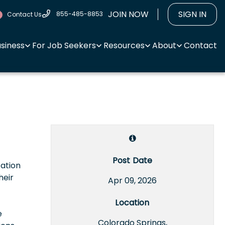
JOIN NOW
SIGN IN
855-485-8853
Contact Us
usiness
For Job Seekers
Resources
About
Contact
Post Date
tation
heir
Apr 09, 2026
Location
e
Colorado Springs,