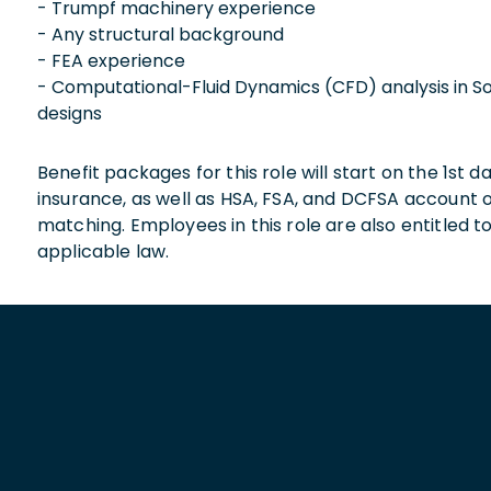
- Trumpf machinery experience
- Any structural background
- FEA experience
- Computational-Fluid Dynamics (CFD) analysis in S
designs
Benefit packages for this role will start on the 1st
insurance, as well as HSA, FSA, and DCFSA account
matching. Employees in this role are also entitled t
applicable law.