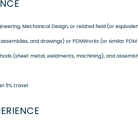
ENCE
neering, Mechanical Design, or related field (or equivale
, assemblies, and drawings) or PDMWorks (or similar PDM
t
ethods (sheet metal, weldments, machining), and assembl
han 5% travel
PERIENCE