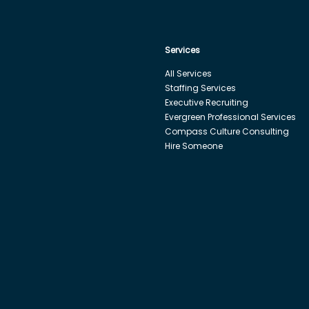
Services
All Services
Staffing Services
Executive Recruiting
Evergreen Professional Services
Compass Culture Consulting
Hire Someone