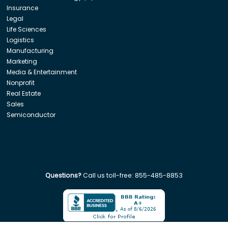
Insurance
Legal
Life Sciences
Logistics
Manufacturing
Marketing
Media & Entertainment
Nonprofit
Real Estate
Sales
Semiconductor
Questions?
Call us toll-free:
855-485-8853