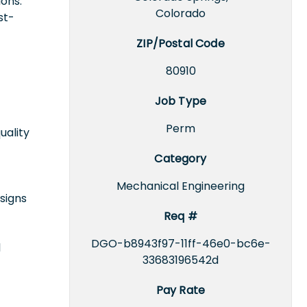
ons.
Colorado
st-
ZIP/Postal Code
80910
Job Type
Perm
uality
Category
Mechanical Engineering
signs
Req #
DGO-b8943f97-11ff-46e0-bc6e-
l
33683196542d
Pay Rate