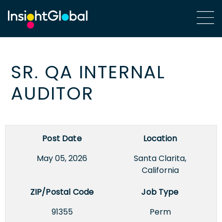
SR. QA INTERNAL
AUDITOR
Post Date
Location
May 05, 2026
Santa Clarita,
California
ZIP/Postal Code
Job Type
91355
Perm