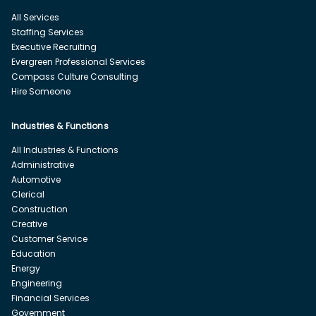
All Services
Staffing Services
Executive Recruiting
Evergreen Professional Services
Compass Culture Consulting
Hire Someone
Industries & Functions
All Industries & Functions
Administrative
Automotive
Clerical
Construction
Creative
Customer Service
Education
Energy
Engineering
Financial Services
Government