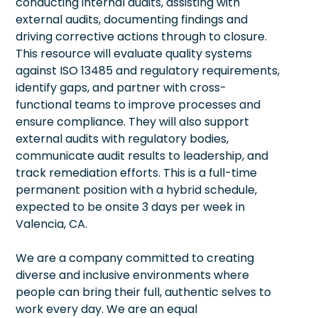
conducting internal audits, assisting with
external audits, documenting findings and
driving corrective actions through to closure.
This resource will evaluate quality systems
against ISO 13485 and regulatory requirements,
identify gaps, and partner with cross-
functional teams to improve processes and
ensure compliance. They will also support
external audits with regulatory bodies,
communicate audit results to leadership, and
track remediation efforts. This is a full-time
permanent position with a hybrid schedule,
expected to be onsite 3 days per week in
Valencia, CA.
We are a company committed to creating
diverse and inclusive environments where
people can bring their full, authentic selves to
work every day. We are an equal