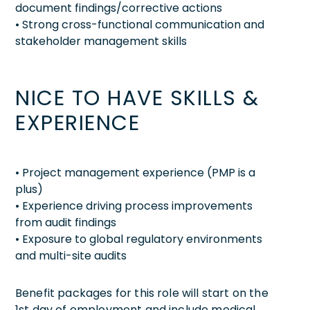
document findings/corrective actions
• Strong cross-functional communication and
stakeholder management skills
NICE TO HAVE SKILLS &
EXPERIENCE
• Project management experience (PMP is a
plus)
• Experience driving process improvements
from audit findings
• Exposure to global regulatory environments
and multi-site audits
Benefit packages for this role will start on the
1st day of employment and include medical,