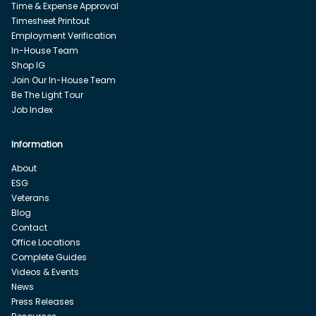
Time & Expense Approval
Timesheet Printout
Employment Verification
In-House Team
Shop IG
Join Our In-House Team
Be The Light Tour
Job Index
Information
About
ESG
Veterans
Blog
Contact
Office Locations
Complete Guides
Videos & Events
News
Press Releases