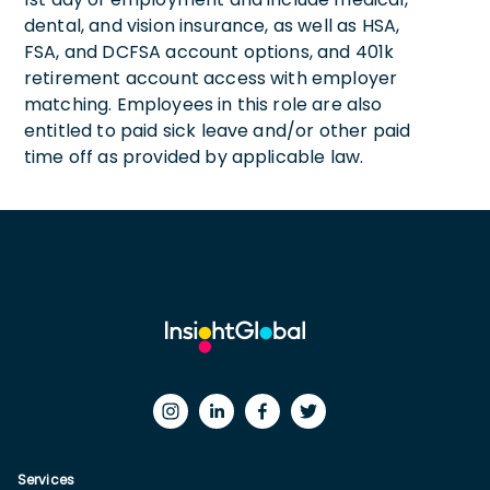
dental, and vision insurance, as well as HSA,
FSA, and DCFSA account options, and 401k
retirement account access with employer
matching. Employees in this role are also
entitled to paid sick leave and/or other paid
time off as provided by applicable law.
Services