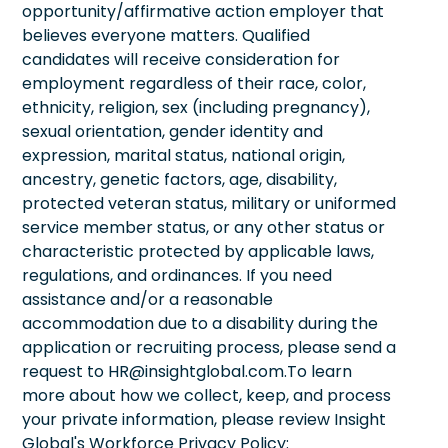
opportunity/affirmative action employer that
believes everyone matters. Qualified
candidates will receive consideration for
employment regardless of their race, color,
ethnicity, religion, sex (including pregnancy),
sexual orientation, gender identity and
expression, marital status, national origin,
ancestry, genetic factors, age, disability,
protected veteran status, military or uniformed
service member status, or any other status or
characteristic protected by applicable laws,
regulations, and ordinances. If you need
assistance and/or a reasonable
accommodation due to a disability during the
application or recruiting process, please send a
request to HR@insightglobal.com.To learn
more about how we collect, keep, and process
your private information, please review Insight
Global's Workforce Privacy Policy: