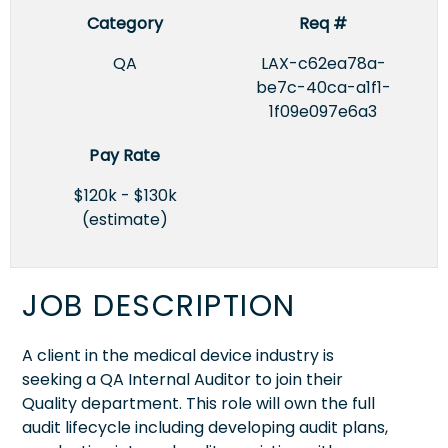
Category
Req #
QA
LAX-c62ea78a-
be7c-40ca-a1f1-
1f09e097e6a3
Pay Rate
$120k - $130k
(estimate)
JOB DESCRIPTION
A client in the medical device industry is
seeking a QA Internal Auditor to join their
Quality department. This role will own the full
audit lifecycle including developing audit plans,