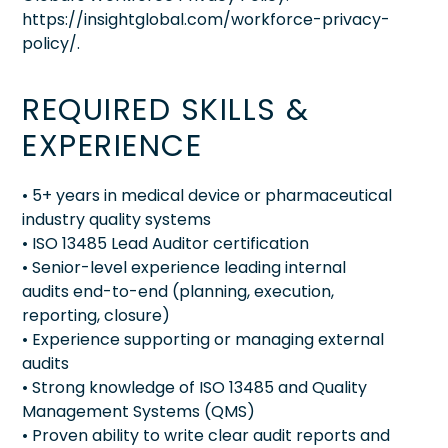
https://insightglobal.com/workforce-privacy-
policy/.
REQUIRED SKILLS &
EXPERIENCE
• 5+ years in medical device or pharmaceutical
industry quality systems
• ISO 13485 Lead Auditor certification
• Senior-level experience leading internal
audits end-to-end (planning, execution,
reporting, closure)
• Experience supporting or managing external
audits
• Strong knowledge of ISO 13485 and Quality
Management Systems (QMS)
• Proven ability to write clear audit reports and