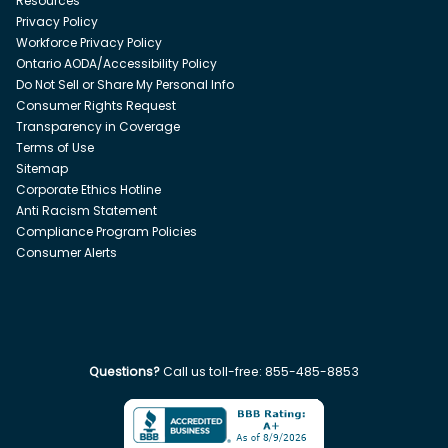
Resources
Privacy Policy
Workforce Privacy Policy
Ontario AODA/Accessibility Policy
Do Not Sell or Share My Personal Info
Consumer Rights Request
Transparency in Coverage
Terms of Use
Sitemap
Corporate Ethics Hotline
Anti Racism Statement
Compliance Program Policies
Consumer Alerts
Questions?
Call us toll-free:
855-485-8853