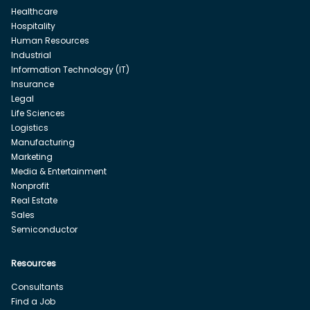
Healthcare
Hospitality
Human Resources
Industrial
Information Technology (IT)
Insurance
Legal
Life Sciences
Logistics
Manufacturing
Marketing
Media & Entertainment
Nonprofit
Real Estate
Sales
Semiconductor
Resources
Consultants
Find a Job