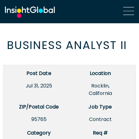
BUSINESS ANALYST II
Post Date
Location
Jul 31, 2025
Rocklin,
California
ZIP/Postal Code
Job Type
95765
Contract
Category
Req #