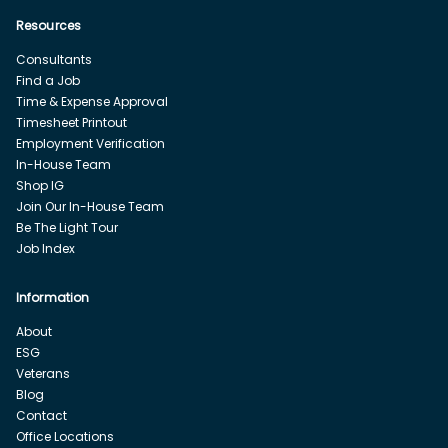
Resources
Consultants
Find a Job
Time & Expense Approval
Timesheet Printout
Employment Verification
In-House Team
Shop IG
Join Our In-House Team
Be The Light Tour
Job Index
Information
About
ESG
Veterans
Blog
Contact
Office Locations