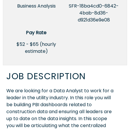
Business Analysis
SFR-18ba4cd0-6842-
4bab-8d36-
d921d36e9e08
Pay Rate
$52 - $65 (hourly
estimate)
JOB DESCRIPTION
We are looking for a Data Analyst to work for a
leader in the utility industry. In this role you will
be building PBI dashboards related to
construction data and ensuring all leaders are
up to date on the data insights. In this scope
you will be articulating what the centralized