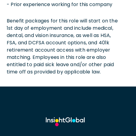
- Prior experience working for this company
Benefit packages for this role will start on the
1st day of employment and include medical,
dental, and vision insurance, as well as HSA,
FSA, and DCFSA account options, and 401k
retirement account access with employer
matching. Employees in this role are also
entitled to paid sick leave and/or other paid
time off as provided by applicable law.