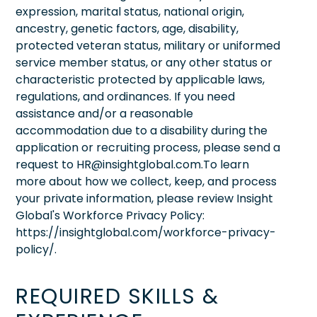
expression, marital status, national origin,
ancestry, genetic factors, age, disability,
protected veteran status, military or uniformed
service member status, or any other status or
characteristic protected by applicable laws,
regulations, and ordinances. If you need
assistance and/or a reasonable
accommodation due to a disability during the
application or recruiting process, please send a
request to HR@insightglobal.com.To learn
more about how we collect, keep, and process
your private information, please review Insight
Global's Workforce Privacy Policy:
https://insightglobal.com/workforce-privacy-
policy/.
REQUIRED SKILLS &