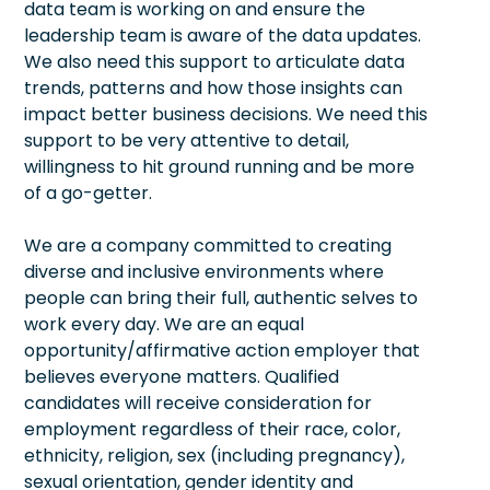
data team is working on and ensure the
leadership team is aware of the data updates.
We also need this support to articulate data
trends, patterns and how those insights can
impact better business decisions. We need this
support to be very attentive to detail,
willingness to hit ground running and be more
of a go-getter.
We are a company committed to creating
diverse and inclusive environments where
people can bring their full, authentic selves to
work every day. We are an equal
opportunity/affirmative action employer that
believes everyone matters. Qualified
candidates will receive consideration for
employment regardless of their race, color,
ethnicity, religion, sex (including pregnancy),
sexual orientation, gender identity and