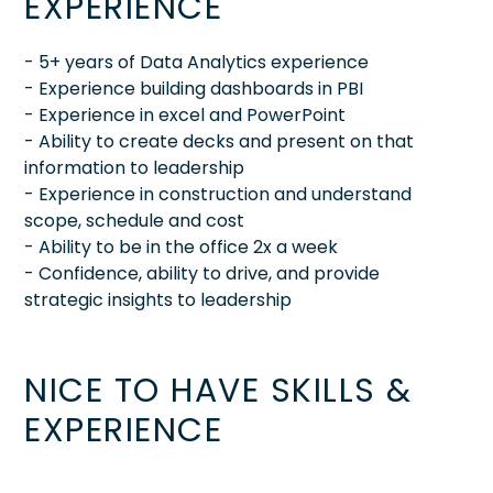
EXPERIENCE
- 5+ years of Data Analytics experience
- Experience building dashboards in PBI
- Experience in excel and PowerPoint
- Ability to create decks and present on that
information to leadership
- Experience in construction and understand
scope, schedule and cost
- Ability to be in the office 2x a week
- Confidence, ability to drive, and provide
strategic insights to leadership
NICE TO HAVE SKILLS &
EXPERIENCE