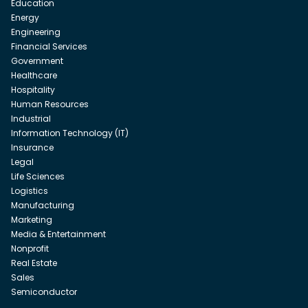
Education
Energy
Engineering
Financial Services
Government
Healthcare
Hospitality
Human Resources
Industrial
Information Technology (IT)
Insurance
Legal
Life Sciences
Logistics
Manufacturing
Marketing
Media & Entertainment
Nonprofit
Real Estate
Sales
Semiconductor