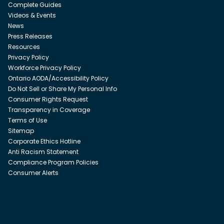
Complete Guides
Videos & Events
News
Press Releases
Resources
Privacy Policy
Workforce Privacy Policy
Ontario AODA/Accessibility Policy
Do Not Sell or Share My Personal Info
Consumer Rights Request
Transparency in Coverage
Terms of Use
Sitemap
Corporate Ethics Hotline
Anti Racism Statement
Compliance Program Policies
Consumer Alerts