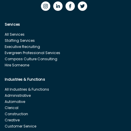
Services
All Services
Staffing Services
Executive Recruiting
Evergreen Professional Services
Compass Culture Consulting
Hire Someone
Industries & Functions
All Industries & Functions
Administrative
Automotive
Clerical
Construction
Creative
Customer Service