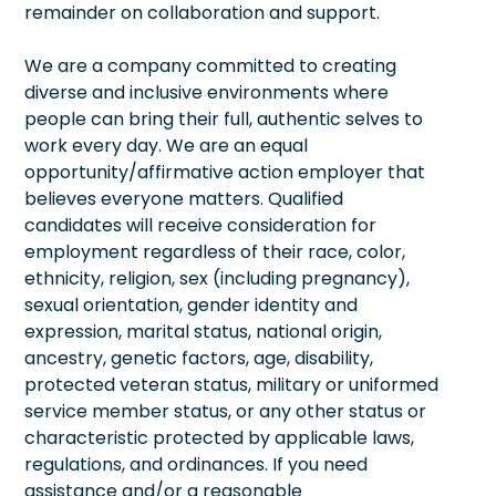
remainder on collaboration and support.
We are a company committed to creating
diverse and inclusive environments where
people can bring their full, authentic selves to
work every day. We are an equal
opportunity/affirmative action employer that
believes everyone matters. Qualified
candidates will receive consideration for
employment regardless of their race, color,
ethnicity, religion, sex (including pregnancy),
sexual orientation, gender identity and
expression, marital status, national origin,
ancestry, genetic factors, age, disability,
protected veteran status, military or uniformed
service member status, or any other status or
characteristic protected by applicable laws,
regulations, and ordinances. If you need
assistance and/or a reasonable