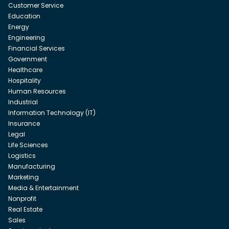
Customer Service
Education
Energy
Engineering
Financial Services
Government
Healthcare
Hospitality
Human Resources
Industrial
Information Technology (IT)
Insurance
Legal
Life Sciences
Logistics
Manufacturing
Marketing
Media & Entertainment
Nonprofit
Real Estate
Sales