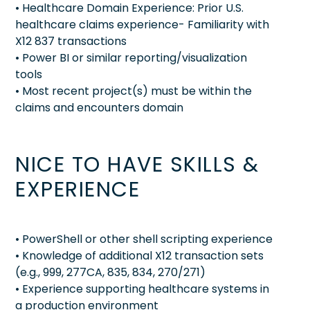
• Healthcare Domain Experience: Prior U.S.
healthcare claims experience- Familiarity with
X12 837 transactions
• Power BI or similar reporting/visualization
tools
• Most recent project(s) must be within the
claims and encounters domain
NICE TO HAVE SKILLS &
EXPERIENCE
• PowerShell or other shell scripting experience
• Knowledge of additional X12 transaction sets
(e.g., 999, 277CA, 835, 834, 270/271)
• Experience supporting healthcare systems in
a production environment