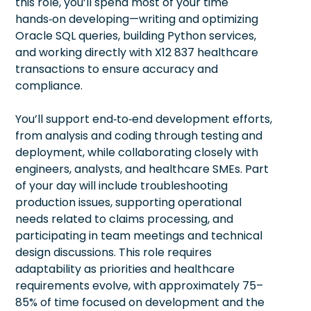
this role, you’ll spend most of your time
hands‑on developing—writing and optimizing
Oracle SQL queries, building Python services,
and working directly with X12 837 healthcare
transactions to ensure accuracy and
compliance.
You’ll support end‑to‑end development efforts,
from analysis and coding through testing and
deployment, while collaborating closely with
engineers, analysts, and healthcare SMEs. Part
of your day will include troubleshooting
production issues, supporting operational
needs related to claims processing, and
participating in team meetings and technical
design discussions. This role requires
adaptability as priorities and healthcare
requirements evolve, with approximately 75–
85% of time focused on development and the