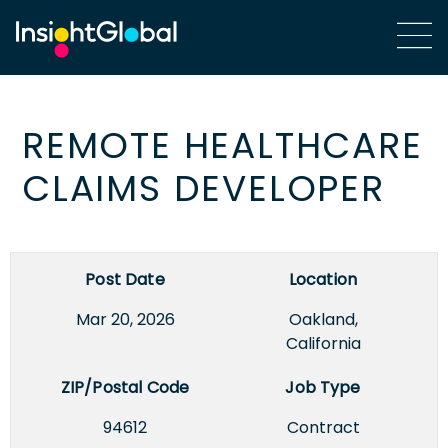
REMOTE HEALTHCARE
CLAIMS DEVELOPER
Post Date
Location
Mar 20, 2026
Oakland,
California
ZIP/Postal Code
Job Type
94612
Contract