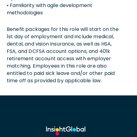
• Familiarity with agile development
methodologies
Benefit packages for this role will start on the
1st day of employment and include medical,
dental, and vision insurance, as well as HSA,
FSA, and DCFSA account options, and 401k
retirement account access with employer
matching. Employees in this role are also
entitled to paid sick leave and/or other paid
time off as provided by applicable law.