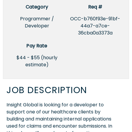
Category
Req #
Programmer /
OCC-b760f93e-91bf-
Developer
44a7-a7ce-
36cba0a3373a
Pay Rate
$44 - $55 (hourly
estimate)
JOB DESCRIPTION
Insight Global is looking for a developer to
support one of our healthcare clients by
building and maintaining internal applications
used for claims and encounter submissions. In