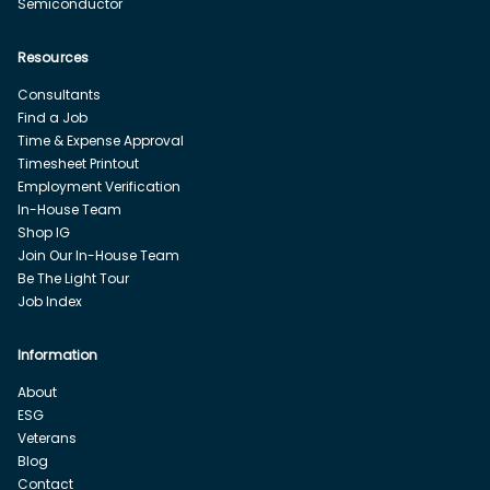
Semiconductor
Resources
Consultants
Find a Job
Time & Expense Approval
Timesheet Printout
Employment Verification
In-House Team
Shop IG
Join Our In-House Team
Be The Light Tour
Job Index
Information
About
ESG
Veterans
Blog
Contact