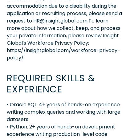
accommodation due to a disability during the
application or recruiting process, please send a
request to HR@insightglobal.com.To learn
more about how we collect, keep, and process
your private information, please review Insight
Global's Workforce Privacy Policy:
https://insightglobal.com/workforce-privacy-
policy/.
REQUIRED SKILLS &
EXPERIENCE
• Oracle SQL: 4+ years of hands-on experience
writing complex queries and working with large
datasets
• Python: 2+ years of hands-on development
experience writing production-level code