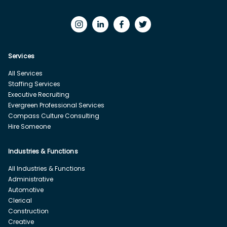
Services
All Services
Staffing Services
Executive Recruiting
Evergreen Professional Services
Compass Culture Consulting
Hire Someone
Industries & Functions
All Industries & Functions
Administrative
Automotive
Clerical
Construction
Creative