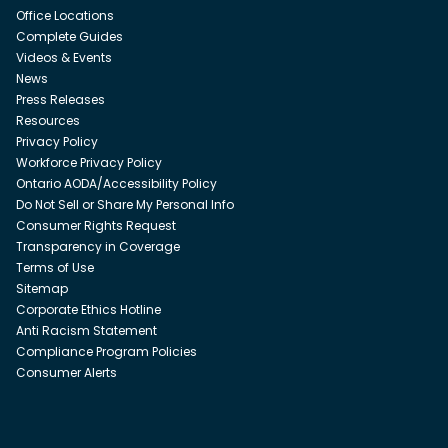
Office Locations
Complete Guides
Videos & Events
News
Press Releases
Resources
Privacy Policy
Workforce Privacy Policy
Ontario AODA/Accessibility Policy
Do Not Sell or Share My Personal Info
Consumer Rights Request
Transparency in Coverage
Terms of Use
Sitemap
Corporate Ethics Hotline
Anti Racism Statement
Compliance Program Policies
Consumer Alerts