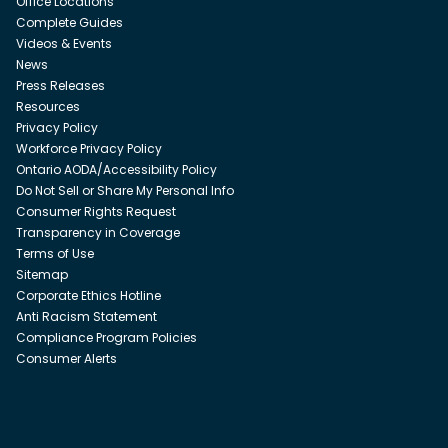
Office Locations
Complete Guides
Videos & Events
News
Press Releases
Resources
Privacy Policy
Workforce Privacy Policy
Ontario AODA/Accessibility Policy
Do Not Sell or Share My Personal Info
Consumer Rights Request
Transparency in Coverage
Terms of Use
Sitemap
Corporate Ethics Hotline
Anti Racism Statement
Compliance Program Policies
Consumer Alerts