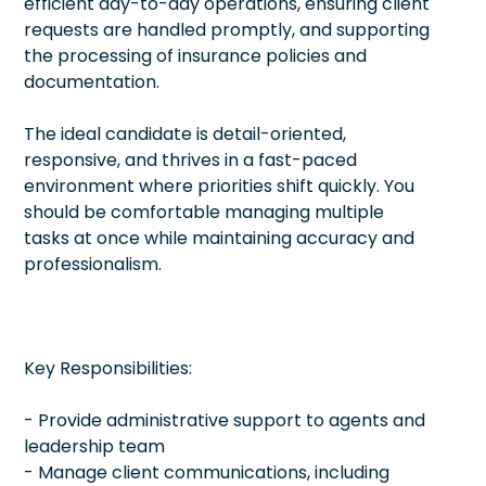
efficient day-to-day operations, ensuring client
requests are handled promptly, and supporting
the processing of insurance policies and
documentation.
The ideal candidate is detail-oriented,
responsive, and thrives in a fast-paced
environment where priorities shift quickly. You
should be comfortable managing multiple
tasks at once while maintaining accuracy and
professionalism.
Key Responsibilities:
- Provide administrative support to agents and
leadership team
- Manage client communications, including