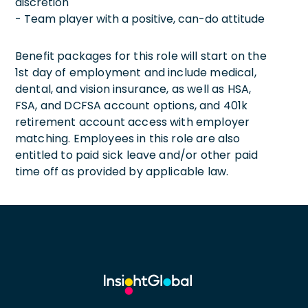
discretion
- Team player with a positive, can-do attitude
Benefit packages for this role will start on the
1st day of employment and include medical,
dental, and vision insurance, as well as HSA,
FSA, and DCFSA account options, and 401k
retirement account access with employer
matching. Employees in this role are also
entitled to paid sick leave and/or other paid
time off as provided by applicable law.