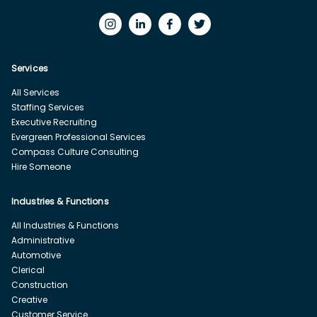
Services
All Services
Staffing Services
Executive Recruiting
Evergreen Professional Services
Compass Culture Consulting
Hire Someone
Industries & Functions
All Industries & Functions
Administrative
Automotive
Clerical
Construction
Creative
Customer Service