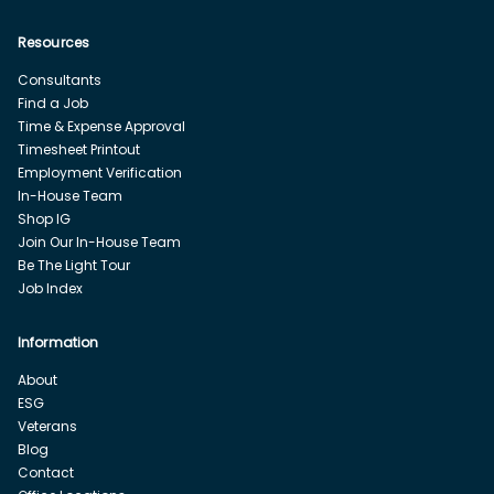
Resources
Consultants
Find a Job
Time & Expense Approval
Timesheet Printout
Employment Verification
In-House Team
Shop IG
Join Our In-House Team
Be The Light Tour
Job Index
Information
About
ESG
Veterans
Blog
Contact