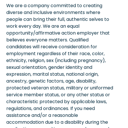
We are a company committed to creating
diverse and inclusive environments where
people can bring their full, authentic selves to
work every day. We are an equal
opportunity/affirmative action employer that
believes everyone matters. Qualified
candidates will receive consideration for
employment regardless of their race, color,
ethnicity, religion, sex (including pregnancy),
sexual orientation, gender identity and
expression, marital status, national origin,
ancestry, genetic factors, age, disability,
protected veteran status, military or uniformed
service member status, or any other status or
characteristic protected by applicable laws,
regulations, and ordinances. If you need
assistance and/or a reasonable
accommodation due to a disability during the