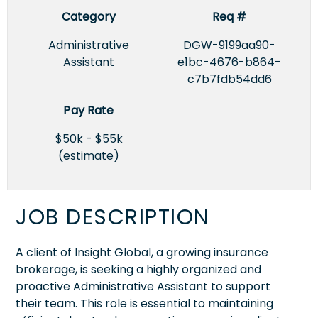
Category
Req #
Administrative
DGW-9199aa90-
Assistant
e1bc-4676-b864-
c7b7fdb54dd6
Pay Rate
$50k - $55k
(estimate)
JOB DESCRIPTION
A client of Insight Global, a growing insurance
brokerage, is seeking a highly organized and
proactive Administrative Assistant to support
their team. This role is essential to maintaining