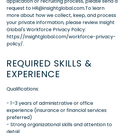
application or recruiting process, please send a
request to HR@insightglobal.com.To learn
more about how we collect, keep, and process
your private information, please review Insight
Global's Workforce Privacy Policy:
https://insightglobal.com/workforce-privacy-
policy/.
REQUIRED SKILLS &
EXPERIENCE
Qualifications:
- 1–3 years of administrative or office
experience (insurance or financial services
preferred)
- Strong organizational skills and attention to
detail