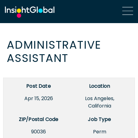
ADMINISTRATIVE
ASSISTANT
Post Date
Location
Apr 15, 2026
Los Angeles,
California
ZIP/Postal Code
Job Type
90036
Perm