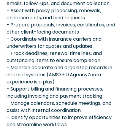
emails, follow-ups, and document collection
- Assist with policy processing, renewals,
endorsements, and bind requests
- Prepare proposals, invoices, certificates, and
other client-facing documents
- Coordinate with insurance carriers and
underwriters for quotes and updates
- Track deadlines, renewal timelines, and
outstanding items to ensure completion
- Maintain accurate and organized records in
internal systems (AMS360/AgencyZoom
experience is a plus)
- Support billing and financing processes,
including invoicing and payment tracking
- Manage calendars, schedule meetings, and
assist with internal coordination
- Identify opportunities to improve efficiency
and streamline workflows