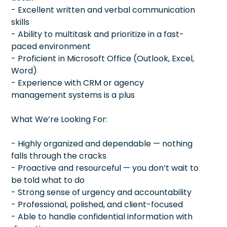
- Excellent written and verbal communication
skills
- Ability to multitask and prioritize in a fast-
paced environment
- Proficient in Microsoft Office (Outlook, Excel,
Word)
- Experience with CRM or agency
management systems is a plus
What We’re Looking For:
- Highly organized and dependable — nothing
falls through the cracks
- Proactive and resourceful — you don’t wait to
be told what to do
- Strong sense of urgency and accountability
- Professional, polished, and client-focused
- Able to handle confidential information with