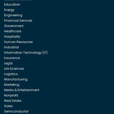
Education
Energy
Engineering
Financial Services
Government
Healthcare
Hospitality
Human Resources
Industrial
Information Technology (IT)
Insurance
Legal
Life Sciences
Logistics
Manufacturing
Marketing
Media & Entertainment
Nonprofit
Real Estate
Sales
Semiconductor