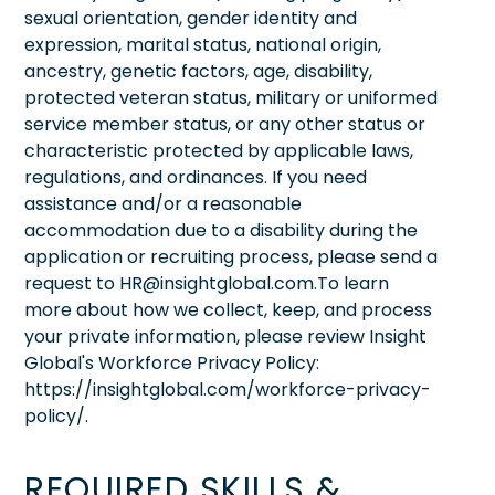
sexual orientation, gender identity and
expression, marital status, national origin,
ancestry, genetic factors, age, disability,
protected veteran status, military or uniformed
service member status, or any other status or
characteristic protected by applicable laws,
regulations, and ordinances. If you need
assistance and/or a reasonable
accommodation due to a disability during the
application or recruiting process, please send a
request to HR@insightglobal.com.To learn
more about how we collect, keep, and process
your private information, please review Insight
Global's Workforce Privacy Policy:
https://insightglobal.com/workforce-privacy-
policy/.
REQUIRED SKILLS &