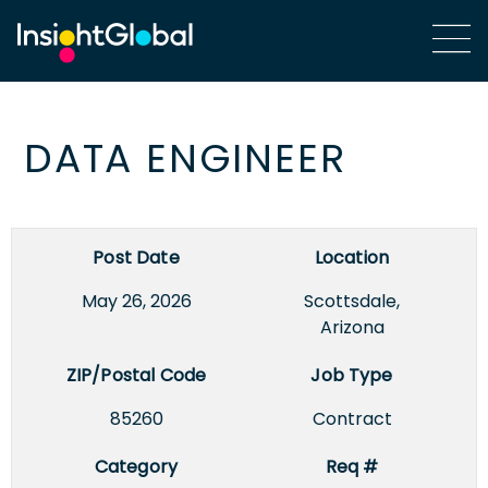
DATA ENGINEER
Post Date
Location
May 26, 2026
Scottsdale,
Arizona
ZIP/Postal Code
Job Type
85260
Contract
Category
Req #