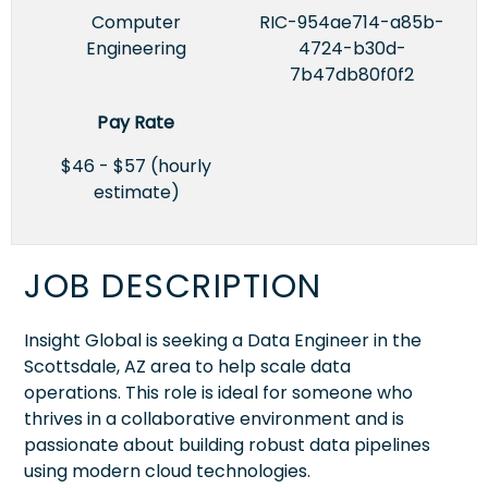
Computer
RIC-954ae714-a85b-
Engineering
4724-b30d-
7b47db80f0f2
Pay Rate
$46 - $57 (hourly
estimate)
JOB DESCRIPTION
Insight Global is seeking a Data Engineer in the
Scottsdale, AZ area to help scale data
operations. This role is ideal for someone who
thrives in a collaborative environment and is
passionate about building robust data pipelines
using modern cloud technologies.