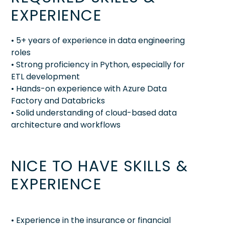
EXPERIENCE
• 5+ years of experience in data engineering
roles
• Strong proficiency in Python, especially for
ETL development
• Hands-on experience with Azure Data
Factory and Databricks
• Solid understanding of cloud-based data
architecture and workflows
NICE TO HAVE SKILLS &
EXPERIENCE
• Experience in the insurance or financial