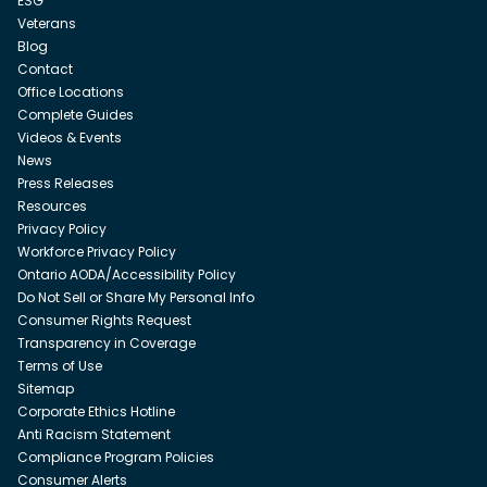
ESG
Veterans
Blog
Contact
Office Locations
Complete Guides
Videos & Events
News
Press Releases
Resources
Privacy Policy
Workforce Privacy Policy
Ontario AODA/Accessibility Policy
Do Not Sell or Share My Personal Info
Consumer Rights Request
Transparency in Coverage
Terms of Use
Sitemap
Corporate Ethics Hotline
Anti Racism Statement
Compliance Program Policies
Consumer Alerts