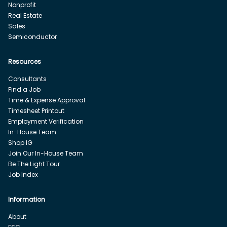
Nonprofit
Real Estate
Sales
Semiconductor
Resources
Consultants
Find a Job
Time & Expense Approval
Timesheet Printout
Employment Verification
In-House Team
Shop IG
Join Our In-House Team
Be The Light Tour
Job Index
Information
About