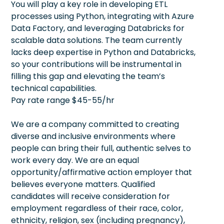
You will play a key role in developing ETL
processes using Python, integrating with Azure
Data Factory, and leveraging Databricks for
scalable data solutions. The team currently
lacks deep expertise in Python and Databricks,
so your contributions will be instrumental in
filling this gap and elevating the team’s
technical capabilities.
Pay rate range $45-55/hr
We are a company committed to creating
diverse and inclusive environments where
people can bring their full, authentic selves to
work every day. We are an equal
opportunity/affirmative action employer that
believes everyone matters. Qualified
candidates will receive consideration for
employment regardless of their race, color,
ethnicity, religion, sex (including pregnancy),