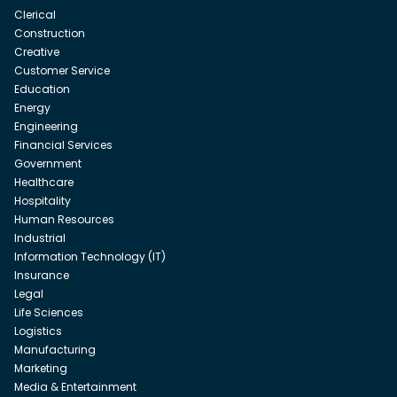
Clerical
Construction
Creative
Customer Service
Education
Energy
Engineering
Financial Services
Government
Healthcare
Hospitality
Human Resources
Industrial
Information Technology (IT)
Insurance
Legal
Life Sciences
Logistics
Manufacturing
Marketing
Media & Entertainment