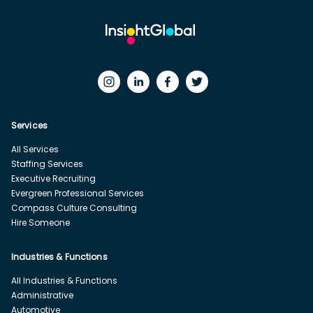
Services
All Services
Staffing Services
Executive Recruiting
Evergreen Professional Services
Compass Culture Consulting
Hire Someone
Industries & Functions
All Industries & Functions
Administrative
Automotive