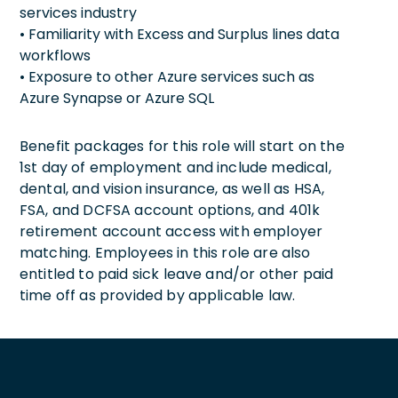
services industry
• Familiarity with Excess and Surplus lines data
workflows
• Exposure to other Azure services such as
Azure Synapse or Azure SQL
Benefit packages for this role will start on the
1st day of employment and include medical,
dental, and vision insurance, as well as HSA,
FSA, and DCFSA account options, and 401k
retirement account access with employer
matching. Employees in this role are also
entitled to paid sick leave and/or other paid
time off as provided by applicable law.