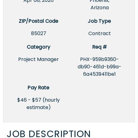
Apr 08, 2026
Phoenix,
Arizona
ZIP/Postal Code
Job Type
85027
Contract
Category
Req #
Project Manager
PHX-959b9360-
db90-461d-b99a-
6a4539411be1
Pay Rate
$46 - $57 (hourly
estimate)
JOB DESCRIPTION