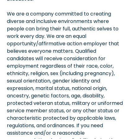
We are a company committed to creating
diverse and inclusive environments where
people can bring their full, authentic selves to
work every day. We are an equal
opportunity/affirmative action employer that
believes everyone matters. Qualified
candidates will receive consideration for
employment regardless of their race, color,
ethnicity, religion, sex (including pregnancy),
sexual orientation, gender identity and
expression, marital status, national origin,
ancestry, genetic factors, age, disability,
protected veteran status, military or uniformed
service member status, or any other status or
characteristic protected by applicable laws,
regulations, and ordinances. If you need
assistance and/or a reasonable