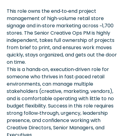
This role owns the end‑to‑end project
management of high‑volume retail store
signage and in‑store marketing across ~1,700
stores. The Senior Creative Ops PM is highly
independent, takes full ownership of projects
from brief to print, and ensures work moves
quickly, stays organized, and gets out the door
on time.
This is a hands‑on, execution‑driven role for
someone who thrives in fast‑paced retail
environments, can manage multiple
stakeholders (creative, marketing, vendors),
and is comfortable operating with little to no
budget flexibility. Success in this role requires
strong follow‑through, urgency, leadership
presence, and confidence working with
Creative Directors, Senior Managers, and
Executives.