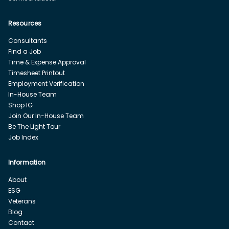
Resources
Consultants
Find a Job
Time & Expense Approval
Timesheet Printout
Employment Verification
In-House Team
Shop IG
Join Our In-House Team
Be The Light Tour
Job Index
Information
About
ESG
Veterans
Blog
Contact