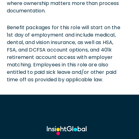
where ownership matters more than process
documentation.
Benefit packages for this role will start on the
1st day of employment and include medical,
dental, and vision insurance, as well as HSA,
FSA, and DCFSA account options, and 401k
retirement account access with employer
matching. Employees in this role are also
entitled to paid sick leave and/or other paid
time off as provided by applicable law.