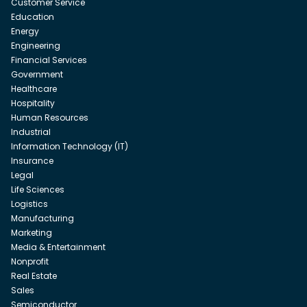
Customer Service
Education
Energy
Engineering
Financial Services
Government
Healthcare
Hospitality
Human Resources
Industrial
Information Technology (IT)
Insurance
Legal
Life Sciences
Logistics
Manufacturing
Marketing
Media & Entertainment
Nonprofit
Real Estate
Sales
Semiconductor