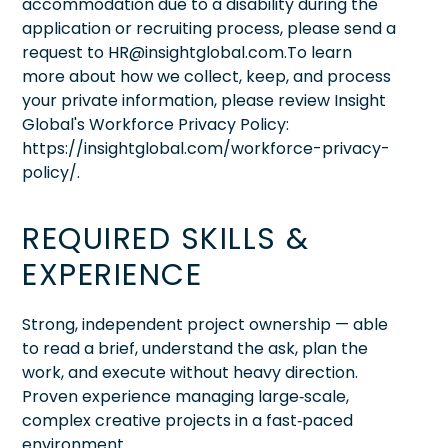
accommodation due to a disability during the
application or recruiting process, please send a
request to HR@insightglobal.com.To learn
more about how we collect, keep, and process
your private information, please review Insight
Global's Workforce Privacy Policy:
https://insightglobal.com/workforce-privacy-
policy/.
REQUIRED SKILLS &
EXPERIENCE
Strong, independent project ownership — able
to read a brief, understand the ask, plan the
work, and execute without heavy direction.
Proven experience managing large‑scale,
complex creative projects in a fast‑paced
environment.