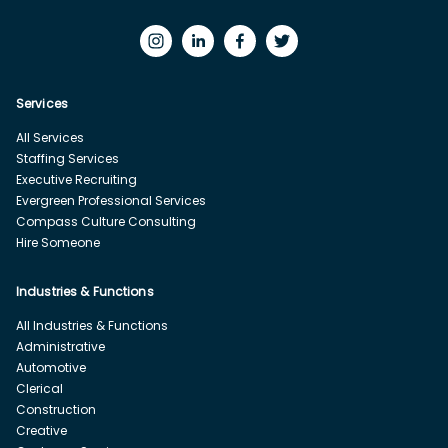
Services
All Services
Staffing Services
Executive Recruiting
Evergreen Professional Services
Compass Culture Consulting
Hire Someone
Industries & Functions
All Industries & Functions
Administrative
Automotive
Clerical
Construction
Creative