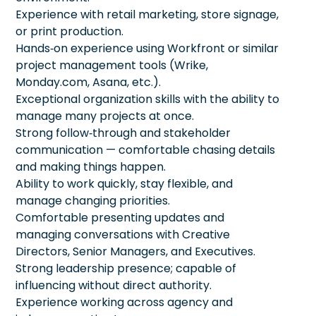
Experience with retail marketing, store signage,
or print production.
Hands‑on experience using Workfront or similar
project management tools (Wrike,
Monday.com, Asana, etc.).
Exceptional organization skills with the ability to
manage many projects at once.
Strong follow‑through and stakeholder
communication — comfortable chasing details
and making things happen.
Ability to work quickly, stay flexible, and
manage changing priorities.
Comfortable presenting updates and
managing conversations with Creative
Directors, Senior Managers, and Executives.
Strong leadership presence; capable of
influencing without direct authority.
Experience working across agency and