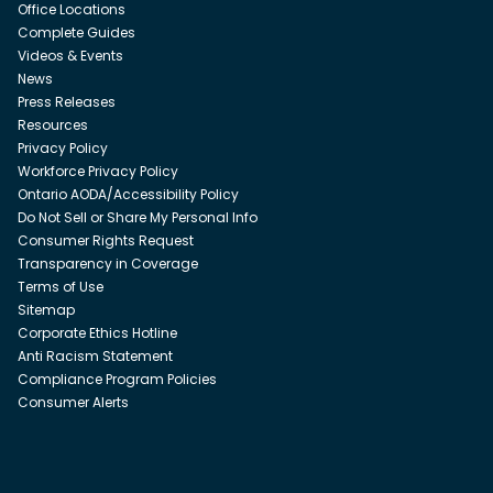
Office Locations
Complete Guides
Videos & Events
News
Press Releases
Resources
Privacy Policy
Workforce Privacy Policy
Ontario AODA/Accessibility Policy
Do Not Sell or Share My Personal Info
Consumer Rights Request
Transparency in Coverage
Terms of Use
Sitemap
Corporate Ethics Hotline
Anti Racism Statement
Compliance Program Policies
Consumer Alerts