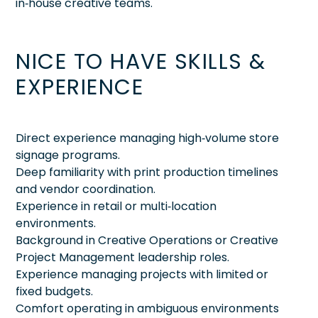
in‑house creative teams.
NICE TO HAVE SKILLS &
EXPERIENCE
Direct experience managing high‑volume store
signage programs.
Deep familiarity with print production timelines
and vendor coordination.
Experience in retail or multi‑location
environments.
Background in Creative Operations or Creative
Project Management leadership roles.
Experience managing projects with limited or
fixed budgets.
Comfort operating in ambiguous environments