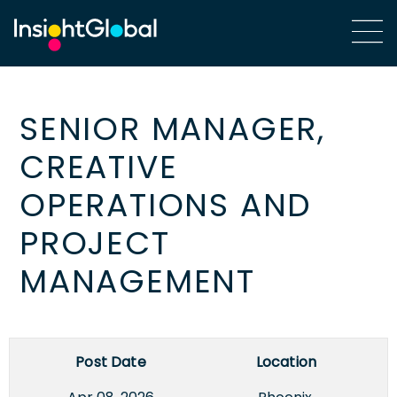
SENIOR MANAGER,
CREATIVE
OPERATIONS AND
PROJECT
MANAGEMENT
Post Date
Location