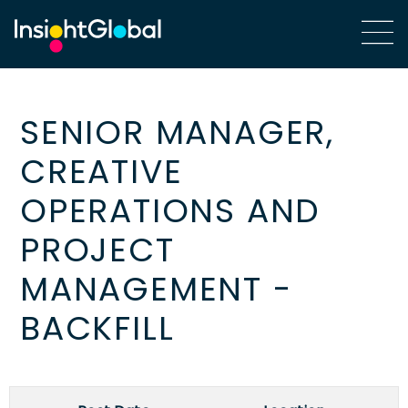
SENIOR MANAGER,
CREATIVE
OPERATIONS AND
PROJECT
MANAGEMENT -
BACKFILL