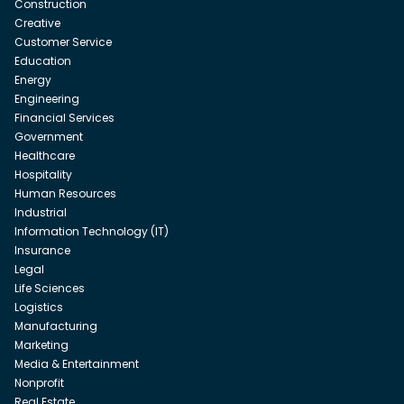
Construction
Creative
Customer Service
Education
Energy
Engineering
Financial Services
Government
Healthcare
Hospitality
Human Resources
Industrial
Information Technology (IT)
Insurance
Legal
Life Sciences
Logistics
Manufacturing
Marketing
Media & Entertainment
Nonprofit
Real Estate