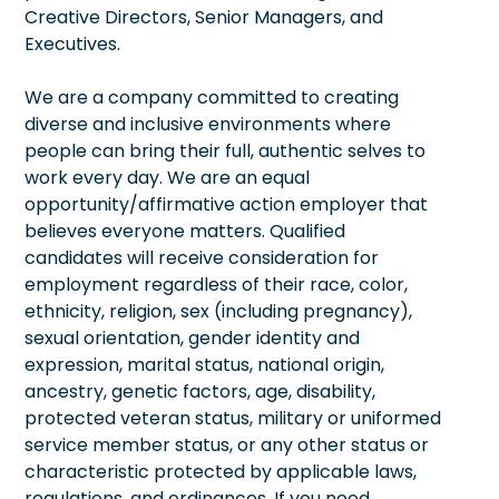
Creative Directors, Senior Managers, and
Executives.
We are a company committed to creating
diverse and inclusive environments where
people can bring their full, authentic selves to
work every day. We are an equal
opportunity/affirmative action employer that
believes everyone matters. Qualified
candidates will receive consideration for
employment regardless of their race, color,
ethnicity, religion, sex (including pregnancy),
sexual orientation, gender identity and
expression, marital status, national origin,
ancestry, genetic factors, age, disability,
protected veteran status, military or uniformed
service member status, or any other status or
characteristic protected by applicable laws,
regulations, and ordinances. If you need