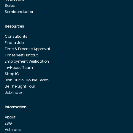
Sales
Semiconductor
Resources
Consultants
Find a Job
Time & Expense Approval
Timesheet Printout
Employment Verification
In-House Team
Shop IG
Join Our In-House Team
Be The Light Tour
Job Index
Information
About
ESG
Veterans