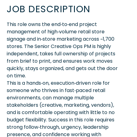
JOB DESCRIPTION
This role owns the end‑to‑end project
management of high‑volume retail store
signage and in‑store marketing across ~1,700
stores. The Senior Creative Ops PM is highly
independent, takes full ownership of projects
from brief to print, and ensures work moves
quickly, stays organized, and gets out the door
on time.
This is a hands‑on, execution‑driven role for
someone who thrives in fast‑paced retail
environments, can manage multiple
stakeholders (creative, marketing, vendors),
and is comfortable operating with little to no
budget flexibility. Success in this role requires
strong follow‑through, urgency, leadership
presence, and confidence working with