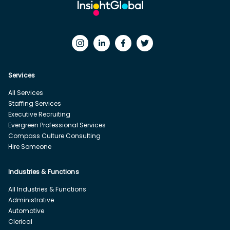
Services
All Services
Staffing Services
Executive Recruiting
Evergreen Professional Services
Compass Culture Consulting
Hire Someone
Industries & Functions
All Industries & Functions
Administrative
Automotive
Clerical