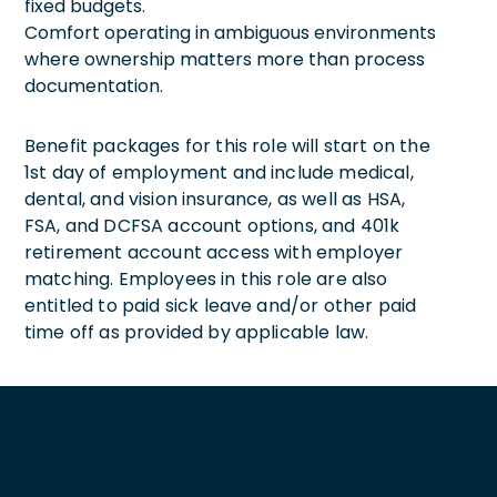
fixed budgets.
Comfort operating in ambiguous environments
where ownership matters more than process
documentation.
Benefit packages for this role will start on the
1st day of employment and include medical,
dental, and vision insurance, as well as HSA,
FSA, and DCFSA account options, and 401k
retirement account access with employer
matching. Employees in this role are also
entitled to paid sick leave and/or other paid
time off as provided by applicable law.