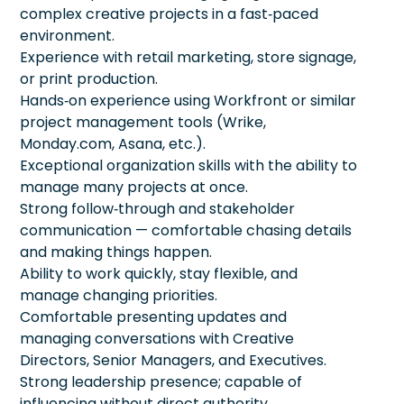
complex creative projects in a fast‑paced
environment.
Experience with retail marketing, store signage,
or print production.
Hands‑on experience using Workfront or similar
project management tools (Wrike,
Monday.com, Asana, etc.).
Exceptional organization skills with the ability to
manage many projects at once.
Strong follow‑through and stakeholder
communication — comfortable chasing details
and making things happen.
Ability to work quickly, stay flexible, and
manage changing priorities.
Comfortable presenting updates and
managing conversations with Creative
Directors, Senior Managers, and Executives.
Strong leadership presence; capable of
influencing without direct authority.