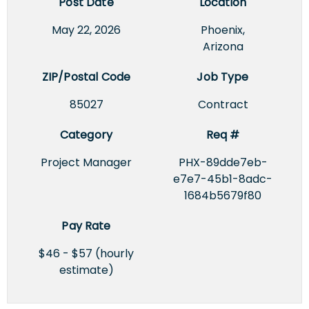
Post Date
Location
May 22, 2026
Phoenix,
Arizona
ZIP/Postal Code
Job Type
85027
Contract
Category
Req #
Project Manager
PHX-89dde7eb-
e7e7-45b1-8adc-
1684b5679f80
Pay Rate
$46 - $57 (hourly
estimate)