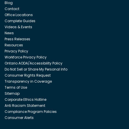
Blog
Contact
Office Locations
Complete Guides
Videos & Events
News
Press Releases
Resources
Privacy Policy
Workforce Privacy Policy
Ontario AODA/Accessibility Policy
Do Not Sell or Share My Personal Info
Consumer Rights Request
Transparency in Coverage
Terms of Use
Sitemap
Corporate Ethics Hotline
Anti Racism Statement
Compliance Program Policies
Consumer Alerts