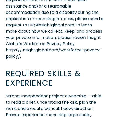
assistance and/or a reasonable
accommodation due to a disability during the
application or recruiting process, please send a
request to HR@insightglobal.com.To learn
more about how we collect, keep, and process
your private information, please review Insight
Global's Workforce Privacy Policy:
https://insightglobal.com/workforce-privacy-
policy/.
REQUIRED SKILLS &
EXPERIENCE
Strong, independent project ownership — able
to read a brief, understand the ask, plan the
work, and execute without heavy direction.
Proven experience managing large‑scale,