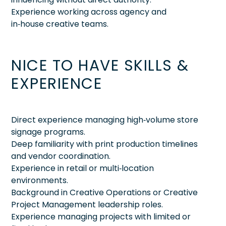
Experience working across agency and
in‑house creative teams.
NICE TO HAVE SKILLS &
EXPERIENCE
Direct experience managing high‑volume store
signage programs.
Deep familiarity with print production timelines
and vendor coordination.
Experience in retail or multi‑location
environments.
Background in Creative Operations or Creative
Project Management leadership roles.
Experience managing projects with limited or