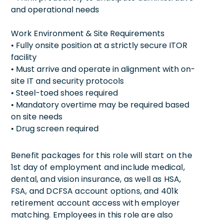
and operational needs
Work Environment & Site Requirements
• Fully onsite position at a strictly secure ITOR
facility
• Must arrive and operate in alignment with on-
site IT and security protocols
• Steel-toed shoes required
• Mandatory overtime may be required based
on site needs
• Drug screen required
Benefit packages for this role will start on the
1st day of employment and include medical,
dental, and vision insurance, as well as HSA,
FSA, and DCFSA account options, and 401k
retirement account access with employer
matching. Employees in this role are also