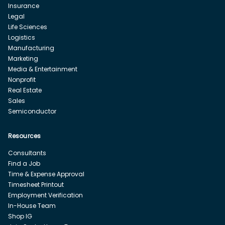
Insurance
Legal
Life Sciences
Logistics
Manufacturing
Marketing
Media & Entertainment
Nonprofit
Real Estate
Sales
Semiconductor
Resources
Consultants
Find a Job
Time & Expense Approval
Timesheet Printout
Employment Verification
In-House Team
Shop IG