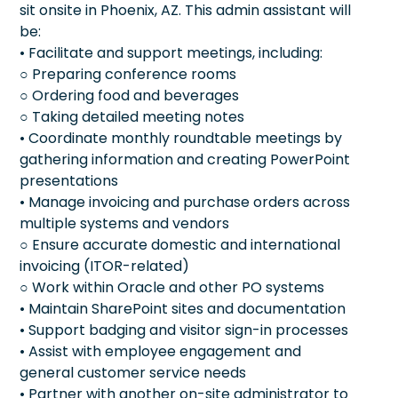
sit onsite in Phoenix, AZ. This admin assistant will
be:
• Facilitate and support meetings, including:
○ Preparing conference rooms
○ Ordering food and beverages
○ Taking detailed meeting notes
• Coordinate monthly roundtable meetings by
gathering information and creating PowerPoint
presentations
• Manage invoicing and purchase orders across
multiple systems and vendors
○ Ensure accurate domestic and international
invoicing (ITOR-related)
○ Work within Oracle and other PO systems
• Maintain SharePoint sites and documentation
• Support badging and visitor sign-in processes
• Assist with employee engagement and
general customer service needs
• Partner with another on-site administrator to