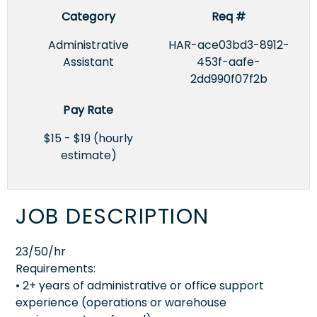
Category
Req #
Administrative
HAR-ace03bd3-8912-
Assistant
453f-aafe-
2dd990f07f2b
Pay Rate
$15 - $19 (hourly
estimate)
JOB DESCRIPTION
23/50/hr
Requirements:
• 2+ years of administrative or office support
experience (operations or warehouse