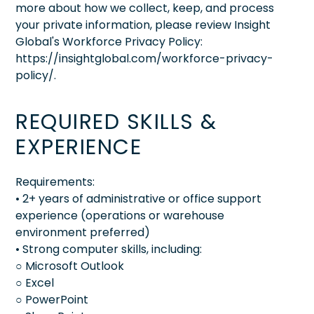
more about how we collect, keep, and process
your private information, please review Insight
Global's Workforce Privacy Policy:
https://insightglobal.com/workforce-privacy-
policy/.
REQUIRED SKILLS &
EXPERIENCE
Requirements:
• 2+ years of administrative or office support
experience (operations or warehouse
environment preferred)
• Strong computer skills, including:
○ Microsoft Outlook
○ Excel
○ PowerPoint