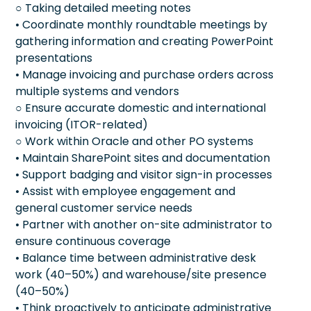
○ Taking detailed meeting notes
• Coordinate monthly roundtable meetings by
gathering information and creating PowerPoint
presentations
• Manage invoicing and purchase orders across
multiple systems and vendors
○ Ensure accurate domestic and international
invoicing (ITOR-related)
○ Work within Oracle and other PO systems
• Maintain SharePoint sites and documentation
• Support badging and visitor sign-in processes
• Assist with employee engagement and
general customer service needs
• Partner with another on-site administrator to
ensure continuous coverage
• Balance time between administrative desk
work (40–50%) and warehouse/site presence
(40–50%)
• Think proactively to anticipate administrative