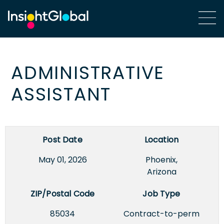
ADMINISTRATIVE
ASSISTANT
Post Date
Location
May 01, 2026
Phoenix,
Arizona
ZIP/Postal Code
Job Type
85034
Contract-to-perm