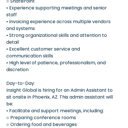
○ SharePoint
• Experience supporting meetings and senior
staff
• Invoicing experience across multiple vendors
and systems
• Strong organizational skills and attention to
detail
• Excellent customer service and
communication skills
• High level of patience, professionalism, and
discretion
Day-to-Day:
Insight Global is hiring for an Admin Assistant to
sit onsite in Phoenix, AZ. This admin assistant will
be:
• Facilitate and support meetings, including:
○ Preparing conference rooms
○ Ordering food and beverages