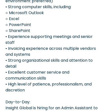
environment preferred)
• Strong computer skills, including:
○ Microsoft Outlook
○ Excel
○ PowerPoint
○ SharePoint
• Experience supporting meetings and senior
staff
• Invoicing experience across multiple vendors
and systems
• Strong organizational skills and attention to
detail
• Excellent customer service and
communication skills
• High level of patience, professionalism, and
discretion
Day-to-Day:
Insight Global is hiring for an Admin Assistant to