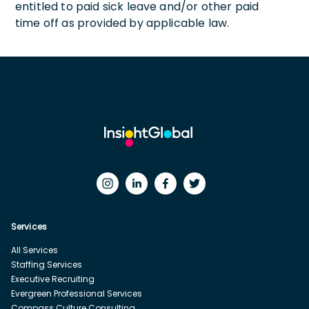
entitled to paid sick leave and/or other paid
time off as provided by applicable law.
Services
All Services
Staffing Services
Executive Recruiting
Evergreen Professional Services
Compass Culture Consulting