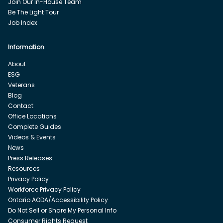
Join Our In-House Team
Be The Light Tour
Job Index
Information
About
ESG
Veterans
Blog
Contact
Office Locations
Complete Guides
Videos & Events
News
Press Releases
Resources
Privacy Policy
Workforce Privacy Policy
Ontario AODA/Accessibility Policy
Do Not Sell or Share My Personal Info
Consumer Rights Request