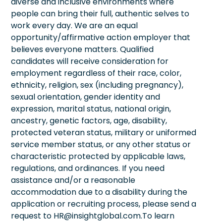
diverse and inclusive environments where
people can bring their full, authentic selves to
work every day. We are an equal
opportunity/affirmative action employer that
believes everyone matters. Qualified
candidates will receive consideration for
employment regardless of their race, color,
ethnicity, religion, sex (including pregnancy),
sexual orientation, gender identity and
expression, marital status, national origin,
ancestry, genetic factors, age, disability,
protected veteran status, military or uniformed
service member status, or any other status or
characteristic protected by applicable laws,
regulations, and ordinances. If you need
assistance and/or a reasonable
accommodation due to a disability during the
application or recruiting process, please send a
request to HR@insightglobal.com.To learn