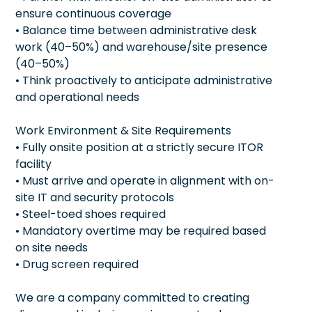
ensure continuous coverage
• Balance time between administrative desk
work (40–50%) and warehouse/site presence
(40–50%)
• Think proactively to anticipate administrative
and operational needs
Work Environment & Site Requirements
• Fully onsite position at a strictly secure ITOR
facility
• Must arrive and operate in alignment with on-
site IT and security protocols
• Steel-toed shoes required
• Mandatory overtime may be required based
on site needs
• Drug screen required
We are a company committed to creating