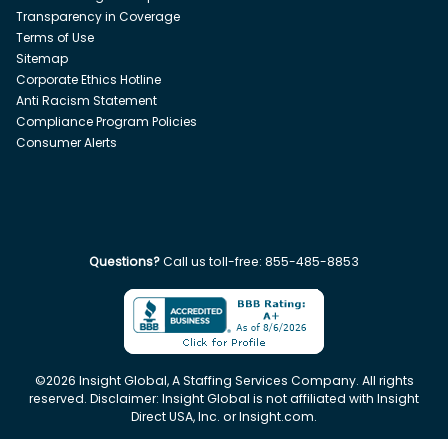
Transparency in Coverage
Terms of Use
Sitemap
Corporate Ethics Hotline
Anti Racism Statement
Compliance Program Policies
Consumer Alerts
Questions?
Call us toll-free:
855-485-8853
©
2026
Insight Global, A Staffing Services Company. All rights
reserved. Disclaimer: Insight Global is not affiliated with Insight
Direct USA, Inc. or Insight.com.