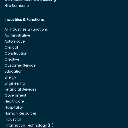
Hire Someone
Industries & Functions
All Industries & Functions
Administrative
Automotive
Clerical
Construction
Creative
Customer Service
Education
Energy
Engineering
Financial Services
Government
Healthcare
Hospitality
Human Resources
Industrial
Information Technology (IT)