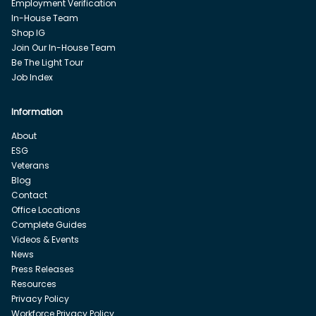
Employment Verification
In-House Team
Shop IG
Join Our In-House Team
Be The Light Tour
Job Index
Information
About
ESG
Veterans
Blog
Contact
Office Locations
Complete Guides
Videos & Events
News
Press Releases
Resources
Privacy Policy
Workforce Privacy Policy