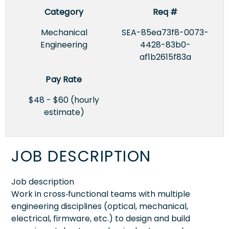
Category
Req #
Mechanical
SEA-85ea73f8-0073-
Engineering
4428-83b0-
af1b2615f83a
Pay Rate
$48 - $60 (hourly
estimate)
JOB DESCRIPTION
Job description
Work in cross‑functional teams with multiple
engineering disciplines (optical, mechanical,
electrical, firmware, etc.) to design and build