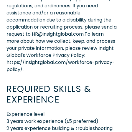
regulations, and ordinances. If you need
assistance and/or a reasonable
accommodation due to a disability during the
application or recruiting process, please send a
request to HR@insightglobal.com.To learn
more about how we collect, keep, and process
your private information, please review Insight
Global's Workforce Privacy Policy:
https://insightglobal.com/workforce-privacy-
policy/.
REQUIRED SKILLS &
EXPERIENCE
Experience level
3 years work experience (≥5 preferred)
2 years experience building & troubleshooting