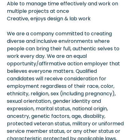
Able to manage time effectively and work on
multiple projects at once
Creative, enjoys design & lab work
We are a company committed to creating
diverse and inclusive environments where
people can bring their full, authentic selves to
work every day. We are an equal
opportunity/affirmative action employer that
believes everyone matters. Qualified
candidates will receive consideration for
employment regardless of their race, color,
ethnicity, religion, sex (including pregnancy),
sexual orientation, gender identity and
expression, marital status, national origin,
ancestry, genetic factors, age, disability,
protected veteran status, military or uniformed
service member status, or any other status or
characteristic protected by applicable laws,