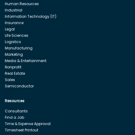
Human Resources
Industrial
Information Technology (IT)
Insurance
Legal
Life Sciences
Logistics
Manufacturing
Marketing
Media & Entertainment
Nonprofit
Real Estate
Sales
Semiconductor
Resources
Consultants
Find a Job
Time & Expense Approval
Timesheet Printout