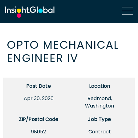
OPTO MECHANICAL
ENGINEER IV
Post Date
Location
Apr 30, 2026
Redmond,
Washington
ZIP/Postal Code
Job Type
98052
Contract