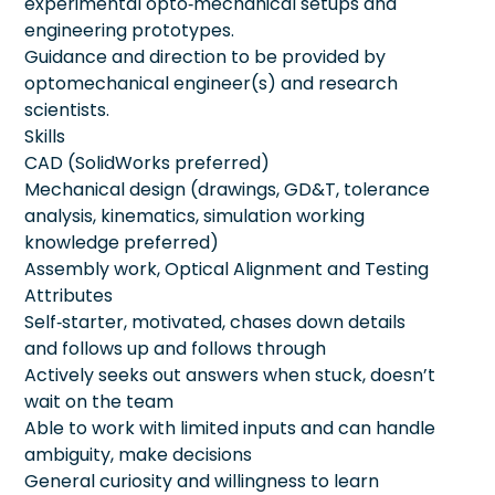
experimental opto‑mechanical setups and
engineering prototypes.
Guidance and direction to be provided by
optomechanical engineer(s) and research
scientists.
Skills
CAD (SolidWorks preferred)
Mechanical design (drawings, GD&T, tolerance
analysis, kinematics, simulation working
knowledge preferred)
Assembly work, Optical Alignment and Testing
Attributes
Self‑starter, motivated, chases down details
and follows up and follows through
Actively seeks out answers when stuck, doesn’t
wait on the team
Able to work with limited inputs and can handle
ambiguity, make decisions
General curiosity and willingness to learn