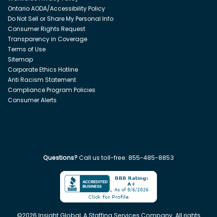
Ontario AODA/Accessibility Policy
Do Not Sell or Share My Personal Info
Consumer Rights Request
Transparency in Coverage
Terms of Use
Sitemap
Corporate Ethics Hotline
Anti Racism Statement
Compliance Program Policies
Consumer Alerts
Questions?
Call us toll-free:
855-485-8853
©
2026
Insight Global, A Staffing Services Company. All rights