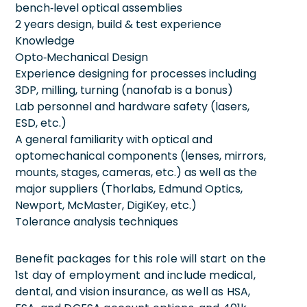
bench‑level optical assemblies
2 years design, build & test experience
Knowledge
Opto‑Mechanical Design
Experience designing for processes including
3DP, milling, turning (nanofab is a bonus)
Lab personnel and hardware safety (lasers,
ESD, etc.)
A general familiarity with optical and
optomechanical components (lenses, mirrors,
mounts, stages, cameras, etc.) as well as the
major suppliers (Thorlabs, Edmund Optics,
Newport, McMaster, DigiKey, etc.)
Tolerance analysis techniques
Benefit packages for this role will start on the
1st day of employment and include medical,
dental, and vision insurance, as well as HSA,