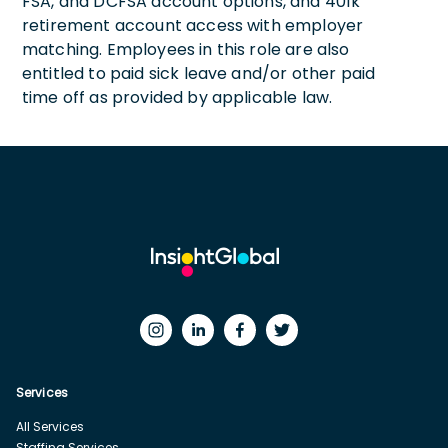
FSA, and DCFSA account options, and 401k
retirement account access with employer
matching. Employees in this role are also
entitled to paid sick leave and/or other paid
time off as provided by applicable law.
Services
All Services
Staffing Services