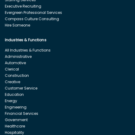
Executive Recruiting
Evergreen Professional Services
Compass Culture Consulting
Hire Someone
Industries & Functions
All Industries & Functions
Administrative
Automotive
Clerical
Construction
Creative
Customer Service
Education
Energy
Engineering
Financial Services
Government
Healthcare
Hospitality