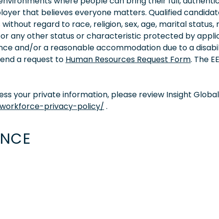
vironments where people can bring their full, authentic
oyer that believes everyone matters. Qualified candidate
thout regard to race, religion, sex, age, marital status, 
ity, or any other status or characteristic protected by appl
tance and/or a reasonable accommodation due to a disabil
 send a request to
Human Resources Request Form
. The 
s your private information, please review Insight Global
/workforce-privacy-policy/
.
ENCE