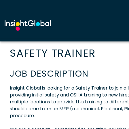
SAFETY TRAINER
JOB DESCRIPTION
Insight Global is looking for a Safety Trainer to join 
providing initial safety and OSHA training to new hires
multiple locations to provide this training to differe
should come from an MEP (mechanical, Electrical, 
procedure.