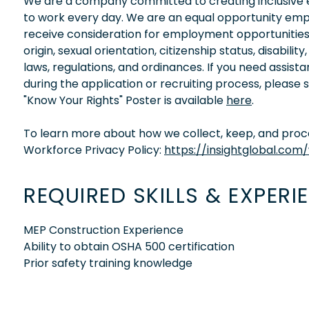
We are a company committed to creating inclusive en
to work every day. We are an equal opportunity empl
receive consideration for employment opportunities wi
origin, sexual orientation, citizenship status, disabil
laws, regulations, and ordinances. If you need assis
during the application or recruiting process, please
"Know Your Rights" Poster is available
here
.
To learn more about how we collect, keep, and proces
Workforce Privacy Policy:
https://insightglobal.com
REQUIRED SKILLS & EXPERI
MEP Construction Experience
Ability to obtain OSHA 500 certification
Prior safety training knowledge