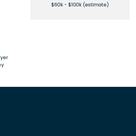
$60k - $100k (estimate)
n
oyer
by