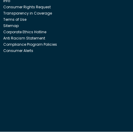
Info
Consumer Rights Request
Transparency in Coverage
Terms of Use
Sitemap
Corporate Ethics Hotline
Anti Racism Statement
Compliance Program Policies
Consumer Alerts