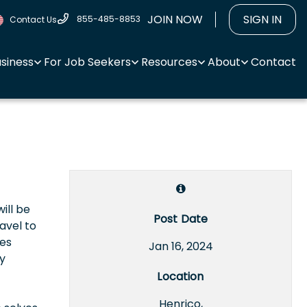
JOIN NOW
SIGN IN
855-485-8853
Contact Us
usiness
For Job Seekers
Resources
About
Contact
ill be
Post Date
ravel to
tes
Jan 16, 2024
y
Location
Henrico,