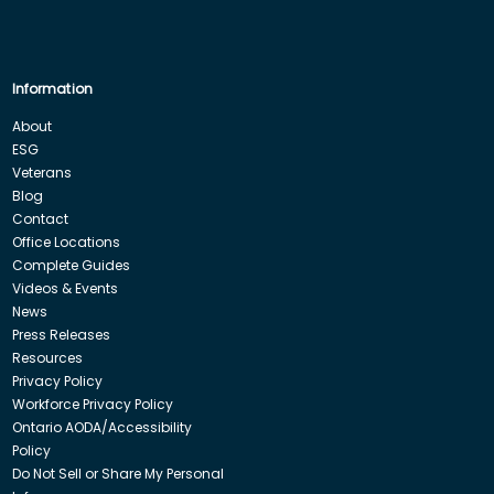
Information
About
ESG
Veterans
Blog
Contact
Office Locations
Complete Guides
Videos & Events
News
Press Releases
Resources
Privacy Policy
Workforce Privacy Policy
Ontario AODA/Accessibility
Policy
Do Not Sell or Share My Personal