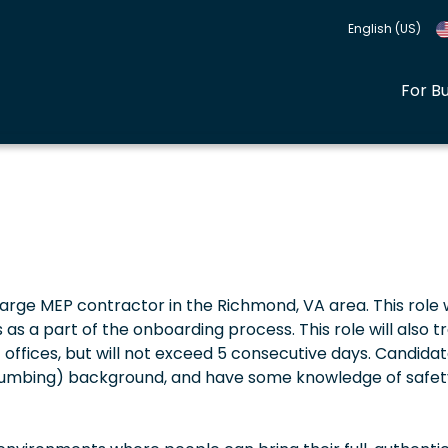
English (US)
For B
a large MEP contractor in the Richmond, VA area. This role w
 as a part of the onboarding process. This role will also t
nt offices, but will not exceed 5 consecutive days. Candida
Plumbing) background, and have some knowledge of safet