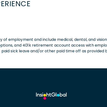
PERIENCE
 day of employment and include medical, dental, and visio
 options, and 401k retirement account access with empl
o paid sick leave and/or other paid time off as provided 