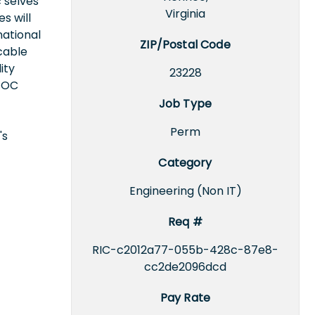
 selves
Virginia
s will
national
ZIP/Postal Code
icable
ity
23228
EEOC
Job Type
Perm
's
Category
Engineering (Non IT)
Req #
RIC-c2012a77-055b-428c-87e8-
cc2de2096dcd
Pay Rate