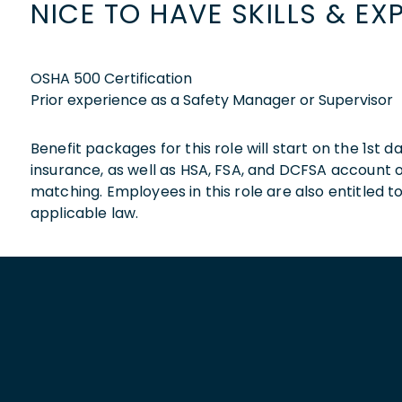
NICE TO HAVE SKILLS & EX
OSHA 500 Certification
Prior experience as a Safety Manager or Supervisor
Benefit packages for this role will start on the 1st
insurance, as well as HSA, FSA, and DCFSA account
matching. Employees in this role are also entitled t
applicable law.