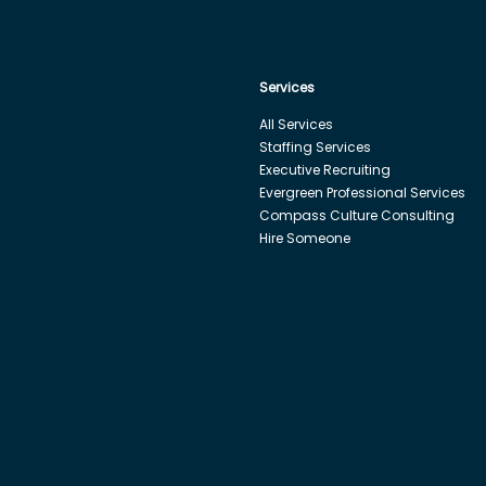
Services
All Services
Staffing Services
Executive Recruiting
Evergreen Professional Services
Compass Culture Consulting
Hire Someone