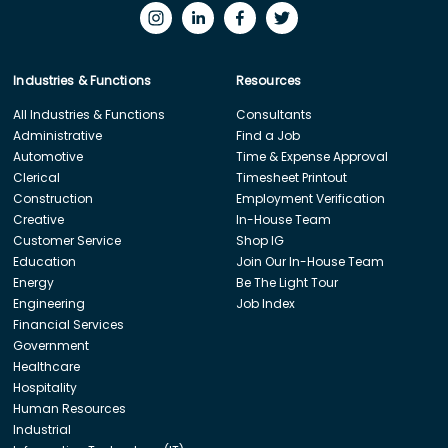
Industries & Functions
Resources
All Industries & Functions
Consultants
Administrative
Find a Job
Automotive
Time & Expense Approval
Clerical
Timesheet Printout
Construction
Employment Verification
Creative
In-House Team
Customer Service
Shop IG
Education
Join Our In-House Team
Energy
Be The Light Tour
Engineering
Job Index
Financial Services
Government
Healthcare
Hospitality
Human Resources
Industrial