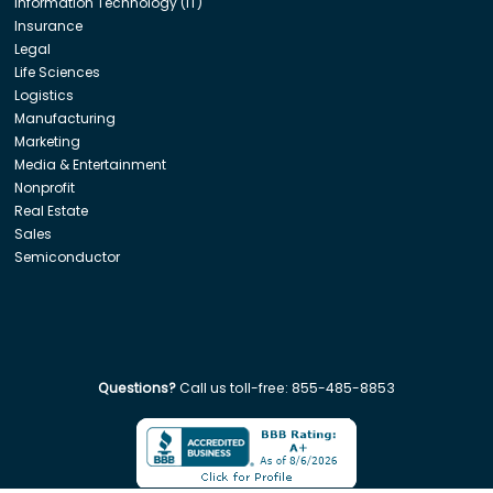
Information Technology (IT)
Insurance
Legal
Life Sciences
Logistics
Manufacturing
Marketing
Media & Entertainment
Nonprofit
Real Estate
Sales
Semiconductor
Questions?
Call us toll-free:
855-485-8853