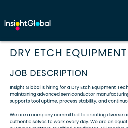
DRY ETCH EQUIPMENT
JOB DESCRIPTION
Insight Global is hiring for a Dry Etch Equipment Tech
maintaining advanced semiconductor manufacturing 
supports tool uptime, process stability, and contin
We are a company committed to creating diverse and
authentic selves to work every day. We are an equal