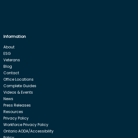
Information
About
ESG
Veterans
Blog
Contact
Office Locations
Complete Guides
Videos & Events
News
Press Releases
Resources
Privacy Policy
Workforce Privacy Policy
Ontario AODA/Accessibility
Policy