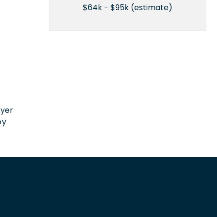
$64k - $95k (estimate)
n
oyer
by