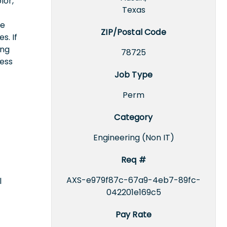
lor,
Texas
ce
ZIP/Postal Code
s. If
ing
78725
cess
Job Type
Perm
Category
Engineering (Non IT)
Req #
AXS-e979f87c-67a9-4eb7-89fc-
l
042201e169c5
Pay Rate