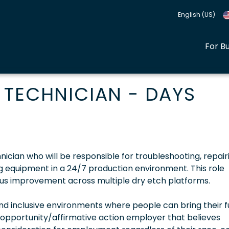
English (US)
For B
 TECHNICIAN - DAYS
nician who will be responsible for troubleshooting, repair
equipment in a 24/7 production environment. This role
uous improvement across multiple dry etch platforms.
 inclusive environments where people can bring their fu
 opportunity/affirmative action employer that believes