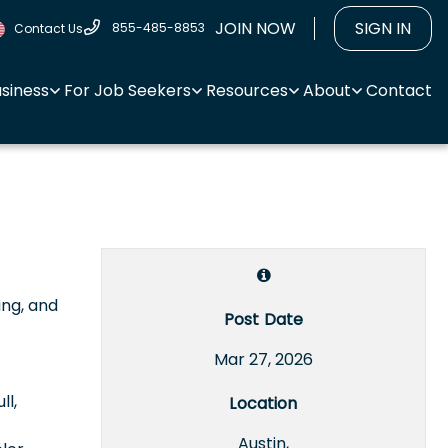
JOIN NOW
SIGN IN
855-485-8853
Contact Us
usiness
For Job Seekers
Resources
About
Contact
ing, and
Post Date
Mar 27, 2026
ll,
Location
Austin,