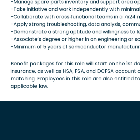
-Manage spare parts inventory and support area op
-Take initiative and work independently with minimal
-Collaborate with cross‑functional teams in a 7x24
-Apply strong troubleshooting, data analysis, commu
-Demonstrate a strong aptitude and willingness to le
-Associate’s degree or higher in an engineering or sc
-Minimum of 5 years of semiconductor manufacturin
Benefit packages for this role will start on the 1st
insurance, as well as HSA, FSA, and DCFSA account
matching. Employees in this role are also entitled t
applicable law.