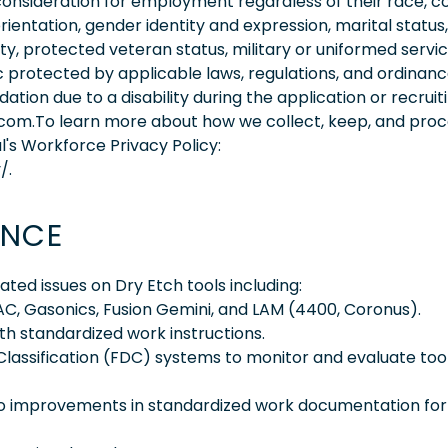
consideration for employment regardless of their race, co
orientation, gender identity and expression, marital status,
lity, protected veteran status, military or uniformed servi
 protected by applicable laws, regulations, and ordinance
on due to a disability during the application or recruit
.com.To learn more about how we collect, keep, and pro
l's Workforce Privacy Policy:
/.
ENCE
ed issues on Dry Etch tools including:
VAC, Gasonics, Fusion Gemini, and LAM (4400, Coronus).
h standardized work instructions.
Classification (FDC) systems to monitor and evaluate too
o improvements in standardized work documentation for