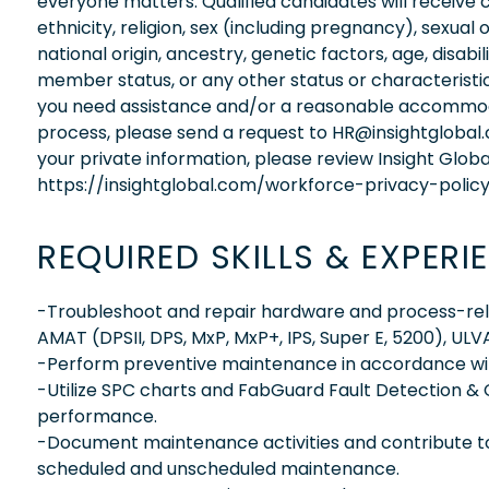
everyone matters. Qualified candidates will receive 
ethnicity, religion, sex (including pregnancy), sexual 
national origin, ancestry, genetic factors, age, disabi
member status, or any other status or characteristic
you need assistance and/or a reasonable accommodati
process, please send a request to HR@insightglobal
your private information, please review Insight Globa
https://insightglobal.com/workforce-privacy-policy
REQUIRED SKILLS & EXPERI
-Troubleshoot and repair hardware and process-relat
AMAT (DPSII, DPS, MxP, MxP+, IPS, Super E, 5200), UL
-Perform preventive maintenance in accordance wit
-Utilize SPC charts and FabGuard Fault Detection & 
performance.
-Document maintenance activities and contribute t
scheduled and unscheduled maintenance.