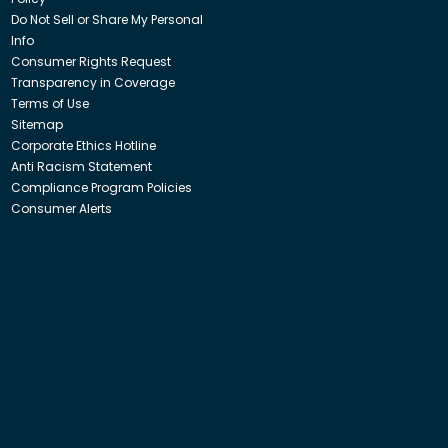
Do Not Sell or Share My Personal
Info
Consumer Rights Request
Transparency in Coverage
Terms of Use
Sitemap
Corporate Ethics Hotline
Anti Racism Statement
Compliance Program Policies
Consumer Alerts