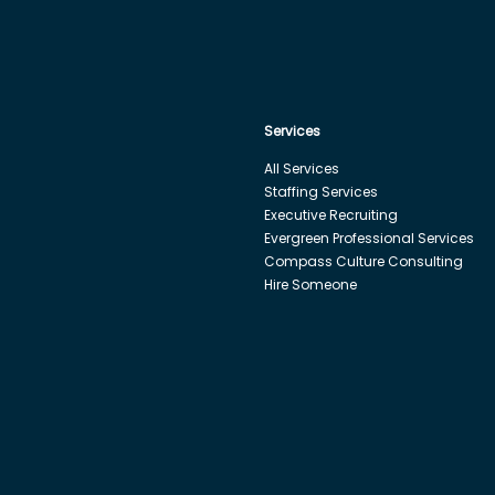
Services
All Services
Staffing Services
Executive Recruiting
Evergreen Professional Services
Compass Culture Consulting
Hire Someone