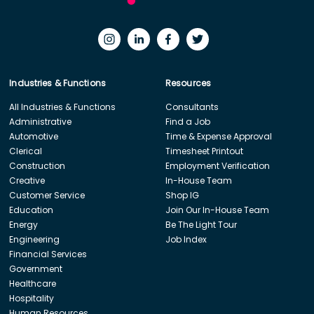
Industries & Functions
Resources
All Industries & Functions
Consultants
Administrative
Find a Job
Automotive
Time & Expense Approval
Clerical
Timesheet Printout
Construction
Employment Verification
Creative
In-House Team
Customer Service
Shop IG
Education
Join Our In-House Team
Energy
Be The Light Tour
Engineering
Job Index
Financial Services
Government
Healthcare
Hospitality
Human Resources