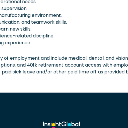
erational needs.
 supervision.
 manufacturing environment.
nication, and teamwork skills.
arn new skills.
ience-related discipline.
g experience.
 day of employment and include medical, dental, and visio
 options, and 401k retirement account access with empl
o paid sick leave and/or other paid time off as provided 