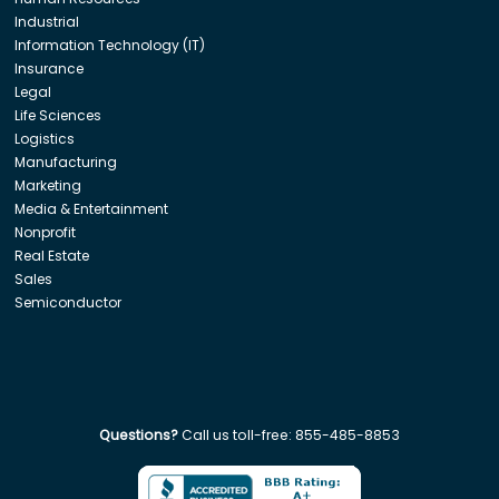
Industrial
Information Technology (IT)
Insurance
Legal
Life Sciences
Logistics
Manufacturing
Marketing
Media & Entertainment
Nonprofit
Real Estate
Sales
Semiconductor
Questions?
Call us toll-free:
855-485-8853