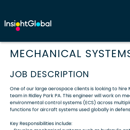
MECHANICAL SYSTEMS
JOB DESCRIPTION
One of our large aerospace clients is looking to hire
team in Ridley Park PA. This engineer will work on me
environmental control systems (ECS) across multipl
functions for aircraft systems used globally in defe
Key Responsibilities include: