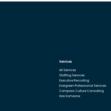
Services
All Services
Staffing Services
Executive Recruiting
Evergreen Professional Services
Compass Culture Consulting
Hire Someone