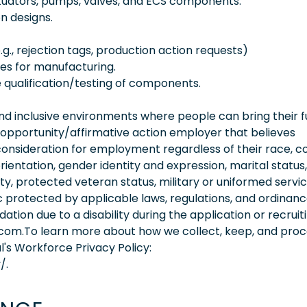
tuators, pumps, valves, and ECS components.
n designs.
.g., rejection tags, production action requests)
es for manufacturing.
e qualification/testing of components.
 inclusive environments where people can bring their fu
 opportunity/affirmative action employer that believes
consideration for employment regardless of their race, co
orientation, gender identity and expression, marital status,
lity, protected veteran status, military or uniformed servi
 protected by applicable laws, regulations, and ordinance
on due to a disability during the application or recruit
.com.To learn more about how we collect, keep, and pro
l's Workforce Privacy Policy:
/.