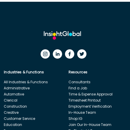
Industries & Functions
Resources
All Industries & Functions
Consultants
Administrative
Find a Job
Automotive
Time & Expense Approval
Clerical
Timesheet Printout
Construction
Employment Verification
Creative
In-House Team
Customer Service
Shop IG
Education
Join Our In-House Team