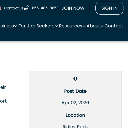
JOIN NOW
SIGN IN
855-485-8853
Contact Us
usiness
For Job Seekers
Resources
About
Contact
eir
Post Date
ort
Apr 02, 2026
Location
Ridley Park,