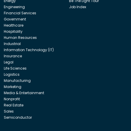
Energy
Be The Light Tour
Engineering
Job Index
Financial Services
Government
Healthcare
Hospitality
Human Resources
Industrial
Information Technology (IT)
Insurance
Legal
Life Sciences
Logistics
Manufacturing
Marketing
Media & Entertainment
Nonprofit
Real Estate
Sales
Semiconductor