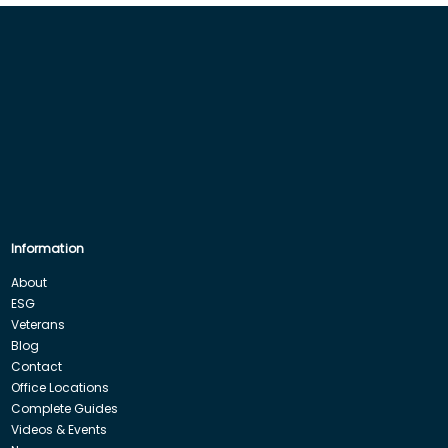
Information
About
ESG
Veterans
Blog
Contact
Office Locations
Complete Guides
Videos & Events