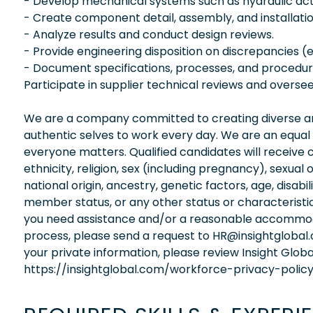
- Develop mechanical systems such as hydraulic ac
- Create component detail, assembly, and installatio
- Analyze results and conduct design reviews.
- Provide engineering disposition on discrepancies (e
- Document specifications, processes, and procedur
Participate in supplier technical reviews and overse
We are a company committed to creating diverse and
authentic selves to work every day. We are an equal
everyone matters. Qualified candidates will receive 
ethnicity, religion, sex (including pregnancy), sexual 
national origin, ancestry, genetic factors, age, disabi
member status, or any other status or characteristic
you need assistance and/or a reasonable accommodati
process, please send a request to HR@insightglobal
your private information, please review Insight Globa
https://insightglobal.com/workforce-privacy-policy