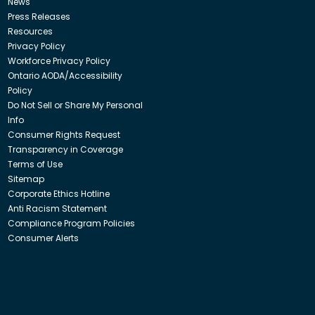
News
Press Releases
Resources
Privacy Policy
Workforce Privacy Policy
Ontario AODA/Accessibility
Policy
Do Not Sell or Share My Personal
Info
Consumer Rights Request
Transparency in Coverage
Terms of Use
Sitemap
Corporate Ethics Hotline
Anti Racism Statement
Compliance Program Policies
Consumer Alerts