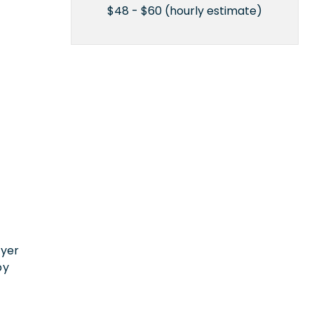
$48 - $60 (hourly estimate)
n
oyer
by