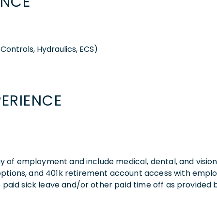
ENCE
Controls, Hydraulics, ECS)
PERIENCE
 day of employment and include medical, dental, and visio
 options, and 401k retirement account access with empl
o paid sick leave and/or other paid time off as provided 