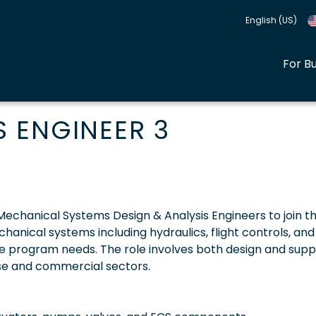
English (US)
For B
 ENGINEER 3
 Mechanical Systems Design & Analysis Engineers to join th
chanical systems including hydraulics, flight controls, and
e program needs. The role involves both design and supp
nse and commercial sectors.