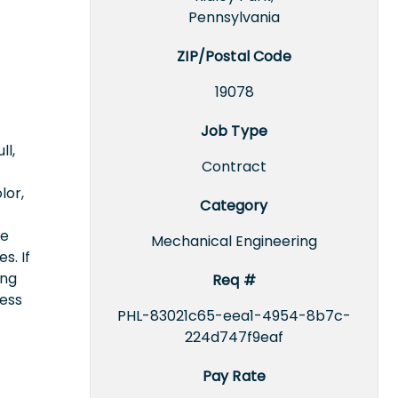
Pennsylvania
ZIP/Postal Code
19078
Job Type
ll,
Contract
lor,
Category
ce
Mechanical Engineering
s. If
ing
Req #
cess
PHL-83021c65-eea1-4954-8b7c-
224d747f9eaf
Pay Rate