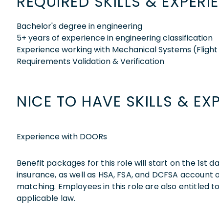
REQUIRED SKILLS & EXPERI
Bachelor's degree in engineering
5+ years of experience in engineering classification
Experience working with Mechanical Systems (Flight 
Requirements Validation & Verification
NICE TO HAVE SKILLS & EX
Experience with DOORs
Benefit packages for this role will start on the 1st
insurance, as well as HSA, FSA, and DCFSA account
matching. Employees in this role are also entitled t
applicable law.