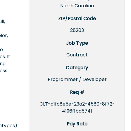
North Carolina
ZIP/Postal Code
ll,
28203
lor,
Job Type
ce
Contract
s. If
ing
Category
cess
Programmer / Developer
Req #
CLT-d1fc8e5e-23a2-4580-8f72-
4196f1bd5741
Pay Rate
totypes)