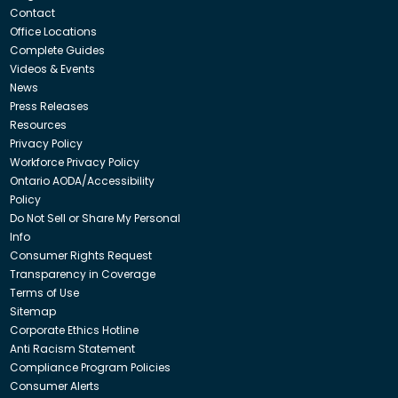
Contact
Office Locations
Complete Guides
Videos & Events
News
Press Releases
Resources
Privacy Policy
Workforce Privacy Policy
Ontario AODA/Accessibility
Policy
Do Not Sell or Share My Personal
Info
Consumer Rights Request
Transparency in Coverage
Terms of Use
Sitemap
Corporate Ethics Hotline
Anti Racism Statement
Compliance Program Policies
Consumer Alerts