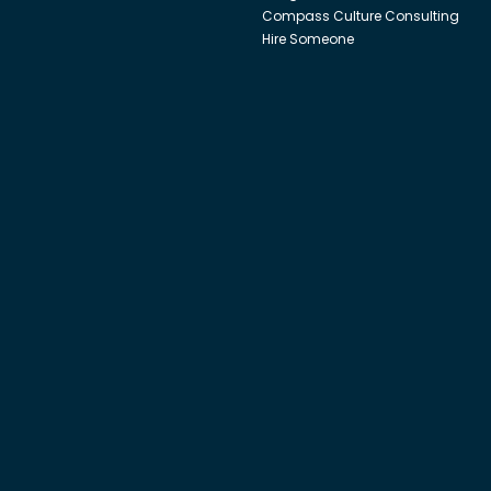
Compass Culture Consulting
Hire Someone