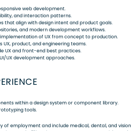
 responsive web development.
ibility, and interaction patterns.
es that align with design intent and product goals.
ositories, and modern development workflows.
e implementation of UX from concept to production.
s UX, product, and engineering teams.
de UX and front-end best practices.
 UI/UX development approaches.
PERIENCE
nents within a design system or component library.
ototyping tools.
 day of employment and include medical, dental, and visio