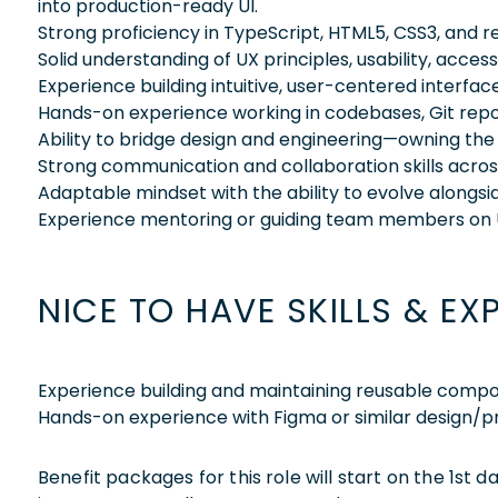
into production-ready UI.
Strong proficiency in TypeScript, HTML5, CSS3, and
Solid understanding of UX principles, usability, access
Experience building intuitive, user-centered interfac
Hands-on experience working in codebases, Git rep
Ability to bridge design and engineering—owning th
Strong communication and collaboration skills acros
Adaptable mindset with the ability to evolve alongsi
Experience mentoring or guiding team members on
NICE TO HAVE SKILLS & EX
Experience building and maintaining reusable compo
Hands-on experience with Figma or similar design/pr
Benefit packages for this role will start on the 1st