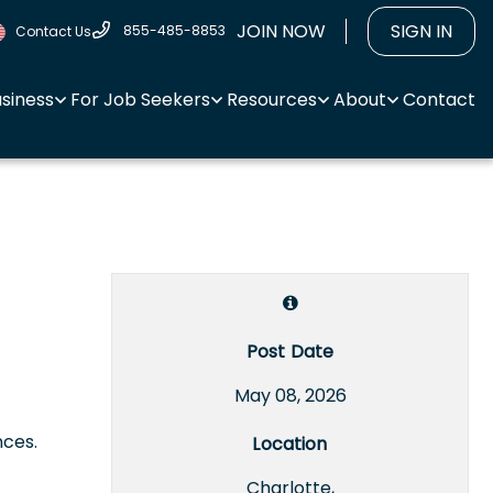
JOIN NOW
SIGN IN
855-485-8853
Contact Us
usiness
For Job Seekers
Resources
About
Contact
Post Date
May 08, 2026
nces.
Location
Charlotte,