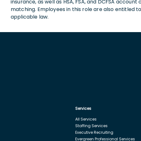
insurance, as well as HSA, FSA, and DCFSA account
matching. Employees in this role are also entitled t
applicable law.
Services
All Services
Staffing Services
Executive Recruiting
Evergreen Professional Services