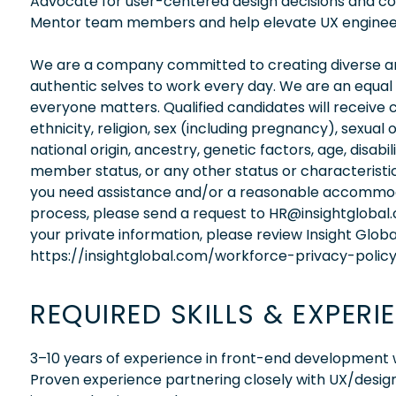
Advocate for user-centered design decisions and con
Mentor team members and help elevate UX engineer
We are a company committed to creating diverse and
authentic selves to work every day. We are an equal
everyone matters. Qualified candidates will receive 
ethnicity, religion, sex (including pregnancy), sexual 
national origin, ancestry, genetic factors, age, disabi
member status, or any other status or characteristic
you need assistance and/or a reasonable accommodati
process, please send a request to HR@insightglobal
your private information, please review Insight Globa
https://insightglobal.com/workforce-privacy-policy
REQUIRED SKILLS & EXPERI
3–10 years of experience in front-end development w
Proven experience partnering closely with UX/desig