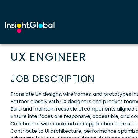
UX ENGINEER
JOB DESCRIPTION
Translate UX designs, wireframes, and prototypes in
Partner closely with UX designers and product teams 
Build and maintain reusable UI components aligned t
Ensure interfaces are responsive, accessible, and co
Collaborate with backend and application teams to 
Contribute to UI architecture, performance optimiza