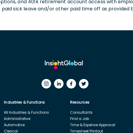
 options, and 401k retirement account access with empl
o paid sick leave and/or other paid time off as provided 
Industries & Functions
Resources
All Industries & Functions
Consultants
Administrative
Find a Job
Automotive
Time & Expense Approval
Clerical
Timesheet Printout