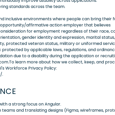
tinuously improve usability across applications.
ing standards across the team.
 inclusive environments where people can bring their fu
 opportunity/affirmative action employer that believes
consideration for employment regardless of their race, co
orientation, gender identity and expression, marital status,
lity, protected veteran status, military or uniformed servi
 protected by applicable laws, regulations, and ordinance
on due to a disability during the application or recruit
.com.To learn more about how we collect, keep, and pro
l's Workforce Privacy Policy:
/.
ENCE
ith a strong focus on Angular.
n teams and translating designs (Figma, wireframes, pro