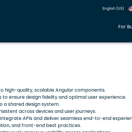
English (US)
For B
to high-quality, scalable Angular components.
to ensure design fidelity and optimal user experience.
o a shared design system.
nsistent across devices and user journeys.
integrate APIs and deliver seamless end-to-end experie
tion, and front-end best practices.