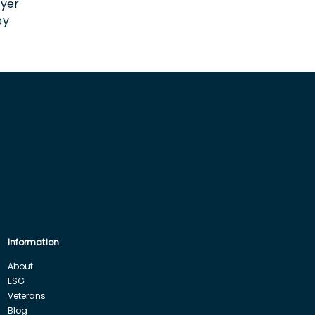
oyer
by
Information
About
ESG
Veterans
Blog