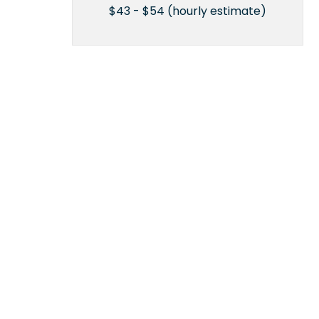
$43 - $54 (hourly estimate)
n