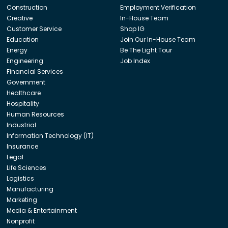
Construction
Employment Verification
Creative
In-House Team
Customer Service
Shop IG
Education
Join Our In-House Team
Energy
Be The Light Tour
Engineering
Job Index
Financial Services
Government
Healthcare
Hospitality
Human Resources
Industrial
Information Technology (IT)
Insurance
Legal
Life Sciences
Logistics
Manufacturing
Marketing
Media & Entertainment
Nonprofit