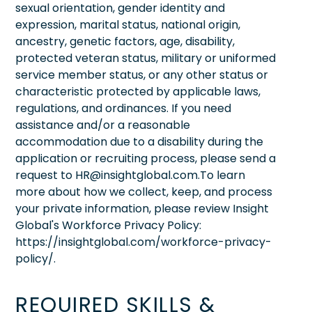
sexual orientation, gender identity and
expression, marital status, national origin,
ancestry, genetic factors, age, disability,
protected veteran status, military or uniformed
service member status, or any other status or
characteristic protected by applicable laws,
regulations, and ordinances. If you need
assistance and/or a reasonable
accommodation due to a disability during the
application or recruiting process, please send a
request to HR@insightglobal.com.To learn
more about how we collect, keep, and process
your private information, please review Insight
Global's Workforce Privacy Policy:
https://insightglobal.com/workforce-privacy-
policy/.
REQUIRED SKILLS &