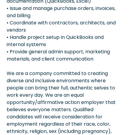
documentation (QuickBooks, Excel)
• Issue and manage purchase orders, invoices,
and billing
• Coordinate with contractors, architects, and
vendors
• Handle project setup in QuickBooks and
internal systems
• Provide general admin support, marketing
materials, and client communication
We are a company committed to creating
diverse and inclusive environments where
people can bring their full, authentic selves to
work every day. We are an equal
opportunity/affirmative action employer that
believes everyone matters. Qualified
candidates will receive consideration for
employment regardless of their race, color,
ethnicity, religion, sex (including pregnancy),