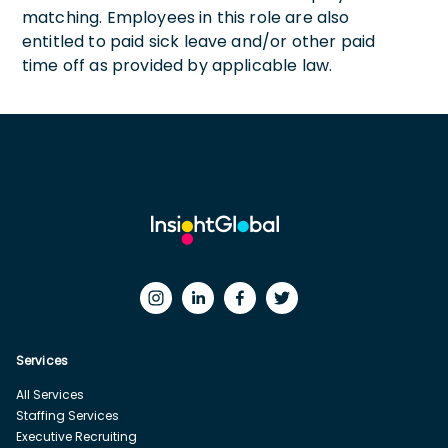
matching. Employees in this role are also
entitled to paid sick leave and/or other paid
time off as provided by applicable law.
Services
All Services
Staffing Services
Executive Recruiting