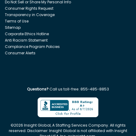
Do Not Sell or Share My Personal Info
Consumer Rights Request
Transparency in Coverage
Terms of Use
Sitemap
Corporate Ethics Hotline
Anti Racism Statement
Compliance Program Policies
Consumer Alerts
Questions?
Call us toll-free:
855-485-8853
©
2026
Insight Global, A Staffing Services Company. All rights
reserved. Disclaimer: Insight Global is not affiliated with Insight