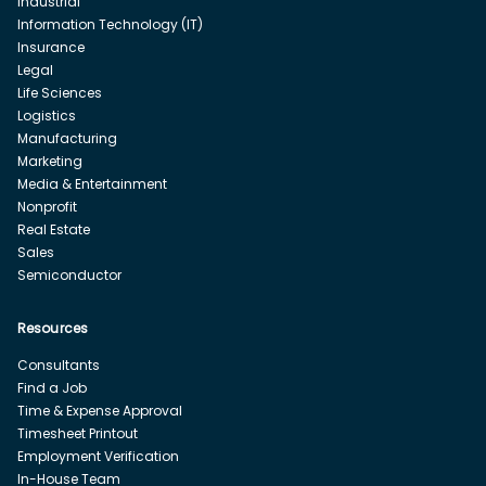
Industrial
Information Technology (IT)
Insurance
Legal
Life Sciences
Logistics
Manufacturing
Marketing
Media & Entertainment
Nonprofit
Real Estate
Sales
Semiconductor
Resources
Consultants
Find a Job
Time & Expense Approval
Timesheet Printout
Employment Verification
In-House Team