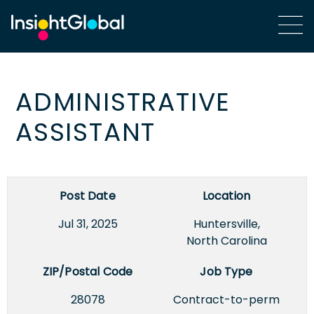
ADMINISTRATIVE
ASSISTANT
Post Date
Location
Jul 31, 2025
Huntersville,
North Carolina
ZIP/Postal Code
Job Type
28078
Contract-to-perm