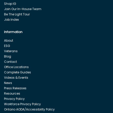
Shop IG
Join Our In-House Team
Be The Light Tour
Job Index
Information
About
ESG
Veterans
Blog
Contact
Office Locations
Complete Guides
Videos & Events
News
Press Releases
Resources
Privacy Policy
Workforce Privacy Policy
Ontario AODA/Accessibility Policy