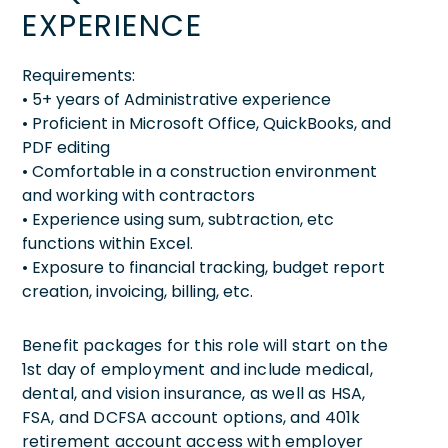
EXPERIENCE
Requirements:
• 5+ years of Administrative experience
• Proficient in Microsoft Office, QuickBooks, and
PDF editing
• Comfortable in a construction environment
and working with contractors
• Experience using sum, subtraction, etc
functions within Excel.
• Exposure to financial tracking, budget report
creation, invoicing, billing, etc.
Benefit packages for this role will start on the
1st day of employment and include medical,
dental, and vision insurance, as well as HSA,
FSA, and DCFSA account options, and 401k
retirement account access with employer