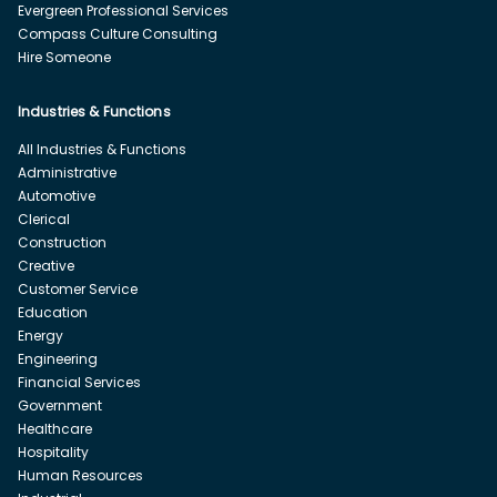
Evergreen Professional Services
Compass Culture Consulting
Hire Someone
Industries & Functions
All Industries & Functions
Administrative
Automotive
Clerical
Construction
Creative
Customer Service
Education
Energy
Engineering
Financial Services
Government
Healthcare
Hospitality
Human Resources