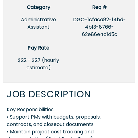
Category
Req #
Administrative
DGO-1cfaca82-14bd-
Assistant
4b13-8766-
62e86e4c1d5c
Pay Rate
$22 - $27 (hourly
estimate)
JOB DESCRIPTION
Key Responsibilities
• Support PMs with budgets, proposals,
contracts, and closeout documents
• Maintain project cost tracking and