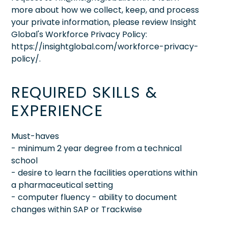
more about how we collect, keep, and process
your private information, please review Insight
Global's Workforce Privacy Policy:
https://insightglobal.com/workforce-privacy-
policy/.
REQUIRED SKILLS &
EXPERIENCE
Must-haves
- minimum 2 year degree from a technical
school
- desire to learn the facilities operations within
a pharmaceutical setting
- computer fluency - ability to document
changes within SAP or Trackwise