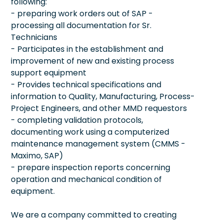
following:
- preparing work orders out of SAP -
processing all documentation for Sr.
Technicians
- Participates in the establishment and
improvement of new and existing process
support equipment
- Provides technical specifications and
information to Quality, Manufacturing, Process-
Project Engineers, and other MMD requestors
- completing validation protocols,
documenting work using a computerized
maintenance management system (CMMS -
Maximo, SAP)
- prepare inspection reports concerning
operation and mechanical condition of
equipment.
We are a company committed to creating