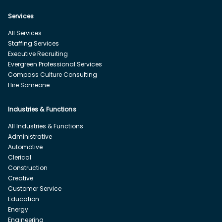
Services
All Services
Staffing Services
Executive Recruiting
Evergreen Professional Services
Compass Culture Consulting
Hire Someone
Industries & Functions
All Industries & Functions
Administrative
Automotive
Clerical
Construction
Creative
Customer Service
Education
Energy
Engineering