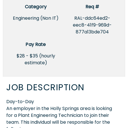
Category
Req #
Engineering (Non IT)
RAL-ddc64ed2-
eec8-41f9-969d-
877a13bde704
Pay Rate
$28 - $35 (hourly
estimate)
JOB DESCRIPTION
Day-to-Day
An employer in the Holly Springs area is looking
for a Plant Engineering Technician to join their
team. This individual will be responsible for the