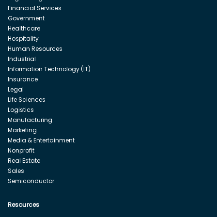
Financial Services
Government
Healthcare
Hospitality
Human Resources
Industrial
Information Technology (IT)
Insurance
Legal
Life Sciences
Logistics
Manufacturing
Marketing
Media & Entertainment
Nonprofit
Real Estate
Sales
Semiconductor
Resources