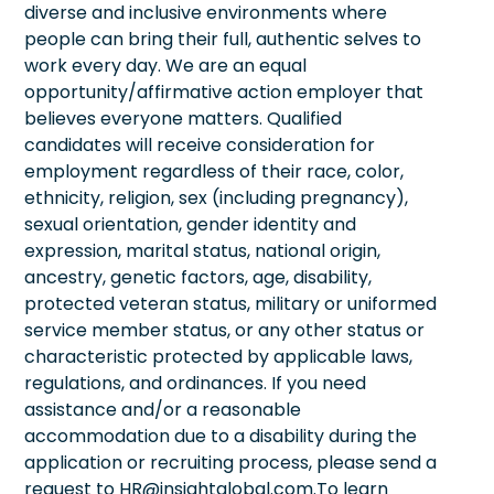
diverse and inclusive environments where
people can bring their full, authentic selves to
work every day. We are an equal
opportunity/affirmative action employer that
believes everyone matters. Qualified
candidates will receive consideration for
employment regardless of their race, color,
ethnicity, religion, sex (including pregnancy),
sexual orientation, gender identity and
expression, marital status, national origin,
ancestry, genetic factors, age, disability,
protected veteran status, military or uniformed
service member status, or any other status or
characteristic protected by applicable laws,
regulations, and ordinances. If you need
assistance and/or a reasonable
accommodation due to a disability during the
application or recruiting process, please send a
request to HR@insightglobal.com.To learn