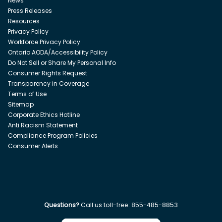
News
Press Releases
Resources
Privacy Policy
Workforce Privacy Policy
Ontario AODA/Accessibility Policy
Do Not Sell or Share My Personal Info
Consumer Rights Request
Transparency in Coverage
Terms of Use
Sitemap
Corporate Ethics Hotline
Anti Racism Statement
Compliance Program Policies
Consumer Alerts
Questions?
Call us toll-free:
855-485-8853