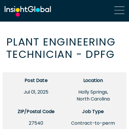
PLANT ENGINEERING
TECHNICIAN - DPFG
Post Date
Location
Jul 01, 2025
Holly Springs,
North Carolina
ZIP/Postal Code
Job Type
27540
Contract-to-perm