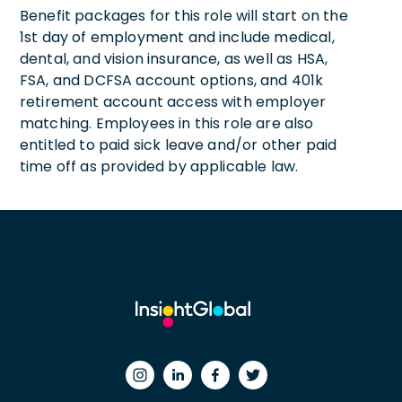
Benefit packages for this role will start on the
1st day of employment and include medical,
dental, and vision insurance, as well as HSA,
FSA, and DCFSA account options, and 401k
retirement account access with employer
matching. Employees in this role are also
entitled to paid sick leave and/or other paid
time off as provided by applicable law.