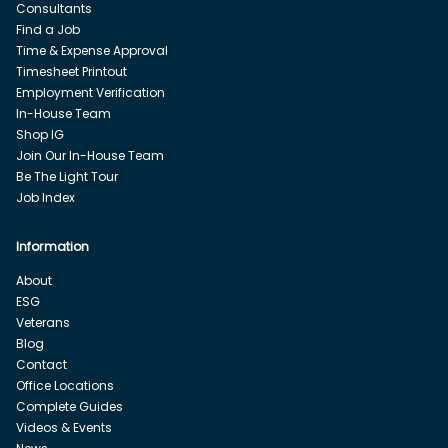
Consultants
Find a Job
Time & Expense Approval
Timesheet Printout
Employment Verification
In-House Team
Shop IG
Join Our In-House Team
Be The Light Tour
Job Index
Information
About
ESG
Veterans
Blog
Contact
Office Locations
Complete Guides
Videos & Events