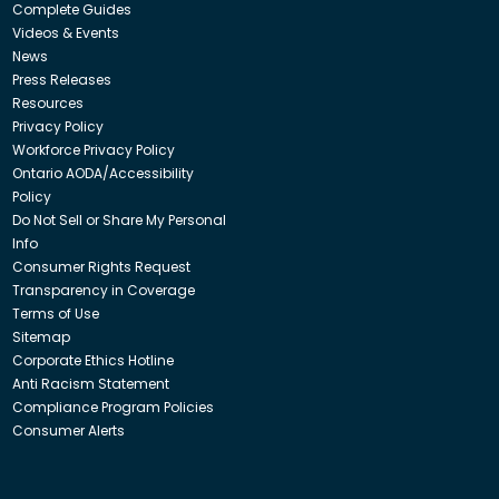
Complete Guides
Videos & Events
News
Press Releases
Resources
Privacy Policy
Workforce Privacy Policy
Ontario AODA/Accessibility
Policy
Do Not Sell or Share My Personal
Info
Consumer Rights Request
Transparency in Coverage
Terms of Use
Sitemap
Corporate Ethics Hotline
Anti Racism Statement
Compliance Program Policies
Consumer Alerts