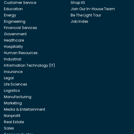
Customer Service
Shop IG
Education
Join Our In-House Team
Energy
Be The Light Tour
Engineering
Job Index
Financial Services
Government
Healthcare
Hospitality
Human Resources
Industrial
Information Technology (IT)
Insurance
Legal
Life Sciences
Logistics
Manufacturing
Marketing
Media & Entertainment
Nonprofit
Real Estate
Sales