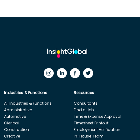
Industries & Functions
Resources
All Industries & Functions
Consultants
Administrative
Find a Job
Automotive
Time & Expense Approval
Clerical
Timesheet Printout
Construction
Employment Verification
Creative
In-House Team