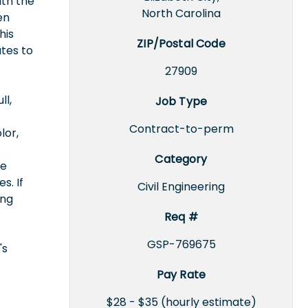
ith the
North Carolina
en
his
ZIP/Postal Code
utes to
27909
ll,
Job Type
Contract-to-perm
lor,
Category
ce
s. If
Civil Engineering
ing
Req #
GSP-769675
's
Pay Rate
$28 - $35 (hourly estimate)