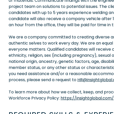
of materials. Communicate findings with the engine
project team on solutions to potential issues. The c
candidates with up to 5 years experience welding an
candidate will also receive a company vehicle after 1
an hour from the office, they will be paid for time i
We are a company committed to creating diverse and
authentic selves to work every day. We are an equal
everyone matters. Qualified candidates will receive 
ethnicity, religion, sex (including pregnancy), sexual 
national origin, ancestry, genetic factors, age, disabi
member status, or any other status or characteristic
you need assistance and/or a reasonable accommodati
process, please send a request to
HR@insightglobal
To learn more about how we collect, keep, and proces
Workforce Privacy Policy:
https://insightglobal.com