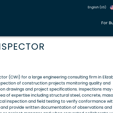
English (US)
For B
INSPECTOR
ector (CWI) for a large engineering consulting firm in Eliza
nspection of construction projects monitoring quality and
on drawings and project specifications. Inspections may
area of expertise including structural steel, concrete, maso
ical inspection and field testing to verify conformance wi
s and provide written documentation of observations and 