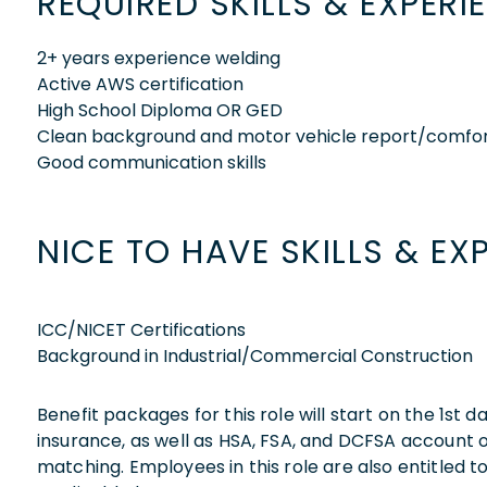
REQUIRED SKILLS & EXPERI
2+ years experience welding
Active AWS certification
High School Diploma OR GED
Clean background and motor vehicle report/comfor
Good communication skills
NICE TO HAVE SKILLS & EX
ICC/NICET Certifications
Background in Industrial/Commercial Construction
Benefit packages for this role will start on the 1st
insurance, as well as HSA, FSA, and DCFSA account
matching. Employees in this role are also entitled t