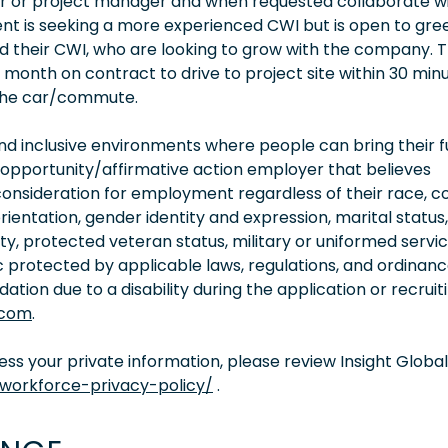
er or project manager and when requested collaborate w
lient is seeking a more experienced CWI but is open to gre
d their CWI, who are looking to grow with the company. T
 month on contract to drive to project site within 30 min
n the car/commute.
 inclusive environments where people can bring their fu
 opportunity/affirmative action employer that believes
consideration for employment regardless of their race, co
orientation, gender identity and expression, marital status,
lity, protected veteran status, military or uniformed servi
 protected by applicable laws, regulations, and ordinance
on due to a disability during the application or recruit
.com
.
s your private information, please review Insight Global
/workforce-privacy-policy/
.