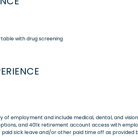
ENCE
table with drug screening
PERIENCE
 day of employment and include medical, dental, and visio
 options, and 401k retirement account access with empl
o paid sick leave and/or other paid time off as provided 