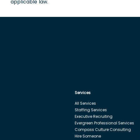
applicable law.
Services
All Services
Staffing Services
Executive Recruiting
Evergreen Professional Services
Compass Culture Consulting
Hire Someone