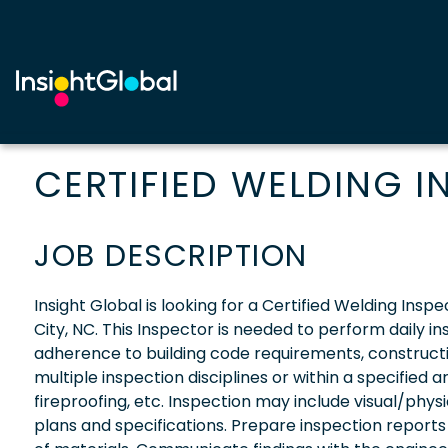
CERTIFIED WELDING 
JOB DESCRIPTION
Insight Global is looking for a Certified Welding Insp
City, NC. This Inspector is needed to perform daily i
adherence to building code requirements, constructi
multiple inspection disciplines or within a specified 
fireproofing, etc. Inspection may include visual/phys
plans and specifications. Prepare inspection report