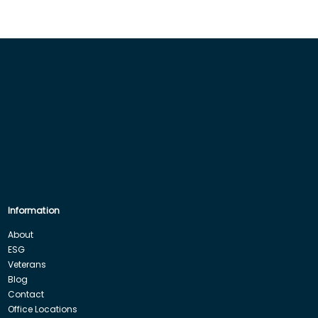
Information
About
ESG
Veterans
Blog
Contact
Office Locations