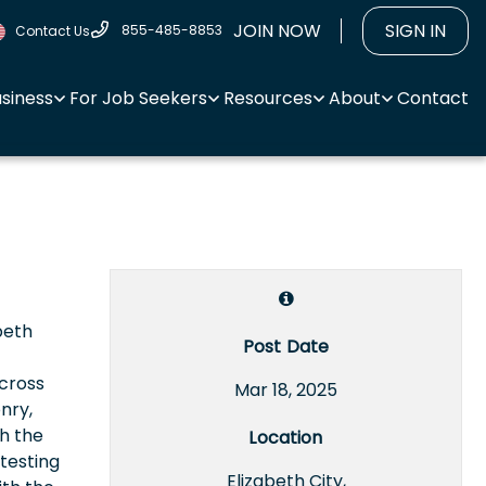
JOIN NOW
SIGN IN
855-485-8853
Contact Us
usiness
For Job Seekers
Resources
About
Contact
beth
Post Date
 cross
Mar 18, 2025
nry,
th the
Location
testing
Elizabeth City,