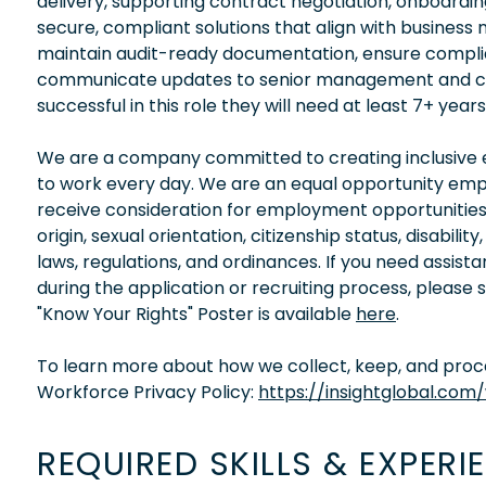
delivery, supporting contract negotiation, onboardin
secure, compliant solutions that align with business 
maintain audit-ready documentation, ensure complia
communicate updates to senior management and cros
successful in this role they will need at least 7+ yea
We are a company committed to creating inclusive en
to work every day. We are an equal opportunity empl
receive consideration for employment opportunities wi
origin, sexual orientation, citizenship status, disabil
laws, regulations, and ordinances. If you need assis
during the application or recruiting process, please
"Know Your Rights" Poster is available
here
.
To learn more about how we collect, keep, and proces
Workforce Privacy Policy:
https://insightglobal.com
REQUIRED SKILLS & EXPERI