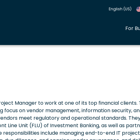
English (US)
For B
oject Manager to work at one of its top financial clients.
rong focus on vendor management, information security, an
y vendors meet regulatory and operational standards. They 
 Line Unit (FLU) of Investment Banking, as well as partn
he responsibilities include managing end-to-end IT project