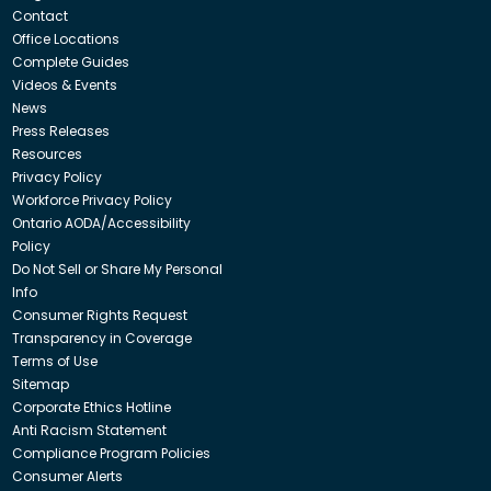
Contact
Office Locations
Complete Guides
Videos & Events
News
Press Releases
Resources
Privacy Policy
Workforce Privacy Policy
Ontario AODA/Accessibility
Policy
Do Not Sell or Share My Personal
Info
Consumer Rights Request
Transparency in Coverage
Terms of Use
Sitemap
Corporate Ethics Hotline
Anti Racism Statement
Compliance Program Policies
Consumer Alerts