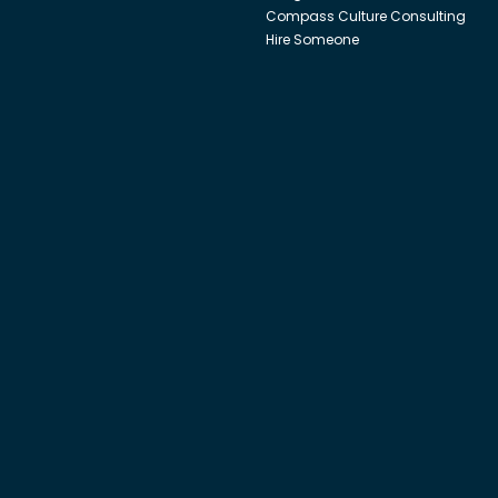
Compass Culture Consulting
Hire Someone