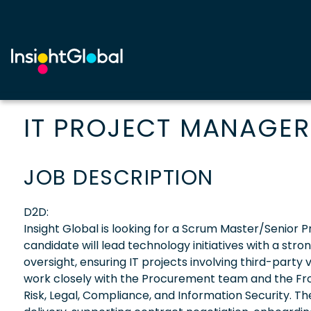
IT PROJECT MANAGER
JOB DESCRIPTION
D2D:
Insight Global is looking for a Scrum Master/Senior Pr
candidate will lead technology initiatives with a st
oversight, ensuring IT projects involving third-part
work closely with the Procurement team and the Front
Risk, Legal, Compliance, and Information Security. T