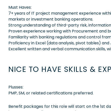
Must Haves:
7+ years of IT project management experience within
markets or investment banking operations.
Strong understanding of third-party risk, informatio
Proven experience working with Procurement and busin
Familiarity with banking regulations and control fr
Proficiency in Excel (data analysis, pivot tables) and 
Excellent written and verbal communication skills, w
NICE TO HAVE SKILLS & EX
Plusses:
PMP, SM, or related certifications preferred.
Benefit packages for this role will start on the 1st