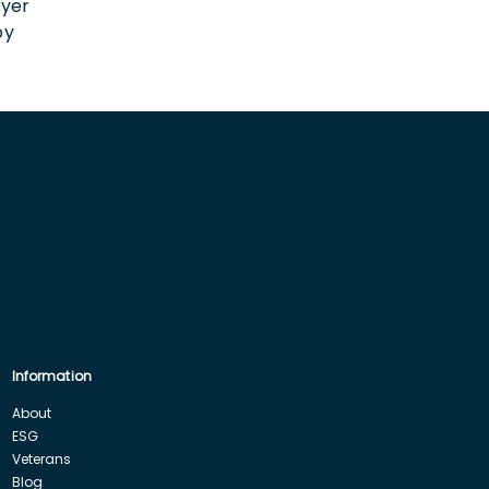
oyer
by
Information
About
ESG
Veterans
Blog