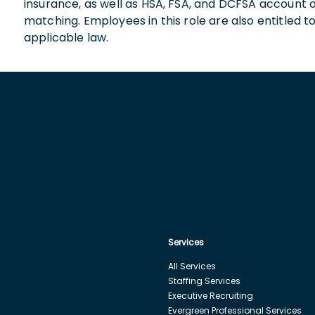
insurance, as well as HSA, FSA, and DCFSA account
matching. Employees in this role are also entitled t
applicable law.
Services
All Services
Staffing Services
Executive Recruiting
Evergreen Professional Services