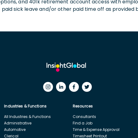
 options, and 401k retirement account access with empl
o paid sick leave and/or other paid time off as provided 
Industries & Functions
Resources
All Industries & Functions
Consultants
Administrative
Find a Job
Automotive
Time & Expense Approval
Clerical
Timesheet Printout