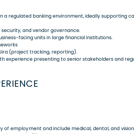
 a regulated banking environment, ideally supporting ca
n security, and vendor governance.
ess-facing units in large financial institutions.
ameworks
Jira (project tracking, reporting).
ith experience presenting to senior stakeholders and regu
PERIENCE
 day of employment and include medical, dental, and visio