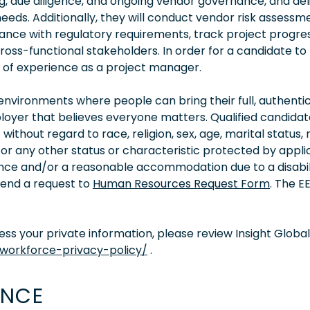
g, due diligence, and ongoing vendor governance, and del
needs. Additionally, they will conduct vendor risk assessm
nce with regulatory requirements, track project progres
s-functional stakeholders. In order for a candidate to
rs of experience as a project manager.
vironments where people can bring their full, authentic
oyer that believes everyone matters. Qualified candidate
thout regard to race, religion, sex, age, marital status, 
ity, or any other status or characteristic protected by appl
tance and/or a reasonable accommodation due to a disabil
 send a request to
Human Resources Request Form
. The 
s your private information, please review Insight Global
/workforce-privacy-policy/
.
ENCE