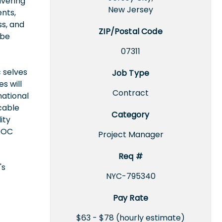
ivering
New Jersey
ents,
s, and
ZIP/Postal Code
 be
07311
 selves
Job Type
s will
Contract
national
icable
Category
ity
EEOC
Project Manager
Req #
's
NYC-795340
Pay Rate
$63 - $78 (hourly estimate)