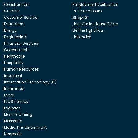
Construction
Employment Verification
Creative
In-House Team
Customer Service
Shop IG
Education
Join Our In-House Team
Energy
Be The Light Tour
Engineering
Job Index
Financial Services
Government
Healthcare
Hospitality
Human Resources
Industrial
Information Technology (IT)
Insurance
Legal
Life Sciences
Logistics
Manufacturing
Marketing
Media & Entertainment
Nonprofit