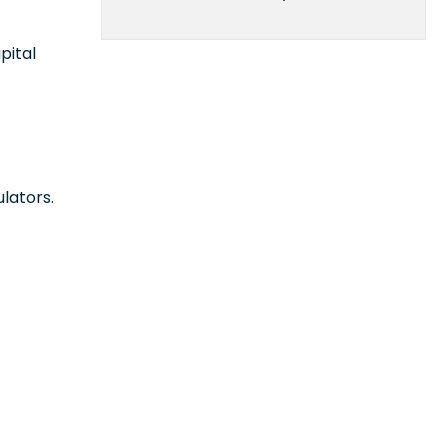
pital
lators.
n