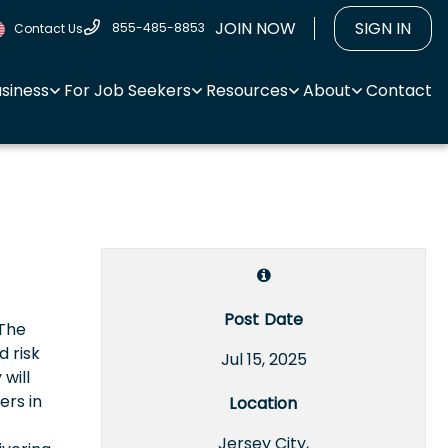
JOIN NOW
SIGN IN
855-485-8853
Contact Us
usiness
For Job Seekers
Resources
About
Contact
Post Date
 The
d risk
Jul 15, 2025
will
ers in
Location
Jersey City,