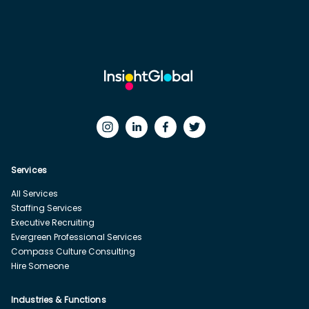
Services
All Services
Staffing Services
Executive Recruiting
Evergreen Professional Services
Compass Culture Consulting
Hire Someone
Industries & Functions