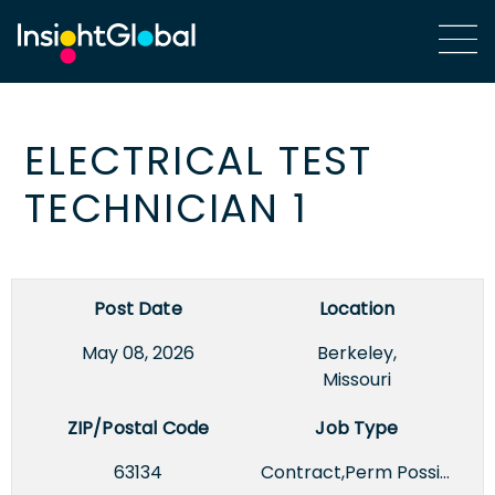
ELECTRICAL TEST
TECHNICIAN 1
Post Date
Location
May 08, 2026
Berkeley,
Missouri
ZIP/Postal Code
Job Type
63134
Contract,Perm Possible