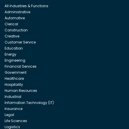
All Industries & Functions
Administrative
Automotive
Clerical
Construction
Creative
Customer Service
Education
Energy
Engineering
Financial Services
Government
Healthcare
Hospitality
Human Resources
Industrial
Information Technology (IT)
Insurance
Legal
Life Sciences
Logistics