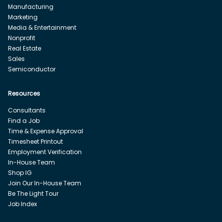
Manufacturing
Marketing
Media & Entertainment
Nonprofit
Real Estate
Sales
Semiconductor
Resources
Consultants
Find a Job
Time & Expense Approval
Timesheet Printout
Employment Verification
In-House Team
Shop IG
Join Our In-House Team
Be The Light Tour
Job Index