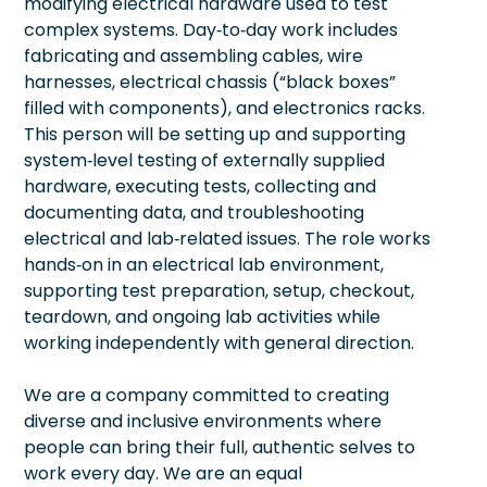
modifying electrical hardware used to test
complex systems. Day‑to‑day work includes
fabricating and assembling cables, wire
harnesses, electrical chassis (“black boxes”
filled with components), and electronics racks.
This person will be setting up and supporting
system‑level testing of externally supplied
hardware, executing tests, collecting and
documenting data, and troubleshooting
electrical and lab‑related issues. The role works
hands‑on in an electrical lab environment,
supporting test preparation, setup, checkout,
teardown, and ongoing lab activities while
working independently with general direction.
We are a company committed to creating
diverse and inclusive environments where
people can bring their full, authentic selves to
work every day. We are an equal