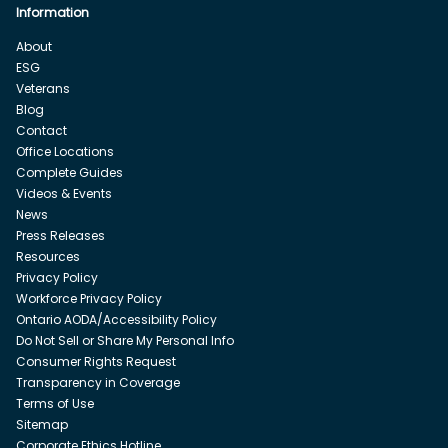
Information
About
ESG
Veterans
Blog
Contact
Office Locations
Complete Guides
Videos & Events
News
Press Releases
Resources
Privacy Policy
Workforce Privacy Policy
Ontario AODA/Accessibility Policy
Do Not Sell or Share My Personal Info
Consumer Rights Request
Transparency in Coverage
Terms of Use
Sitemap
Corporate Ethics Hotline