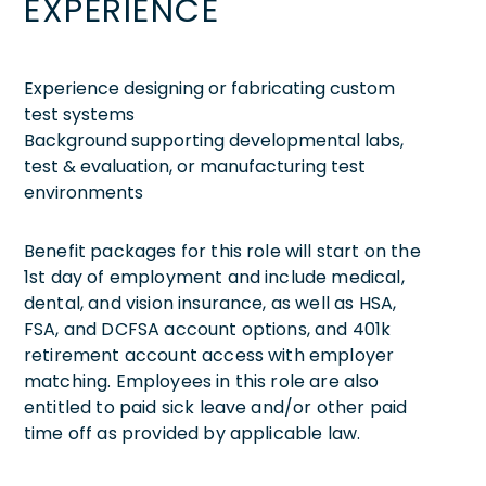
EXPERIENCE
Experience designing or fabricating custom
test systems
Background supporting developmental labs,
test & evaluation, or manufacturing test
environments
Benefit packages for this role will start on the
1st day of employment and include medical,
dental, and vision insurance, as well as HSA,
FSA, and DCFSA account options, and 401k
retirement account access with employer
matching. Employees in this role are also
entitled to paid sick leave and/or other paid
time off as provided by applicable law.