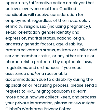
opportunity/affirmative action employer that
believes everyone matters. Qualified
candidates will receive consideration for
employment regardless of their race, color,
ethnicity, religion, sex (including pregnancy),
sexual orientation, gender identity and
expression, marital status, national origin,
ancestry, genetic factors, age, disability,
protected veteran status, military or uniformed
service member status, or any other status or
characteristic protected by applicable laws,
regulations, and ordinances. If you need
assistance and/or a reasonable
accommodation due to a disability during the
application or recruiting process, please send a
request to HR@insightglobal.com.To learn
more about how we collect, keep, and process
your private information, please review Insight
Global's Workforce Privacy Policy: