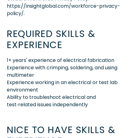
https://insightglobal.com/workforce-privacy-
policy/.
REQUIRED SKILLS &
EXPERIENCE
1+ years' experience of electrical fabrication
Experience with crimping, soldering, and using
multimeter
Experience working in an electrical or test lab
environment
Ability to troubleshoot electrical and
test‑related issues independently
NICE TO HAVE SKILLS &