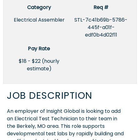
Category
Req #
Electrical Assembler
STL-7c41b69b-5786-
445f-a01f-
edf0b4d02f11
Pay Rate
$18 - $22 (hourly
estimate)
JOB DESCRIPTION
An employer of Insight Global is looking to add
an Electrical Test Technician to their team in
the Berkely, MO area. This role supports
developmental test labs by rapidly building and