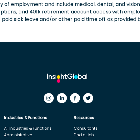
 day of employment and include medical, dental, and visio
 options, and 401k retirement account access with empl
o paid sick leave and/or other paid time off as provided 
Industries & Functions
Resources
All Industries & Functions
Consultants
Administrative
Find a Job