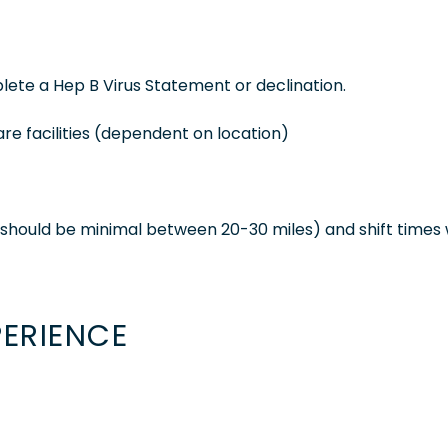
ete a Hep B Virus Statement or declination.
are facilities (dependent on location)
nd should be minimal between 20-30 miles) and shift times w
PERIENCE