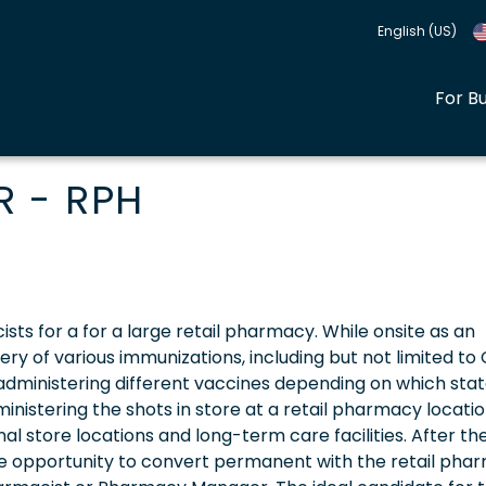
English (US)
For B
 - RPH
sts for a for a large retail pharmacy. While onsite as an
very of various immunizations, including but not limited to 
e administering different vaccines depending on which sta
inistering the shots in store at a retail pharmacy locatio
onal store locations and long-term care facilities. After th
he opportunity to convert permanent with the retail pha