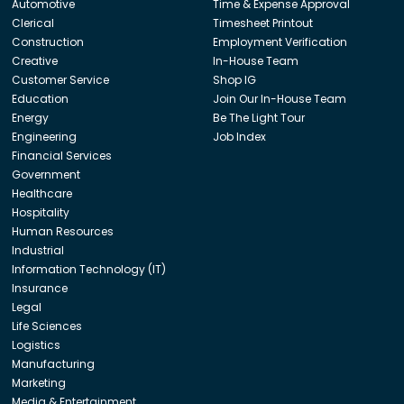
Automotive
Time & Expense Approval
Clerical
Timesheet Printout
Construction
Employment Verification
Creative
In-House Team
Customer Service
Shop IG
Education
Join Our In-House Team
Energy
Be The Light Tour
Engineering
Job Index
Financial Services
Government
Healthcare
Hospitality
Human Resources
Industrial
Information Technology (IT)
Insurance
Legal
Life Sciences
Logistics
Manufacturing
Marketing
Media & Entertainment