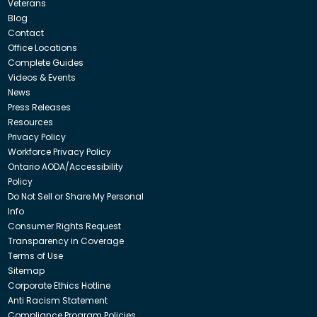
Veterans
Blog
Contact
Office Locations
Complete Guides
Videos & Events
News
Press Releases
Resources
Privacy Policy
Workforce Privacy Policy
Ontario AODA/Accessibility
Policy
Do Not Sell or Share My Personal
Info
Consumer Rights Request
Transparency in Coverage
Terms of Use
Sitemap
Corporate Ethics Hotline
Anti Racism Statement
Compliance Program Policies