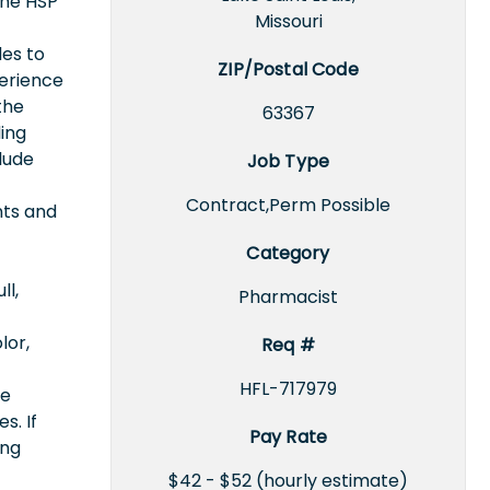
the HSP
Missouri
des to
ZIP/Postal Code
perience
the
63367
ing
lude
Job Type
Contract,Perm Possible
nts and
Category
ll,
Pharmacist
lor,
Req #
HFL-717979
ce
s. If
Pay Rate
ing
$42 - $52 (hourly estimate)