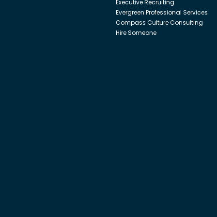
Executive Recruiting
Evergreen Professional Services
Compass Culture Consulting
Hire Someone