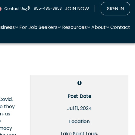
JOIN NOW
SIGN IN
855-485-8853
Contact Us
usiness
For Job Seekers
Resources
About
Contact
Post Date
Covid,
te they
Jul 11, 2024
n, as
e
Location
rmacy
Lake Saint Louis,