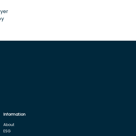
n
oyer
by
Information
About
ESG