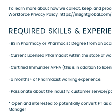
To learn more about how we collect, keep, and proces
Workforce Privacy Policy:
https://insightglobal.com
REQUIRED SKILLS & EXPERI
-BS in Pharmacy or Pharmacist Degree from an accre
-Current Licensed Pharmacist within the state of wo
-Certified Immunizer APHA (this is in addition to lice
-6 months+ of Pharmacist working experience.
-Passionate about the industry, customer service/pat
* Open and interested to potentially convert FT as 
Manager