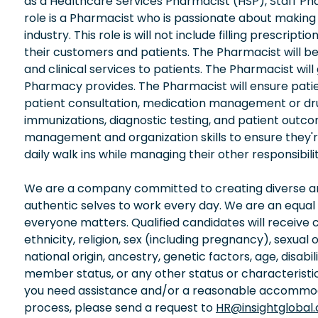
as a Healthcare Services Pharmacist (HSP), Staff P
role is a Pharmacist who is passionate about makin
industry. This role is will not include filling prescrip
their customers and patients. The Pharmacist will b
and clinical services to patients. The Pharmacist wil
Pharmacy provides. The Pharmacist will ensure patie
patient consultation, medication management or drug
immunizations, diagnostic testing, and patient outc
management and organization skills to ensure they'
daily walk ins while managing their other responsibilit
We are a company committed to creating diverse and
authentic selves to work every day. We are an equal
everyone matters. Qualified candidates will receive 
ethnicity, religion, sex (including pregnancy), sexual 
national origin, ancestry, genetic factors, age, disabi
member status, or any other status or characteristic
you need assistance and/or a reasonable accommodati
process, please send a request to
HR@insightglobal