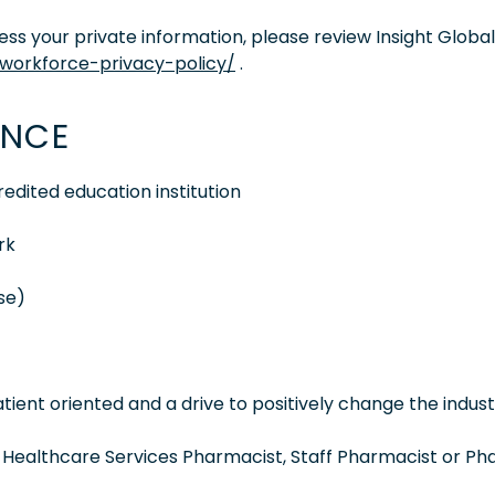
s your private information, please review Insight Global
/workforce-privacy-policy/
.
ENCE
dited education institution
rk
nse)
ient oriented and a drive to positively change the indus
a Healthcare Services Pharmacist, Staff Pharmacist or P