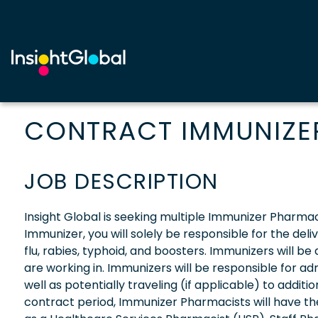
CONTRACT IMMUNIZER
JOB DESCRIPTION
Insight Global is seeking multiple Immunizer Pharmaci
Immunizer, you will solely be responsible for the deli
flu, rabies, typhoid, and boosters. Immunizers will b
are working in. Immunizers will be responsible for adm
well as potentially traveling (if applicable) to additi
contract period, Immunizer Pharmacists will have t