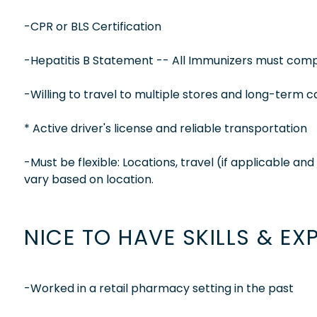
-CPR or BLS Certification
-Hepatitis B Statement -- All Immunizers must compl
-Willing to travel to multiple stores and long-term c
* Active driver's license and reliable transportation
-Must be flexible: Locations, travel (if applicable a
vary based on location.
NICE TO HAVE SKILLS & EX
-Worked in a retail pharmacy setting in the past