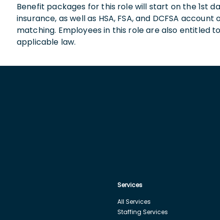
Benefit packages for this role will start on the 1st
insurance, as well as HSA, FSA, and DCFSA account
matching. Employees in this role are also entitled t
applicable law.
Services
All Services
Staffing Services