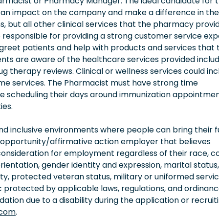
harmacist or Pharmacy Manager. The ideal candidate for 
g an impact on the company and make a difference in the
tions, but all other clinical services that the pharmacy provi
e responsible for providing a strong customer service ex
l greet patients and help with products and services that 
nts are aware of the healthcare services provided includ
 therapy reviews. Clinical or wellness services could inc
ome services. The Pharmacist must have strong time
re scheduling their days around immunization appointme
ies.
 inclusive environments where people can bring their fu
 opportunity/affirmative action employer that believes
consideration for employment regardless of their race, co
orientation, gender identity and expression, marital status,
lity, protected veteran status, military or uniformed servi
 protected by applicable laws, regulations, and ordinance
on due to a disability during the application or recruit
.com
.